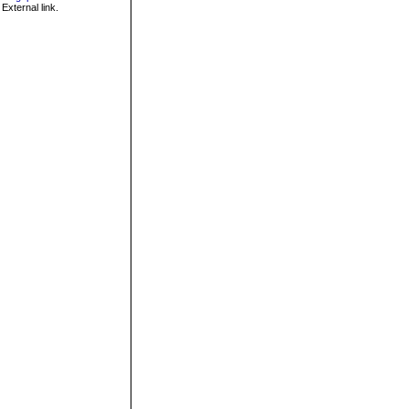
External link.