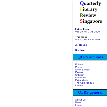
Latest Issue:
Vol. 25 No. 3 Jul 2026
This Issue:
Vol. 17 No. 4 Oct 2018
All Issues
Site Map
Editorial
Poetry
Short Stories
Essays
Criticism
Interviews
Extra Media
The Acid Tongue
Letters
About Us
News
Forum