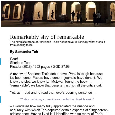
Remarkably shy of remarkable
The exquisite prose of Sharlene's Teo's debut novel is ironically what stops it
from coming to life
By Samantha Toh
Ponti
Sharlene Teo
Picador (2018) / 292 pages / SGD 27.95
A review of Sharlene Teo's debut novel
Ponti
is tough because
it's been done. Papers have done it, journals have done it. We
know the plot, we know Ian McEwan found the book
"remarkable", we know that despite this, not all the critics did.
Yet, as I read and re-read the novel's opening sentence –
"Today marks my sixteenth year on this hot, horrible earth."
– I wondered how many fully appreciated the nuance and
accuracy with which Teo captured certain aspects of Singaporean
adolescence. Having lived it, I identified with so many of Teo's