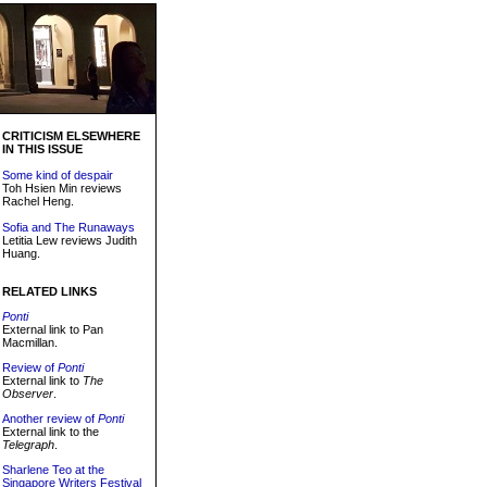
CRITICISM ELSEWHERE
IN THIS ISSUE
Some kind of despair
Toh Hsien Min reviews
Rachel Heng.
Sofia and The Runaways
Letitia Lew reviews Judith
Huang.
RELATED LINKS
Ponti
External link to Pan
Macmillan.
Review of
Ponti
External link to
The
Observer
.
Another review of
Ponti
External link to the
Telegraph
.
Sharlene Teo at the
Singapore Writers Festival