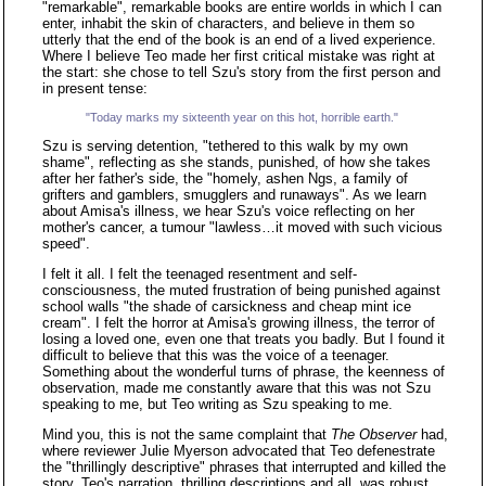
"remarkable", remarkable books are entire worlds in which I can
enter, inhabit the skin of characters, and believe in them so
utterly that the end of the book is an end of a lived experience.
Where I believe Teo made her first critical mistake was right at
the start: she chose to tell Szu's story from the first person and
in present tense:
"Today marks my sixteenth year on this hot, horrible earth."
Szu is serving detention, "tethered to this walk by my own
shame", reflecting as she stands, punished, of how she takes
after her father's side, the "homely, ashen Ngs, a family of
grifters and gamblers, smugglers and runaways". As we learn
about Amisa's illness, we hear Szu's voice reflecting on her
mother's cancer, a tumour "lawless…it moved with such vicious
speed".
I felt it all. I felt the teenaged resentment and self-
consciousness, the muted frustration of being punished against
school walls "the shade of carsickness and cheap mint ice
cream". I felt the horror at Amisa's growing illness, the terror of
losing a loved one, even one that treats you badly. But I found it
difficult to believe that this was the voice of a teenager.
Something about the wonderful turns of phrase, the keenness of
observation, made me constantly aware that this was not Szu
speaking to me, but Teo writing as Szu speaking to me.
Mind you, this is not the same complaint that
The Observer
had,
where reviewer Julie Myerson advocated that Teo defenestrate
the "thrillingly descriptive" phrases that interrupted and killed the
story. Teo's narration, thrilling descriptions and all, was robust