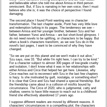
and believable when she told me about Amisa in third person
omniscient. But, if Szu is narrating in her own voice, then I must
believe who she is; it was the choice of perspective I found
damaging.
The second place I found
Ponti
wanting was in character
transformation. The last chapter aside,
Ponti
has very little love
and redemption lurking in its pages. The tenderness we see –
between Amisa and her younger brother, between Szu and her
father, between Yunxi and Amisa – are but short-lived glimpses. I
do not need novels to be uplifting, or characters to be happy. But
when a book's characters transform, as we see Szu do in the
novel's last pages, I want to be convinced of why they have
changed.
"So we are put on this planet and we won't make it out alive,"
Szu says, now 33. "But while I'm right here, I can try to be kind."
For a character subject to almost 300 pages of low-grade cruelty
and isolation, I don't know what it was in her relationships with
either Amisa and Circe that helped her get here. Likewise, why
Circe reaches out to reconnect with Szu in the last few chapters
is hazy. Is she motivated by guilt, nostalgia, or something else?
It is clear that Circe and Szu had shared a special friendship. But
the friendship came about in a collision of misfits bound by
circumstance. The Circe of 2020, who is judgmental, catty and
shallow, seems to have little reason to reach out to a childhood
friend she effectively abandoned 17 years ago.
I suppose different readers are moved by different reasons. A
characters' circumstances in a compelling plot; the characters