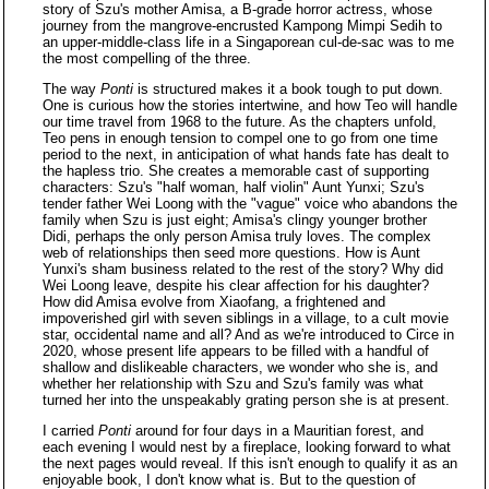
story of Szu's mother Amisa, a B-grade horror actress, whose
journey from the mangrove-encrusted Kampong Mimpi Sedih to
an upper-middle-class life in a Singaporean cul-de-sac was to me
the most compelling of the three.
The way
Ponti
is structured makes it a book tough to put down.
One is curious how the stories intertwine, and how Teo will handle
our time travel from 1968 to the future. As the chapters unfold,
Teo pens in enough tension to compel one to go from one time
period to the next, in anticipation of what hands fate has dealt to
the hapless trio. She creates a memorable cast of supporting
characters: Szu's "half woman, half violin" Aunt Yunxi; Szu's
tender father Wei Loong with the "vague" voice who abandons the
family when Szu is just eight; Amisa's clingy younger brother
Didi, perhaps the only person Amisa truly loves. The complex
web of relationships then seed more questions. How is Aunt
Yunxi's sham business related to the rest of the story? Why did
Wei Loong leave, despite his clear affection for his daughter?
How did Amisa evolve from Xiaofang, a frightened and
impoverished girl with seven siblings in a village, to a cult movie
star, occidental name and all? And as we're introduced to Circe in
2020, whose present life appears to be filled with a handful of
shallow and dislikeable characters, we wonder who she is, and
whether her relationship with Szu and Szu's family was what
turned her into the unspeakably grating person she is at present.
I carried
Ponti
around for four days in a Mauritian forest, and
each evening I would nest by a fireplace, looking forward to what
the next pages would reveal. If this isn't enough to qualify it as an
enjoyable book, I don't know what is. But to the question of