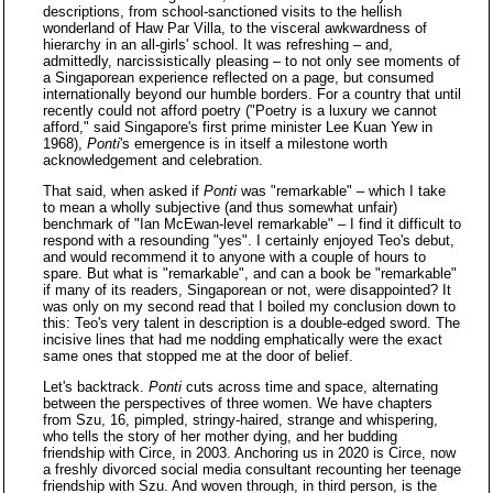
descriptions, from school-sanctioned visits to the hellish
wonderland of Haw Par Villa, to the visceral awkwardness of
hierarchy in an all-girls' school. It was refreshing – and,
admittedly, narcissistically pleasing – to not only see moments of
a Singaporean experience reflected on a page, but consumed
internationally beyond our humble borders. For a country that until
recently could not afford poetry ("Poetry is a luxury we cannot
afford," said Singapore's first prime minister Lee Kuan Yew in
1968),
Ponti
's emergence is in itself a milestone worth
acknowledgement and celebration.
That said, when asked if
Ponti
was "remarkable" – which I take
to mean a wholly subjective (and thus somewhat unfair)
benchmark of "Ian McEwan-level remarkable" – I find it difficult to
respond with a resounding "yes". I certainly enjoyed Teo's debut,
and would recommend it to anyone with a couple of hours to
spare. But what is "remarkable", and can a book be "remarkable"
if many of its readers, Singaporean or not, were disappointed? It
was only on my second read that I boiled my conclusion down to
this: Teo's very talent in description is a double-edged sword. The
incisive lines that had me nodding emphatically were the exact
same ones that stopped me at the door of belief.
Let's backtrack.
Ponti
cuts across time and space, alternating
between the perspectives of three women. We have chapters
from Szu, 16, pimpled, stringy-haired, strange and whispering,
who tells the story of her mother dying, and her budding
friendship with Circe, in 2003. Anchoring us in 2020 is Circe, now
a freshly divorced social media consultant recounting her teenage
friendship with Szu. And woven through, in third person, is the