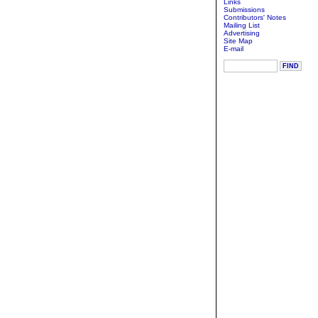
Links
Submissions
Contributors' Notes
Mailing List
Advertising
Site Map
E-mail