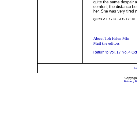
quite the same despair a
comfort, the distance be
her. She was very tired 
QLRS
Vol. 17 No. 4 Oct 2018
_____
About Toh Hsien Min
Mail the editors
Return to Vol. 17 No. 4 Oc
R
Copyrigh
Privacy P