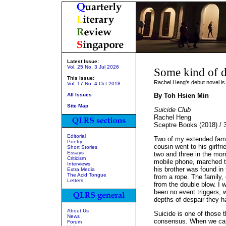
Latest Issue:
Vol. 25 No. 3 Jul 2026
Some kind of d
This Issue:
Rachel Heng's debut novel is 
Vol. 17 No. 4 Oct 2018
All Issues
By Toh Hsien Min
Site Map
Suicide Club
Rachel Heng
Sceptre Books (2018) /
Editorial
Two of my extended fami
Poetry
cousin went to his girlf
Short Stories
Essays
two and three in the mor
Criticism
mobile phone, marched to
Interviews
his brother was found in 
Extra Media
The Acid Tongue
from a rope. The family,
Letters
from the double blow. I 
been no event triggers,
depths of despair they 
About Us
Suicide is one of those 
News
consensus. When we car
Forum