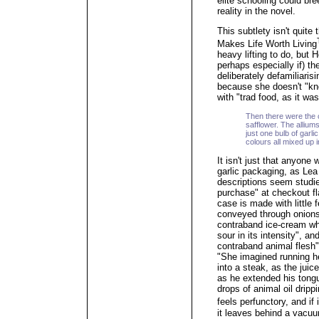
elite schooling could br
reality in the novel.
This subtlety isn't quite
Makes Life Worth Living
heavy lifting to do, but 
perhaps especially if) t
deliberately defamiliari
because she doesn't "kno
with "trad food, as it wa
Then there were the c
safflower. The allium
just one bulb of garl
colours all mixed up 
It isn't just that anyone
garlic packaging, as Lea 
descriptions seem studied.
purchase" at checkout fl
case is made with little 
conveyed through onions 
contraband ice-cream w
sour in its intensity", an
contraband animal flesh"
"She imagined running h
into a steak, as the jui
as he extended his tongue
drops of animal oil dripp
feels perfunctory, and i
it leaves behind a vacuu