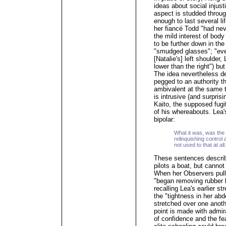
ideas about social injust
aspect is studded throug
enough to last several l
her fiancé Todd "had nev
the mild interest of body
to be further down in the 
"smudged glasses"; "ever
[Natalie's] left shoulder,
lower than the right") but
The idea nevertheless de
pegged to an authority t
ambivalent at the same 
is intrusive (and surprisi
Kaito, the supposed fugi
of his whereabouts. Lea'
bipolar:
What it was, was the 
relinquishing control
not used to that at all.
These sentences describ
pilots a boat, but cannot 
When her Observers pull
"began removing rubber b
recalling Lea's earlier 
the "tightness in her abdo
stretched over one anoth
point is made with admir
of confidence and the fear