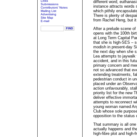
Links
different word, euthanasi
Submissions
instance attracts words s
Contributors' Notes
which pithily encapsulat
Mailing List
Advertising
There is plenty of despa
Site Map
from Rachel Heng, but it 
E-mail
After a prelude scene of
opens with the 100th birt
at Long Term Capital Part
that she is high-SES – 
modish in present-day Si
the next day when she sp
Lea attempts to jaywalk 
accident, and in this fut
primary concern and me
not so advanced that eve
extending treatments, fa
pedestrian conduct in u
placed under an Observat
action unfavourably, sta
priority list for the new
deliver effective immorta
attempts to reconnect wit
young woman named Anja,
Club whose sole purpose 
opposition to the status
That summary is all one
actually happens and the
high-fibre plot and high