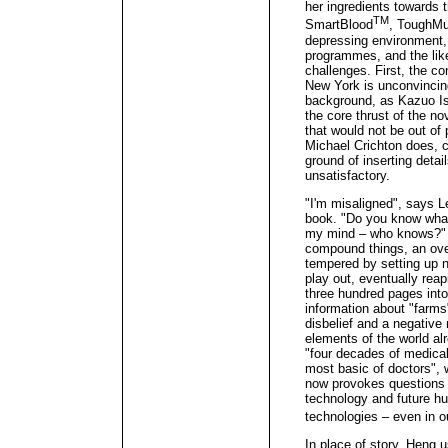
her ingredients towards 
TM
SmartBlood
, ToughM
depressing environment
programmes, and the lik
challenges. First, the co
New York is unconvincin
background, as Kazuo Is
the core thrust of the no
that would not be out of 
Michael Crichton does, c
ground of inserting detai
unsatisfactory.
"I'm misaligned", says L
book. "Do you know wha
my mind – who knows?" 
compound things, an ove
tempered by setting up n
play out, eventually reap
three hundred pages int
information about "farms"
disbelief and a negative m
elements of the world al
"four decades of medical 
most basic of doctors", wh
now provokes questions o
technology and future hu
technologies – even in 
In place of story, Heng u