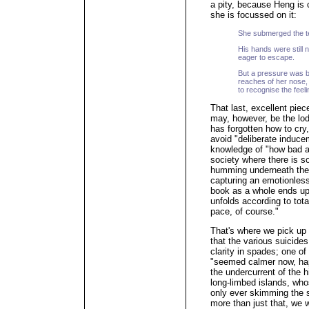
a pity, because Heng is 
she is focussed on it:
She submerged the te
His hands were still n
eager to escape.
But a pressure was b
reaches of her nose, 
to recognise the feeli
That last, excellent piece
may, however, be the lod
has forgotten how to cry,
avoid "deliberate inducem
knowledge of "how bad an
society where there is so
humming underneath the 
capturing an emotionless 
book as a whole ends up
unfolds according to tot
pace, of course."
That's where we pick up 
that the various suicides 
clarity in spades; one of
"seemed calmer now, happ
the undercurrent of the 
long-limbed islands, who
only ever skimming the s
more than just that, we w