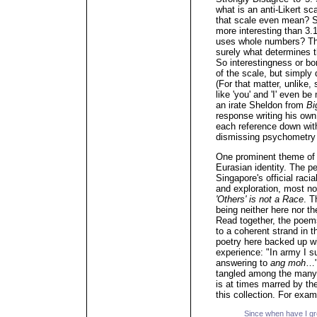
what is an anti-Likert s
that scale even mean? Su
more interesting than 3.
uses whole numbers? Thou
surely what determines 
So interestingness or bo
of the scale, but simply
(For that matter, unlike
like 'you' and 'I' even b
an irate Sheldon from
Bi
response writing his own
each reference down with 
dismissing psychometry
One prominent theme of 
Eurasian identity. The pe
Singapore's official raci
and exploration, most no
'Others' is not a Race
. T
being neither here nor t
Read together, the poem
to a coherent strand in t
poetry here backed up wi
experience: "In army I 
answering to
ang moh
…"
tangled among the many 
is at times marred by the
this collection. For exa
Since when have I 