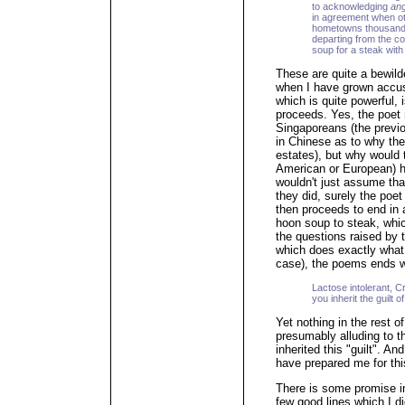
to acknowledging
an
in agreement when ot
hometowns thousands
departing from the c
soup for a steak with
These are quite a bewild
when I have grown accu
which is quite powerful,
proceeds. Yes, the poet
Singaporeans (the previ
in Chinese as to why th
estates), but why would 
American or European) h
wouldn't just assume tha
they did, surely the poe
then proceeds to end in 
hoon soup to steak, whic
the questions raised by t
which does exactly what i
case), the poems ends wi
Lactose intolerant, Cr
you inherit the guilt 
Yet nothing in the rest 
presumably alluding to t
inherited this "guilt". A
have prepared me for this
There is some promise in
few good lines which I d