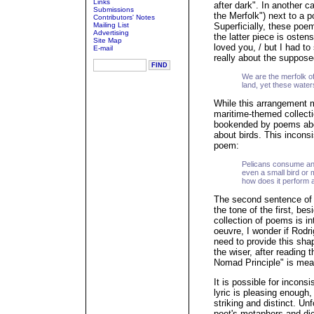
Links
after dark". In another 
Submissions
the Merfolk") next to a 
Contributors' Notes
Mailing List
Superficially, these po
Advertising
the latter piece is ostensi
Site Map
loved you, / but I had to 
E-mail
really about the suppose
We are the merfolk o
land, yet these wate
While this arrangement 
maritime-themed collect
bookended by poems abo
about birds. This incons
poem:
Pelicans consume anyt
even a small bird or 
how does it perform a
The second sentence of 
the tone of the first, b
collection of poems is in
oeuvre, I wonder if Rodr
need to provide this sha
the wiser, after reading
Nomad Principle" is mean
It is possible for inconsi
lyric is pleasing enough,
striking and distinct. Un
poet's metaphors and dic