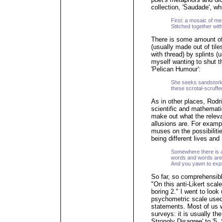
collection, 'Saudade', wh
First: a mosaic of m
Stitched together with
There is some amount of
(usually made out of tile
with thread) by splints 
myself wanting to shut th
'Pelican Humour':
She seeks sandstork
these scrotal-scruf
As in other places, Rod
scientific and mathematica
make out what the releva
allusions are. For example
muses on the possibilities
being different lives and
Somewhere there is 
words and words ar
And you yawn to expr
So far, so comprehensibl
"On this anti-Likert sca
boring 2." I went to look 
psychometric scale used
statements. Most of us w
surveys: it is usually the
Strongly Disagree' to '5. 