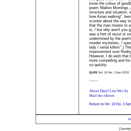
know the colour of goodb
poem 'Malton Mornings, 
structure and situation, w
lone Asian walking", bei
scooter about the way to
that the man means to a
is, / but why aren't you 
was a hint of racist or x
undermined by the poet's 
murder mysteries, / spec
lady / serial killers".)
The
improvement over Rodrigu
However, I do wish that 
more compelling and focus
so quickly.
QLRS
Vol. 19 No. 2 Apr 2020
_____
About Daryl Lim Wei Jie
Mail the editors
Return to Vol. 19 No. 2 Ap
R
Copyrigh