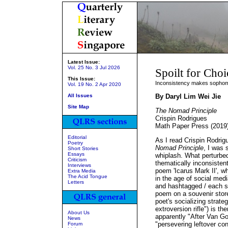
Latest Issue:
Vol. 25 No. 3 Jul 2026
Spoilt for Choi
This Issue:
Inconsistency makes sophomo
Vol. 19 No. 2 Apr 2020
All Issues
By Daryl Lim Wei Jie
Site Map
The Nomad Principle
Crispin Rodrigues
Math Paper Press (2019
Editorial
As I read Crispin Rodrig
Poetry
Nomad Principle
, I was 
Short Stories
Essays
whiplash. What perturbed
Criticism
thematically inconsisten
Interviews
poem 'Icarus Mark II', w
Extra Media
The Acid Tongue
in the age of social medi
Letters
and hashtagged / each se
poem on a souvenir stor
poet's socializing strateg
extroversion rifle") is t
About Us
apparently "After Van Go
News
"persevering leftover con
Forum