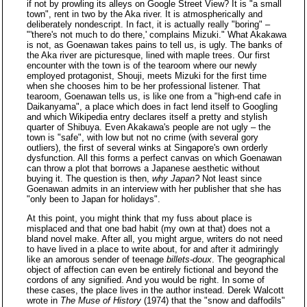
if not by prowling its alleys on Google Street View? It is "a small
town", rent in two by the Aka river. It is atmospherically and
deliberately nondescript. In fact, it is actually really "boring" –
"'there's not much to do there,' complains Mizuki." What Akakawa
is not, as Goenawan takes pains to tell us, is ugly. The banks of
the Aka river are picturesque, lined with maple trees. Our first
encounter with the town is of the tearoom where our newly
employed protagonist, Shouji, meets Mizuki for the first time
when she chooses him to be her professional listener. That
tearoom, Goenawan tells us, is like one from a "high-end cafe in
Daikanyama", a place which does in fact lend itself to Googling
and which Wikipedia entry declares itself a pretty and stylish
quarter of Shibuya. Even Akakawa's people are not ugly – the
town is "safe", with low but not no crime (with several gory
outliers), the first of several winks at Singapore's own orderly
dysfunction. All this forms a perfect canvas on which Goenawan
can throw a plot that borrows a Japanese aesthetic without
buying it. The question is then,
why Japan?
Not least since
Goenawan admits in an interview with her publisher that she has
"only been to Japan for holidays".
At this point, you might think that my fuss about place is
misplaced and that one bad habit (my own at that) does not a
bland novel make. After all, you might argue, writers do not need
to have lived in a place to write about, for and after it admiringly
like an amorous sender of teenage
billets-doux
. The geographical
object of affection can even be entirely fictional and beyond the
cordons of any signified. And you would be right. In some of
these cases, the place lives in the author instead. Derek Walcott
wrote in
The Muse of History
(1974) that the "snow and daffodils"