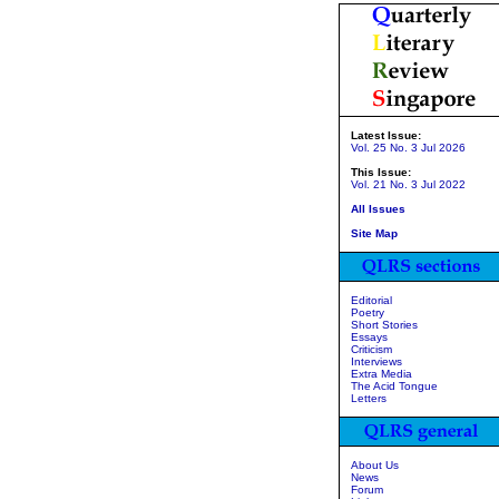
Latest Issue:
Vol. 25 No. 3 Jul 2026
This Issue:
Vol. 21 No. 3 Jul 2022
All Issues
Site Map
Editorial
Poetry
Short Stories
Essays
Criticism
Interviews
Extra Media
The Acid Tongue
Letters
About Us
News
Forum