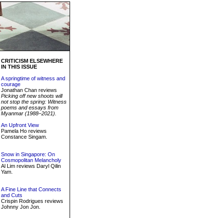
CRITICISM ELSEWHERE
IN THIS ISSUE
A springtime of witness and
courage
Jonathan Chan reviews
Picking off new shoots will
not stop the spring: Witness
poems and essays from
Myanmar (1988–2021).
An Upfront View
Pamela Ho reviews
Constance Singam.
Snow in Singapore: On
Cosmopolitan Melancholy
Al Lim reviews Daryl Qilin
Yam.
A Fine Line that Connects
and Cuts
Crispin Rodrigues reviews
Johnny Jon Jon.