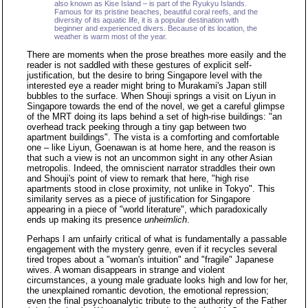
also known as Kise Island – is part of the Ryukyu Islands.
Famous for its pristine beaches, beautiful coral reefs, and the
diversity of its aquatic life, it is a popular destination with
beginner and experienced divers. Because of its location, the
weather is warm most of the year.
There are moments when the prose breathes more easily and the
reader is not saddled with these gestures of explicit self-
justification, but the desire to bring Singapore level with the
interested eye a reader might bring to Murakami's Japan still
bubbles to the surface. When Shouji springs a visit on Liyun in
Singapore towards the end of the novel, we get a careful glimpse
of the MRT doing its laps behind a set of high-rise buildings: "an
overhead track peeking through a tiny gap between two
apartment buildings". The vista is a comforting and comfortable
one – like Liyun, Goenawan is at home here, and the reason is
that such a view is not an uncommon sight in any other Asian
metropolis. Indeed, the omniscient narrator straddles their own
and Shouji's point of view to remark that here, "high rise
apartments stood in close proximity, not unlike in Tokyo". This
similarity serves as a piece of justification for Singapore
appearing in a piece of "world literature", which paradoxically
ends up making its presence
unheimlich
.
Perhaps I am unfairly critical of what is fundamentally a passable
engagement with the mystery genre, even if it recycles several
tired tropes about a "woman's intuition" and "fragile" Japanese
wives. A woman disappears in strange and violent
circumstances, a young male graduate looks high and low for her,
the unexplained romantic devotion, the emotional repression;
even the final psychoanalytic tribute to the authority of the Father