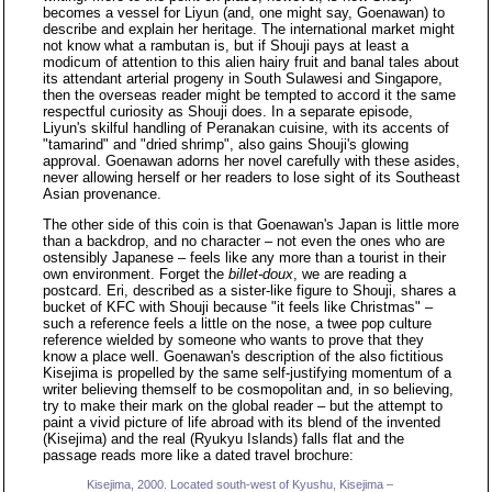
becomes a vessel for Liyun (and, one might say, Goenawan) to
describe and explain her heritage. The international market might
not know what a rambutan is, but if Shouji pays at least a
modicum of attention to this alien hairy fruit and banal tales about
its attendant arterial progeny in South Sulawesi and Singapore,
then the overseas reader might be tempted to accord it the same
respectful curiosity as Shouji does. In a separate episode,
Liyun's skilful handling of Peranakan cuisine, with its accents of
"tamarind" and "dried shrimp", also gains Shouji's glowing
approval. Goenawan adorns her novel carefully with these asides,
never allowing herself or her readers to lose sight of its Southeast
Asian provenance.
The other side of this coin is that Goenawan's Japan is little more
than a backdrop, and no character – not even the ones who are
ostensibly Japanese – feels like any more than a tourist in their
own environment. Forget the
billet-doux
, we are reading a
postcard. Eri, described as a sister-like figure to Shouji, shares a
bucket of KFC with Shouji because "it feels like Christmas" –
such a reference feels a little on the nose, a twee pop culture
reference wielded by someone who wants to prove that they
know a place well. Goenawan's description of the also fictitious
Kisejima is propelled by the same self-justifying momentum of a
writer believing themself to be cosmopolitan and, in so believing,
try to make their mark on the global reader – but the attempt to
paint a vivid picture of life abroad with its blend of the invented
(Kisejima) and the real (Ryukyu Islands) falls flat and the
passage reads more like a dated travel brochure:
Kisejima, 2000. Located south-west of Kyushu, Kisejima –