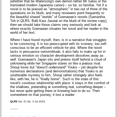
(whether that be
Watersong
's own demon father Mr Satou or the
translated modern Japanese canon) – so far, so familiar. Yet if a
novel is to be praised as "atmospheric" in two out of three of the
quotations on its blurb, and many reviewers point frequently to
the beautiful shared "worlds" of Goenawan's novels (Samantha
Toh in QLRS; Balli Kaur Jaswal on the blurb of the review copy),
then we should take those claims very seriously and look at
where exactly Goenawan situates her novel and her reader in the
world of her text.
Where I have found myself, then, is in a narrative that struggles
to be convincing. It is too preoccupied with its scenery; too self-
conscious to be an efficient vehicle for plot. Where the novel
lacks in persuasive verisimilitude, it also fails to make up for in
serious emotion so character development dissolves away as
well. Goenawan's Japan sits and preens itself behind a cloud of
unknowing while her Singapore stares on like a jealous rival.
Shouji loves but "doesn't understand" Youko – yet despite his
numerous declarations (and demonstrations) that Youko is an
unutterable mystery to him, Shouji rather strangely also feels
like, with her, he is "finally home". Such is the state of this
novel's covetous relationship with place: it stays in the comfort of
the shallows, pretending at something real, something deeper –
but never quite getting there or knowing how to do so. Then
somewhere on that journey, it lost a reader.
QLRS
Vol. 21 No. 3 Jul 2022
_____