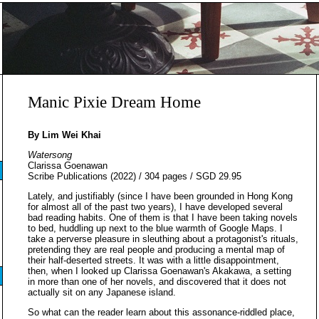
Manic Pixie Dream Home
By Lim Wei Khai
Watersong
Clarissa Goenawan
Scribe Publications (2022) / 304 pages / SGD 29.95
Lately, and justifiably (since I have been grounded in Hong Kong
for almost all of the past two years), I have developed several
bad reading habits. One of them is that I have been taking novels
to bed, huddling up next to the blue warmth of Google Maps. I
take a perverse pleasure in sleuthing about a protagonist's rituals,
pretending they are real people and producing a mental map of
their half-deserted streets. It was with a little disappointment,
then, when I looked up Clarissa Goenawan's Akakawa, a setting
in more than one of her novels, and discovered that it does not
actually sit on any Japanese island.
So what can the reader learn about this assonance-riddled place,