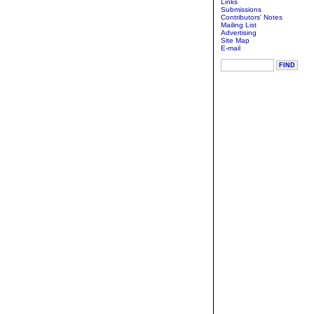
Links
Submissions
Contributors' Notes
Mailing List
Advertising
Site Map
E-mail