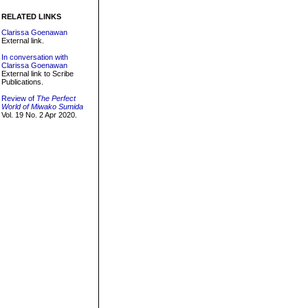
RELATED LINKS
Clarissa Goenawan
External link.
In conversation with
Clarissa Goenawan
External link to Scribe
Publications.
Review of
The Perfect
World of Miwako Sumida
Vol. 19 No. 2 Apr 2020.