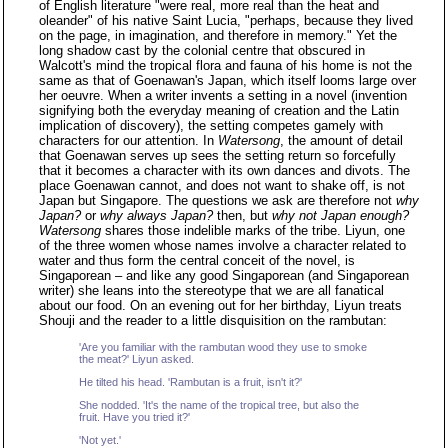
of English literature "were real, more real than the heat and
oleander" of his native Saint Lucia, "perhaps, because they lived
on the page, in imagination, and therefore in memory." Yet the
long shadow cast by the colonial centre that obscured in
Walcott's mind the tropical flora and fauna of his home is not the
same as that of Goenawan's Japan, which itself looms large over
her oeuvre. When a writer invents a setting in a novel (invention
signifying both the everyday meaning of creation and the Latin
implication of discovery), the setting competes gamely with
characters for our attention. In
Watersong
, the amount of detail
that Goenawan serves up sees the setting return so forcefully
that it becomes a character with its own dances and divots. The
place Goenawan cannot, and does not want to shake off, is not
Japan but Singapore. The questions we ask are therefore not
why
Japan?
or
why always Japan?
then, but
why not Japan enough?
Watersong
shares those indelible marks of the tribe. Liyun, one
of the three women whose names involve a character related to
water and thus form the central conceit of the novel, is
Singaporean – and like any good Singaporean (and Singaporean
writer) she leans into the stereotype that we are all fanatical
about our food. On an evening out for her birthday, Liyun treats
Shouji and the reader to a little disquisition on the rambutan:
'Are you familiar with the rambutan wood they use to smoke
the meat?' Liyun asked.
He tilted his head. 'Rambutan is a fruit, isn't it?'
She nodded. 'It's the name of the tropical tree, but also the
fruit. Have you tried it?'
'Not yet.'