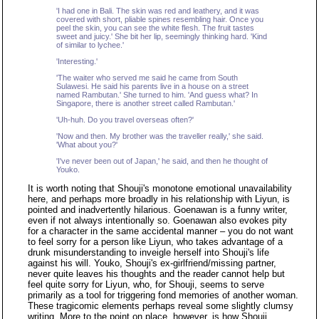
'I had one in Bali. The skin was red and leathery, and it was
covered with short, pliable spines resembling hair. Once you
peel the skin, you can see the white flesh. The fruit tastes
sweet and juicy.' She bit her lip, seemingly thinking hard. 'Kind
of similar to lychee.'
'Interesting.'
'The waiter who served me said he came from South
Sulawesi. He said his parents live in a house on a street
named Rambutan.' She turned to him. 'And guess what? In
Singapore, there is another street called Rambutan.'
'Uh-huh. Do you travel overseas often?'
'Now and then. My brother was the traveller really,' she said.
'What about you?'
'I've never been out of Japan,' he said, and then he thought of
Youko.
It is worth noting that Shouji's monotone emotional unavailability
here, and perhaps more broadly in his relationship with Liyun, is
pointed and inadvertently hilarious. Goenawan is a funny writer,
even if not always intentionally so. Goenawan also evokes pity
for a character in the same accidental manner – you do not want
to feel sorry for a person like Liyun, who takes advantage of a
drunk misunderstanding to inveigle herself into Shouji's life
against his will. Youko, Shouji's ex-girlfriend/missing partner,
never quite leaves his thoughts and the reader cannot help but
feel quite sorry for Liyun, who, for Shouji, seems to serve
primarily as a tool for triggering fond memories of another woman.
These tragicomic elements perhaps reveal some slightly clumsy
writing. More to the point on place, however, is how Shouji