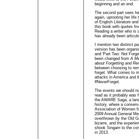
beginning and an end.
The second part sees her
again, uprooting her life
of English Literature an
this book with quotes fr
Reading a writer who is 
has already been articul
I mention two distinct p
version has been organi
and 'Part Two: Not Forget
been changed from
A Me
about Forgetting and R
between choosing to re
forget. What comes to m
attacks in America and t
#NeverForget.
The events we should not 
read as it probably was fo
the AWARE Saga, a landm
history, where a conserva
Association of Women f
2009 Annual General Mee
overthrown by the Old 
bizarre, and the experien
shook Singam to the cor
in 2013.