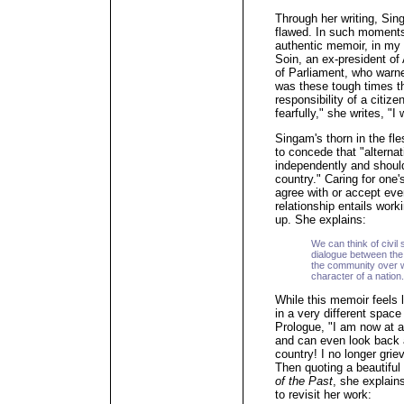
Through her writing, Si
flawed. In such moments,
authentic memoir, in my 
Soin, an ex-president 
of Parliament, who warne
was these tough times th
responsibility of a citiz
fearfully," she writes, "
Singam's thorn in the fl
to concede that "alterna
independently and shoul
country." Caring for one
agree with or accept eve
relationship entails wor
up. She explains:
We can think of civil
dialogue between the
the community over w
character of a nation.
While this memoir feels l
in a very different space
Prologue, "I am now at a
and can even look back a
country! I no longer grie
Then quoting a beautiful
of the Past
, she explain
to revisit her work: