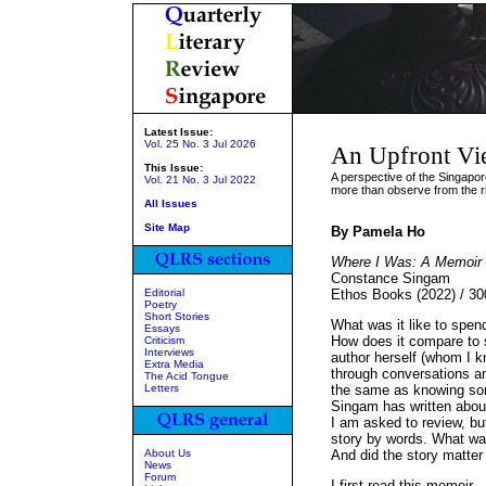
Latest Issue:
Vol. 25 No. 3 Jul 2026
An Upfront Vi
This Issue:
A perspective of the Singapo
Vol. 21 No. 3 Jul 2022
more than observe from the r
All Issues
Site Map
By Pamela Ho
Where I Was: A Memoir 
Constance Singam
Editorial
Ethos Books (2022) / 3
Poetry
Short Stories
What was it like to spen
Essays
How does it compare to 
Criticism
Interviews
author herself (whom I kn
Extra Media
through conversations a
The Acid Tongue
Letters
the same as knowing som
Singam has written about t
I am asked to review, but
story by words. What was
About Us
And did the story matter
News
Forum
I first read this memoir –