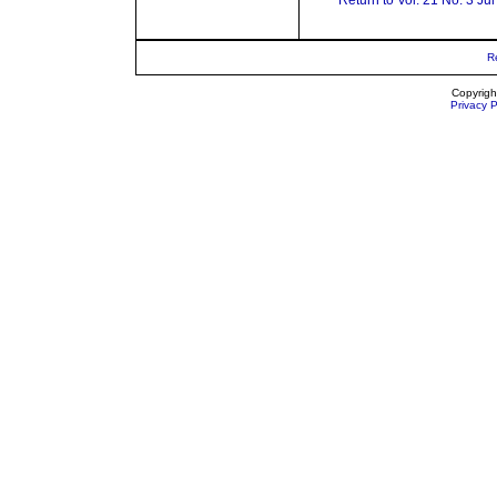
Return to Vol. 21 No. 3 Ju
R
Copyrigh
Privacy P