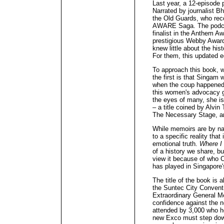
Last year, a 12-episode 
Narrated by journalist Bh
the Old Guards, who reco
AWARE Saga. The podcas
finalist in the Anthem A
prestigious Webby Award
knew little about the his
For them, this updated e
To approach this book, w
the first is that Singam
when the coup happened,
this women's advocacy gr
the eyes of many, she is
– a title coined by Alvin
The Necessary Stage, and
While memoirs are by na
to a specific reality that
emotional truth.
Where I
of a history we share, bu
view it because of who 
has played in Singapor
The title of the book is
the Suntec City Conven
Extraordinary General M
confidence against the 
attended by 3,000 who h
new Exco must step down