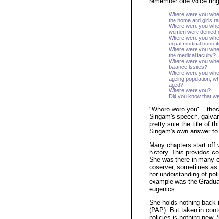
remember one voice ring
Where were you whe
the home and girls r
Where were you when
women were denied c
Where were you when 
equal medical benefi
Where were you when 
the medical faculty?
Where were you when 
balance issues?
Where were you when
ageing population, w
aged?
Where were you?
Did you know that we
"Where were you" – thes
Singam's speech, galvan
pretty sure the title of 
Singam's own answer to h
Many chapters start off 
history. This provides co
She was there in many o
observer, sometimes as a
her understanding of poli
example was the Gradua
eugenics.
She holds nothing back i
(PAP). But taken in cont
policies is nothing new