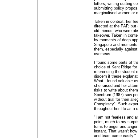
letters, writing cutting
submitting policy propos
marginalised women or m
Taken in context, her fe
directed at the PAP, but
old friends, who were abs
takeover. Taken in conte
by moments of deep appr
Singapore and moments 
them, especially against
overseas.
I found some parts of the
choice of Kent Ridge for 
referencing the student ri
discern if these explana
What I found valuable as
she raised and her attem
risks to write about the
Spectrum (1987) saw peo
without trial for their al
Conspiracy". Such exper
throughout her life as a c
"I am not fearless and a
point, much to my surpr
turns to anger and anger 
instant. That wasn't how
and tears came easily."