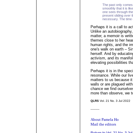
The past only comes
smoothly that it is li
one sees through the
present sliding over 
necessary. The time
Perhaps it is a call to a
Unlike an autobiography,
matter, a memoir is writ
themes close to her hear
human rights, and the i
one's walk on earth – Sin
herself. And by educating
activism, and its manifol
elevating possibilities 
Perhaps it is in the speci
resonance. While our live
matters to us because it
walls or are plagued with 
chance we find ourselves
more than observe, we to
QLRS
Vol. 21 No. 3 Jul 2022
_____
About Pamela Ho
Mail the editors