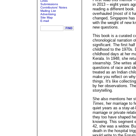
Links
in 2013 – eight years ag
Submissions
Contributors' Notes
reading a different book
Mailing List
overhauled (most of it ha
Advertising
Site Map
changed, Singapore has 
E-mail
with the weight of new k
new questions.
This book is a curated c
chronological narration of
significant. The first ha
childhood to the 1970s. 
childhood days at her mat
Kerala. In 1948, she ret
steamship. She writes a
questions of race and i
treated as an Indian chi
make you reflect on why
things. It's like collecti
by her observations. Th
storytelling.
She also mentions her st
Times
, her marriage to f
quiet years as a stay-at-
marriage or private rela
they too have shaped he
knowing. This segment e
42, she was a widow. Bu
death in the hospital trig
would write to the Foru