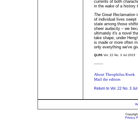
currents of both characte
in the wake of a history 
The Great Reclamation
i
of individual lives swept
state among those shiftin
sheer audacity – we beca
ultimately it's a novel t
take shape, under Heng's
is made or more often ma
only everything we've gi
QLRS
Vol. 22 No. 3 Jul 2023
_____
About Theophilus Kwek
Mail the editors
Return to Vol. 22 No. 3 Ju
R
Copyrigh
Privacy P