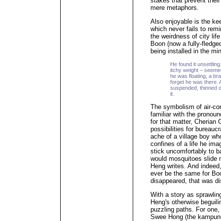
stakes that prevent thei
mere metaphors.
Also enjoyable is the ke
which never fails to rem
the weirdness of city lif
Boon (now a fully-fledge
being installed in the min
He found it unsettling.
itchy weight – seemed
he was floating, a brai
forget he was there. A
suspended, thinned ou
it.
The symbolism of air-con
familiar with the prono
for that matter, Cherian 
possibilities for bureaucr
ache of a village boy wh
confines of a life he im
stick uncomfortably to b
would mosquitoes slide 
Heng writes. And indeed
ever be the same for Boo
disappeared, that was di
With a story as sprawlin
Heng's otherwise beguil
puzzling paths. For one,
Swee Hong (the kampung'