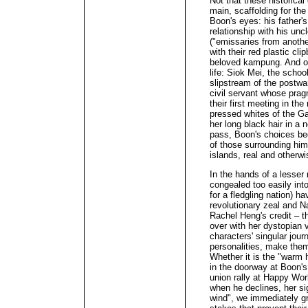
Not that these historical
main, scaffolding for th
Boon's eyes: his father'
relationship with his unc
("emissaries from another
with their red plastic cl
beloved kampung. And of
life: Siok Mei, the scho
slipstream of the postwa
civil servant whose pra
their first meeting in t
pressed whites of the Ga
her long black hair in a 
pass, Boon's choices bec
of those surrounding him
islands, real and otherwi
In the hands of a lesser 
congealed too easily into
for a fledgling nation) h
revolutionary zeal and Na
Rachel Heng's credit – t
over with her dystopian 
characters' singular jour
personalities, make them
Whether it is the "warm 
in the doorway at Boon'
union rally at Happy Wor
when he declines, her si
wind", we immediately gr