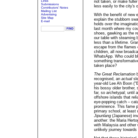
Links
not taken, or make fuller
Submissions
less easily to the city's 
Contributors' Notes
Mailing List
With the benefit of new e
Advertising
Site Map
explain the stubborn sway 
E-mail
holds over the imaginatio
last month where my cou
shoes, gawking as the re
our table with steaming 
less than a lifetime. G
escape from the flames 
children, all now broadca
WhatsApp. Who could bla
something transformativ
taken place?
The Great Reclamation
b
recognised, an
actual
sle
year-old Lee Ah Boon ("B
his bossy older brother, 
far, so archetypal; until
offshore islands that re
eye-popping catch – cata
prominence. This fame pr
primary school, at least 
Jipunlang
(Japanese) inva
another: the Maria Herto
with Malaysia and other 
unlikely journey toward