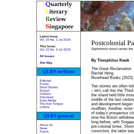
Latest Issue:
Vol. 25 No. 3 Jul 2026
Postcolonial Pa
This Issue:
Sophomore novel carries the 
Vol. 22 No. 3 Jul 2023
All Issues
By Theophilus Kwek
Site Map
The Great Reclamation
Rachel Heng
Riverhead Books (2023)
Editorial
Poetry
Two stories are often tol
Short Stories
– let's call this the 'Thi
Essays
Criticism
the island held little more
Interviews
middle of the last centur
Extra Media
and development began t
The Acid Tongue
Letters
mudflats. Another, more 
of today's prosperous ci
time the British withdrew 
long before, with Singap
About Us
pre-colonial times. Shorn 
News
conviction, the latter l
Forum