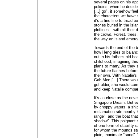
several pages on his app
policies; when he decides
[…] go", it somehow feel
the characters we
have
it’s a fine line to trea
stories buried in the isl
plotlines – with all thei
the crowd. Forest, trees.
the way an island emerg
Towards the end of the b
how Heng tries to balan
out in his father's old b
childhood, imagining thi
plans to marry. As they 
the future flashes before
their own. With Natalie's
Gah Men […] There would
got older, she would come
and keep Natalie compa
It's as close as the nove
Singapore Dream. But eve
by choppy waters: a ship
reclamation site nearby 
range", and the boat that
shadow". This poignant m
of one form of stability s
for whom the mounds sta
plain, inanimate "sand". 