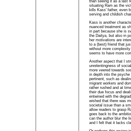
than seeing it as a last 
situating Ram as the vic
kills Kass' father, even
serving and childish char
Kass is another character
nuanced treatment as sh
in part because she is s
the Daitya, but also in p
her motivations are intere
to a (best) friend that ju
without more complexity 
seems to have more comp
Another aspect that I str
unrelentingness of social
more veered towards soc
in depth into the psych
pertinent, such as deali
migrant workers and dom
rather rushed and at time
their due focus and dea
entwined with the degrad
wished that there was mor
societal issue than a sm
allow readers to grasp Ra
goes back to the ambition
can the author blur the l
and I felt that it lacks c
Or perhaps this review is