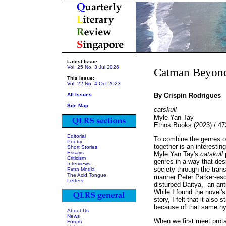
Latest Issue:
Vol. 25 No. 3 Jul 2026
Catman Beyon
This Issue:
Vol. 22 No. 4 Oct 2023
All Issues
By Crispin Rodrigues
Site Map
catskull
Myle Yan Tay
Ethos Books (2023) / 4
Editorial
To combine the genres o
Poetry
together is an interesting
Short Stories
Essays
Myle Yan Tay's
catskull
p
Criticism
genres in a way that des
Interviews
society through the tran
Extra Media
The Acid Tongue
manner Peter Parker-esqu
Letters
disturbed Daitya, an ant
While I found the novel's
story, I felt that it also
because of that same hyb
About Us
News
When we first meet prota
Forum