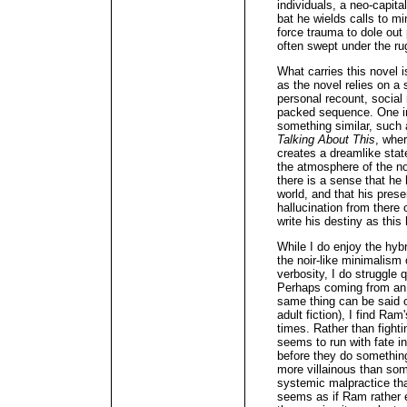
individuals, a neo-capit
bat he wields calls to m
force trauma to dole out
often swept under the ru
What carries this novel i
as the novel relies on a
personal recount, social
packed sequence. One imm
something similar, such
Talking About This
, wher
creates a dreamlike state
the atmosphere of the n
there is a sense that he
world, and that his presen
hallucination from there
write his destiny as this 
While I do enjoy the hybr
the noir-like minimalism
verbosity, I do struggle 
Perhaps coming from an 
same thing can be said 
adult fiction), I find Ram
times. Rather than fighti
seems to run with fate 
before they do somethi
more villainous than som
systemic malpractice tha
seems as if Ram rather e