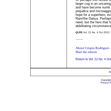
larger cog in an uncaring
and have become numb to
prejudice and microaggr
hope for a superhero, ev
Ram/the Daitya. Perhaps
need, but the hero that
debilitating circumstance
QLRS
Vol. 22 No. 4 Oct 2023
_____
About Crispin Rodrigues
Mail the editors
Return to Vol. 22 No. 4 Oc
R
Copyrigh
Privacy P