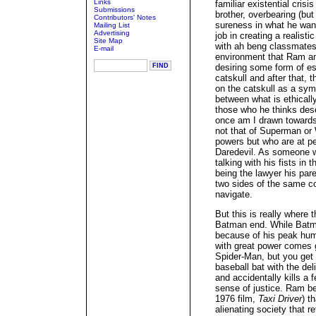
Links
familiar existential cris
Submissions
brother, overbearing (bu
Contributors' Notes
sureness in what he want
Mailing List
Advertising
job in creating a realist
Site Map
with ah beng classmates 
E-mail
environment that Ram an
desiring some form of es
catskull and after that, 
on the catskull as a sym
between what is ethically
those who he thinks deser
once am I drawn towards
not that of Superman or
powers but who are at pe
Daredevil. As someone wh
talking with his fists in 
being the lawyer his pare
two sides of the same co
navigate.
But this is really where 
Batman end. While Batma
because of his peak hum
with great power comes gr
Spider-Man, but you get 
baseball bat with the deli
and accidentally kills a 
sense of justice. Ram b
1976 film,
Taxi Driver
) t
alienating society that r