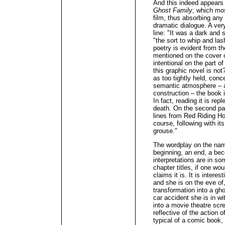
And this indeed appears 
Ghost Family
, which mo
film, thus absorbing any
dramatic dialogue. A very
line: "It was a dark and 
"the sort to whip and las
poetry is evident from the
mentioned on the cover or
intentional on the part of
this graphic novel is not
as too tightly held, conc
semantic atmosphere – a
construction – the book 
In fact, reading it is re
death. On the second pa
lines from Red Riding Ho
course, following with it
grouse."
The wordplay on the name 
beginning, an end, a b
interpretations are in so
chapter titles, if one wou
claims it is. It is intere
and she is on the eve of
transformation into a gho
car accident she is in w
into a movie theatre sc
reflective of the action o
typical of a comic book,