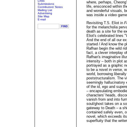
Links
where, perhaps, Cheong'
Submissions
life, ensconced within t
Contributors' Notes
Mailing List
and wonderful visuals, b
Advertising
was inside a video game
Site Map
E-mail
Revisiting T.S. Eliot in
F
for the melancholia perv
death as a site for the ex
Eliot's celebrated lines 
And the end of all our ex
started / And know the pl
Rafhan begin the wild rid
fact, a clever interplay
Rafhan's imaginative illu
intensity – both in plot 
portrayed as a graphic n
to be a novel in verse, w
world, borrowing liberal
poststructuralism. The vi
seemingly hallucinatory
of the id, ego and supere
– encapsulating embodied
characters' heads, disco
vanish from and into furn
soul/ghost takes on a so
gateway to Death – a shi
contained safely even, or
novel, which exceeds itse
superfluity that the write