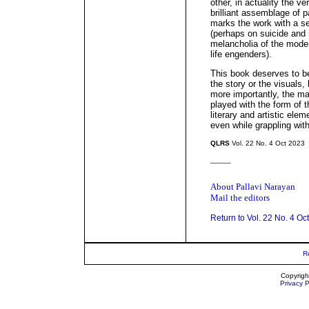
other, in actuality the v
brilliant assemblage of p
marks the work with a se
(perhaps on suicide and 
melancholia of the moder
life engenders).
This book deserves to be
the story or the visuals,
more importantly, the m
played with the form of t
literary and artistic ele
even while grappling with
QLRS
Vol. 22 No. 4 Oct 2023
_____
About Pallavi Narayan
Mail the editors
Return to Vol. 22 No. 4 Oc
R
Copyrigh
Privacy P