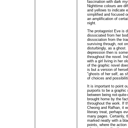
fascination with dark mys
Nighttime colours are dif
and yellows to indicate 
simplified and focused o
an amplification of certa
night.
The protagonist Eve is 
dissociated from her bod
dissociation from the tr
surviving through, not o
disturbingly, as a ghost
depression then is somet
throughout the novel. In
with a girl living in her
of the graphic novel does
is but a version of hersel
"ghosts of her self, as s
of choices and possibilit
It is important to point o
purports to be a graphic 
between being not-quite-
brought home by the fac
throughout the work. If t
Cheong and Rafhan, it wo
literary treat, perhaps e
many pages. Certainly, t
marked neatly with a bl
points, where the action