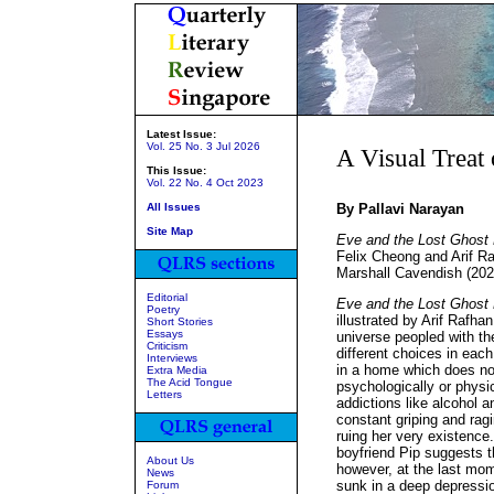
Latest Issue:
Vol. 25 No. 3 Jul 2026
A Visual Treat
This Issue:
Vol. 22 No. 4 Oct 2023
All Issues
By Pallavi Narayan
Site Map
Eve and the Lost Ghost 
Felix Cheong and Arif R
Marshall Cavendish (202
Editorial
Eve and the Lost Ghost
Poetry
illustrated by Arif Rafhan
Short Stories
Essays
universe peopled with t
Criticism
different choices in each
Interviews
in a home which does not
Extra Media
The Acid Tongue
psychologically or physic
Letters
addictions like alcohol an
constant griping and rag
ruing her very existence
boyfriend Pip suggests th
About Us
however, at the last mom
News
sunk in a deep depressio
Forum