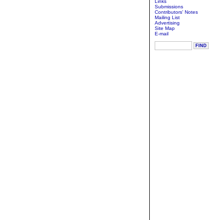
Links
Submissions
Contributors' Notes
Mailing List
Advertising
Site Map
E-mail