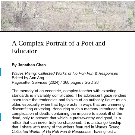
A Complex Portrait of a Poet and
Educator
By Jonathan Chan
Waves Rising: Collected Works of Ho Poh Fun & Responses
Edited by Ann Ang
Pagesetter Services (2024) / 360 pages / SGD 28
The memory of an eccentric, complex teacher with exacting
standards is invariably complicated. The adolescent gaze renders
inscrutable the tendencies and foibles of an authority figure much
older, especially when that figure acts in ways that are unnerving,
discomfiting or vexing. Honouring such a memory introduces the
complication of death: containing the impulse to speak ill of the
dead, only to present that which is praiseworthy and good, is a
reflex that can never truly be sharpened. It is a strange kinship
that I share with many of the writers featured in
Waves Rising:
Collected Works of Ho Poh Fun & Responses
, having lost a