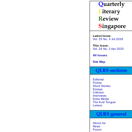
Latest Issue:
Vol. 25 No. 3 Jul 2026
This Issue:
Vol. 24 No. 2 Apr 2025
All Issues
Site Map
Editorial
Poetry
Short Stories
Essays
Criticism
Interviews
Extra Media
The Acid Tongue
Letters
About Us
News
Forum