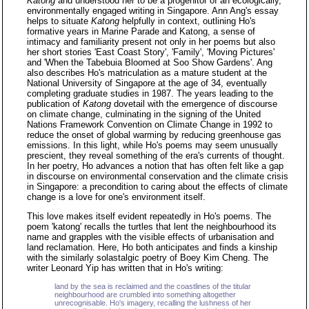
Katong
and understood her to be a progenitor of an ecologically,
environmentally engaged writing in Singapore. Ann Ang's essay
helps to situate
Katong
helpfully in context, outlining Ho's
formative years in Marine Parade and Katong, a sense of
intimacy and familiarity present not only in her poems but also
her short stories 'East Coast Story', 'Family', 'Moving Pictures'
and 'When the Tabebuia Bloomed at Soo Show Gardens'. Ang
also describes Ho's matriculation as a mature student at the
National University of Singapore at the age of 34, eventually
completing graduate studies in 1987. The years leading to the
publication of
Katong
dovetail with the emergence of discourse
on climate change, culminating in the signing of the United
Nations Framework Convention on Climate Change in 1992 to
reduce the onset of global warming by reducing greenhouse gas
emissions. In this light, while Ho's poems may seem unusually
prescient, they reveal something of the era's currents of thought.
In her poetry, Ho advances a notion that has often felt like a gap
in discourse on environmental conservation and the climate crisis
in Singapore: a precondition to caring about the effects of climate
change is a love for one's environment itself.
This love makes itself evident repeatedly in Ho's poems. The
poem 'katong' recalls the turtles that lent the neighbourhood its
name and grapples with the visible effects of urbanisation and
land reclamation. Here, Ho both anticipates and finds a kinship
with the similarly solastalgic poetry of Boey Kim Cheng. The
writer Leonard Yip has written that in Ho's writing:
land by the sea is reclaimed and the coastlines of the titular
neighbourhood are crumbled into something altogether
unrecognisable. Ho's imagery, recalling the lushness of her