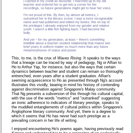
I cashed in my credit as favourite. I marched up to my old
teacher and ordered her to get into a corner for the
recordings, so future generations might get to hear her voice.
I'm not proud of this. By then, by almost all metrics, I
outranked her in the literary scene. I was a more recognisable
name and had published and edited my books; this on top of
the privileges I already enjoyed from my gender and relative
youth. I wasn't a little fish fighting back; I had become the
bully.
And yet – for my generation, at least – there's something
indelible about a teacher-student relationship that makes two
brief years in uniform matter so much more than any future
metamorphoses of status and power.
This, to me, is the crux of
Waves Rising
. It speaks to the ways
that a lineage can be traced by way of pedagogy, Ng or Alfian to
Ho to Arthur Yap, for instance, but also the ways that certain
dynamics between teacher and student can remain so thoroughly
entrenched, even years after a student graduates. Alfian's
seeming acquiescence to Ho as presented through Ng's account
illustrates this vividly, bearing in mind his history of contending
against discrimination against Singapore's Malay community.
That Ng presents a subversion of this through his cultural capital,
with the use of the words "metrics" and "outranked" suggesting
an ironic adherence to indicators of literary prestige, speaks to
the muddled entanglements of cultural politics within Singapore's
Anglophone literary community. And yet, there is a degree to
which it seems that Ho has never had such prestige as a
prevailing concern in her life of writing.
I enjoyed encountering Ho's poems again, having previously read