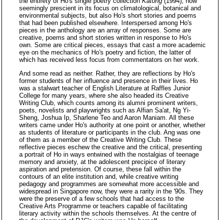
the entirety of Ho's single poetry collection
Katong
(1994), now
seemingly prescient in its focus on climatological, botanical and
environmental subjects, but also Ho's short stories and poems
that had been published elsewhere. Interspersed among Ho's
pieces in the anthology are an array of responses. Some are
creative, poems and short stories written in response to Ho's
own. Some are critical pieces, essays that cast a more academic
eye on the mechanics of Ho's poetry and fiction, the latter of
which has received less focus from commentators on her work.
And some read as neither. Rather, they are reflections by Ho's
former students of her influence and presence in their lives. Ho
was a stalwart teacher of English Literature at Raffles Junior
College for many years, where she also headed its Creative
Writing Club, which counts among its alumni prominent writers,
poets, novelists and playwrights such as Alfian Sa'at, Ng Yi-
Sheng, Joshua Ip, Sharlene Teo and Aaron Maniam. All these
writers came under Ho's authority at one point or another, whether
as students of literature or participants in the club. Ang was one
of them as a member of the Creative Writing Club. These
reflective pieces eschew the creative and the critical, presenting
a portrait of Ho in ways entwined with the nostalgias of teenage
memory and anxiety, at the adolescent precipice of literary
aspiration and pretension. Of course, these fall within the
contours of an elite institution and, while creative writing
pedagogy and programmes are somewhat more accessible and
widespread in Singapore now, they were a rarity in the '90s. They
were the preserve of a few schools that had access to the
Creative Arts Programme or teachers capable of facilitating
literary activity within the schools themselves. At the centre of