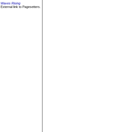
Waves Rising
External link to Pagesetters.