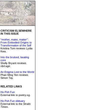
CRITICISM ELSEWHERE
IN THIS ISSUE
“mother, mater, matter”:
From Embodied Origins to
Transformation of the Self
Kristina Tom reviews Lydia
Kwa.
Into the bruised, beating
core
Shelly Bryant reviews
rib/cage
.
An Enigma Lost to the World
Phan Ming Yen reviews
Simon Tay.
RELATED LINKS
Ho Poh Fun
External link to poetry.sg.
Ho Poh Fun obituary
External link to the
Straits
Times
.