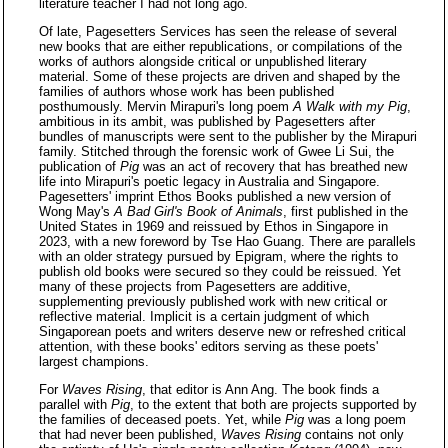
literature teacher I had not long ago.
Of late, Pagesetters Services has seen the release of several
new books that are either republications, or compilations of the
works of authors alongside critical or unpublished literary
material. Some of these projects are driven and shaped by the
families of authors whose work has been published
posthumously. Mervin Mirapuri's long poem
A Walk with my Pig
,
ambitious in its ambit, was published by Pagesetters after
bundles of manuscripts were sent to the publisher by the Mirapuri
family. Stitched through the forensic work of Gwee Li Sui, the
publication of
Pig
was an act of recovery that has breathed new
life into Mirapuri's poetic legacy in Australia and Singapore.
Pagesetters' imprint Ethos Books published a new version of
Wong May's
A Bad Girl's Book of Animals
, first published in the
United States in 1969 and reissued by Ethos in Singapore in
2023, with a new foreword by Tse Hao Guang. There are parallels
with an older strategy pursued by Epigram, where the rights to
publish old books were secured so they could be reissued. Yet
many of these projects from Pagesetters are additive,
supplementing previously published work with new critical or
reflective material. Implicit is a certain judgment of which
Singaporean poets and writers deserve new or refreshed critical
attention, with these books' editors serving as these poets'
largest champions.
For
Waves Rising
, that editor is Ann Ang. The book finds a
parallel with
Pig
, to the extent that both are projects supported by
the families of deceased poets. Yet, while
Pig
was a long poem
that had never been published,
Waves Rising
contains not only