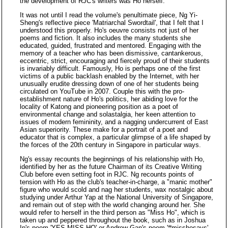
the development of RJC's writers was Ho herself.
It was not until I read the volume's penultimate piece, Ng Yi-
Sheng's reflective piece 'Matriarchal Swordtail', that I felt that I
understood this properly. Ho's oeuvre consists not just of her
poems and fiction. It also includes the many students she
educated, guided, frustrated and mentored. Engaging with the
memory of a teacher who has been dismissive, cantankerous,
eccentric, strict, encouraging and fiercely proud of their students
is invariably difficult. Famously, Ho is perhaps one of the first
victims of a public backlash enabled by the Internet, with her
unusually erudite dressing down of one of her students being
circulated on YouTube in 2007. Couple this with the pro-
establishment nature of Ho's politics, her abiding love for the
locality of Katong and pioneering position as a poet of
environmental change and solastalgia, her keen attention to
issues of modern femininity, and a nagging undercurrent of East
Asian superiority. These make for a portrait of a poet and
educator that is complex, a particular glimpse of a life shaped by
the forces of the 20th century in Singapore in particular ways.
Ng's essay recounts the beginnings of his relationship with Ho,
identified by her as the future Chairman of its Creative Writing
Club before even setting foot in RJC. Ng recounts points of
tension with Ho as the club's teacher-in-charge, a "manic mother"
figure who would scold and nag her students, wax nostalgic about
studying under Arthur Yap at the National University of Singapore,
and remain out of step with the world changing around her. She
would refer to herself in the third person as "Miss Ho", which is
taken up and peppered throughout the book, such as in Joshua
Ip's poem 'YES MISS HO' or Andrew Gan's poem '#misshosays'.