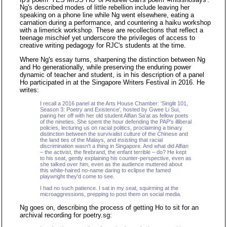
Ng's described modes of little rebellion include leaving her
speaking on a phone line while Ng went elsewhere, eating a
carnation during a performance, and countering a haiku workshop
with a limerick workshop. These are recollections that reflect a
teenage mischief yet underscore the privileges of access to
creative writing pedagogy for RJC's students at the time.
Where Ng's essay turns, sharpening the distinction between Ng
and Ho generationally, while preserving the enduring power
dynamic of teacher and student, is in his description of a panel
Ho participated in at the Singapore Writers Festival in 2016. He
writes:
I recall a 2016 panel at the Arts House Chamber: 'Singlit 101,
Season 3: Poetry and Existence', hosted by Gwee Li Sui,
pairing her off with her old student Alfian Sa'at as fellow poets
of the nineties. She spent the hour defending the PAP's illiberal
policies, lecturing us on racial politics, proclaiming a binary
distinction between the survivalist culture of the Chinese and
the land ties of the Malays, and insisting that racial
discrimination wasn't a thing in Singapore. And what did Alfian
– the activist, the firebrand, the enfant terrible – do? He kept
to his seat, gently explaining his counter-perspective, even as
she talked over him, even as the audience muttered about
this white-haired no-name daring to eclipse the famed
playwright they'd come to see.
I had no such patience. I sat in my seat, squirming at the
microaggressions, prepping to post them on social media.
Ng goes on, describing the process of getting Ho to sit for an
archival recording for poetry.sg: