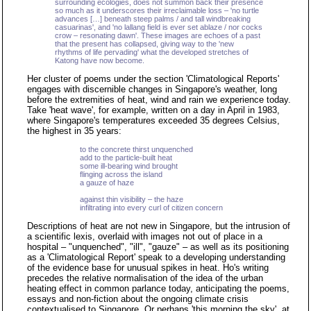
surrounding ecologies, does not summon back their presence
so much as it underscores their irreclaimable loss – 'no turtle
advances […] beneath steep palms / and tall windbreaking
casuarinas', and 'no lallang field is ever set ablaze / nor cocks
crow – resonating dawn'. These images are echoes of a past
that the present has collapsed, giving way to the 'new
rhythms of life pervading' what the developed stretches of
Katong have now become.
Her cluster of poems under the section 'Climatological Reports'
engages with discernible changes in Singapore's weather, long
before the extremities of heat, wind and rain we experience today.
Take 'heat wave', for example, written on a day in April in 1983,
where Singapore's temperatures exceeded 35 degrees Celsius,
the highest in 35 years:
to the concrete thirst unquenched
add to the particle-built heat
some ill-bearing wind brought
flinging across the island
a gauze of haze
against thin visibility – the haze
infiltrating into every curl of citizen concern
Descriptions of heat are not new in Singapore, but the intrusion of
a scientific lexis, overlaid with images not out of place in a
hospital – "unquenched", "ill", "gauze" – as well as its positioning
as a 'Climatological Report' speak to a developing understanding
of the evidence base for unusual spikes in heat. Ho's writing
precedes the relative normalisation of the idea of the urban
heating effect in common parlance today, anticipating the poems,
essays and non-fiction about the ongoing climate crisis
contextualised to Singapore. Or perhaps 'this morning the sky', at