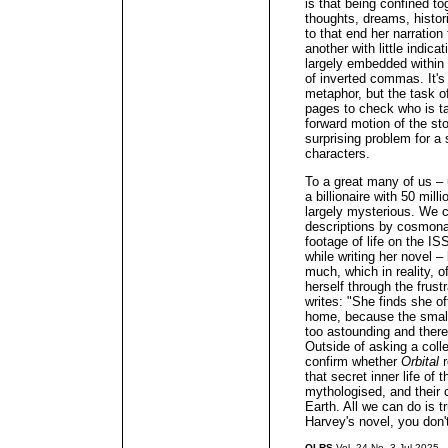
is that being confined t
thoughts, dreams, histo
to that end her narration
another with little indica
largely embedded within 
of inverted commas. It's
metaphor, but the task o
pages to check who is t
forward motion of the stor
surprising problem for a s
characters.
To a great many of us – 
a billionaire with 50 mil
largely mysterious. We c
descriptions by cosmona
footage of life on the 
while writing her novel –
much, which in reality, of
herself through the frust
writes: "She finds she oft
home, because the small
too astounding and ther
Outside of asking a coll
confirm whether
Orbital
r
that secret inner life of 
mythologised, and their 
Earth. All we can do is t
Harvey's novel, you don'
QLRS
Vol. 24 No. 3 Jul 2025