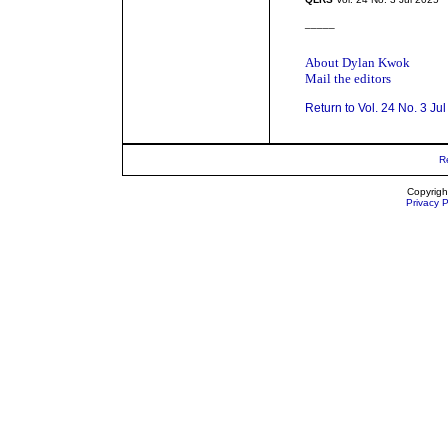
_____
About Dylan Kwok
Mail the editors
Return to Vol. 24 No. 3 Ju
R
Copyrigh
Privacy P