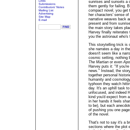
Links
sunrises and sunsets a d
Submissions
them gently for failing. 
Contributors' Notes
compact novel, you get th
Mailing List
Advertising
her characters' sense of
Site Map
narrative weaves back and
E-mail
present and from sunrise 
the main story takes pla
Harvey finally reiterates
you the astronaut who's f
This storytelling trick i
she narrates a day in the
doesn't seem like a narra
cosmic setting, nothing
The Martian
or even
Apo
Harvey puts it: "If you'r
news." Instead, the story,
together personal histor
humanity and cosmology, 
typhoon they watch hitti
day. It's an uphill task t
unfocused, and indeed Ha
kind you'd expect from an
in her hands it feels sharp
to be), but each anecdot
of pushing you one page 
of the novel.
That's not to say it's a 
sections where the plot 