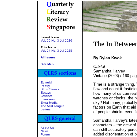
Latest Issue:
Vol. 25 No. 3 Jul 2026
The In Betwee
This Issue:
Vol. 24 No. 3 Jul 2025
All Issues
By Dylan Kwok
Site Map
Orbital
Samantha Harvey
Vintage (2023) / 160 pa
Editorial
Time is a strange thing. 
Poetry
flow and count it fastidi
Short Stories
Essays
how many of us can reall
Criticism
watches or clocks, the po
Interviews
sky? Not many, probably
Extra Media
The Acid Tongue
factors on Earth that aid
Letters
of people shrinks even fu
Samantha Harvey's latest
characters – the crew of
About Us
can still accurately per
News
added disorientation of 
Forum