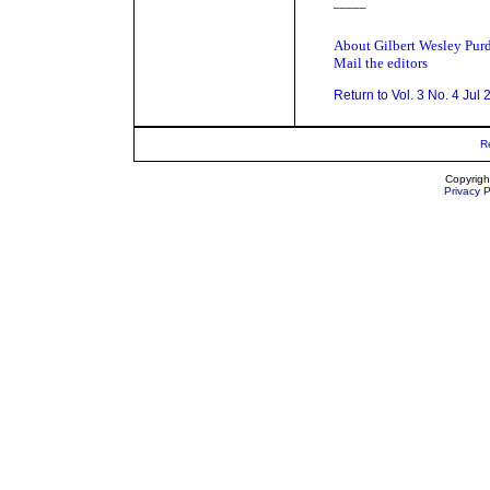
_____
About Gilbert Wesley Pur
Mail the editors
Return to Vol. 3 No. 4 Jul
R
Copyrigh
Privacy P