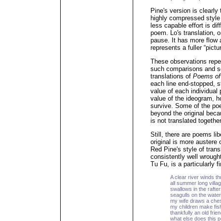
Pine's version is clearly
highly compressed style 
less capable effort is di
poem. Lo's translation, 
pause. It has more flow 
represents a fuller “pict
These observations repe
such comparisons and se
translations of
Poems of
each line end-stopped, s
value of each individual
value of the ideogram, h
survive. Some of the poe
beyond the original bec
is not translated together 
Still, there are poems lib
original is more austere
Red Pine's style of tran
consistently well wrough
Tu Fu, is a particularly 
A clear river winds th
all summer long villag
swallows in the rafte
seagulls on the water 
my wife draws a ches
my children make fis
thankfully an old frie
what else does this 