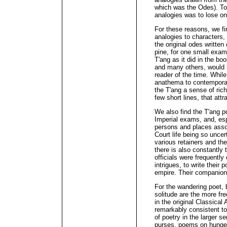
which was the Odes). To
analogies was to lose on
For these reasons, we fi
analogies to characters, 
the original odes writte
pine, for one small exam
T'ang as it did in the b
and many others, would 
reader of the time. While
anathema to contemporary
the T'ang a sense of ric
few short lines, that attr
We also find the T'ang poe
Imperial exams, and, esp
persons and places assoc
Court life being so uncer
various retainers and the
there is also constantly 
officials were frequently 
intrigues, to write their 
empire. Their companions
For the wandering poet, b
solitude are the more fr
in the original Classical
remarkably consistent to
of poetry in the larger s
purses, poems on hunger,