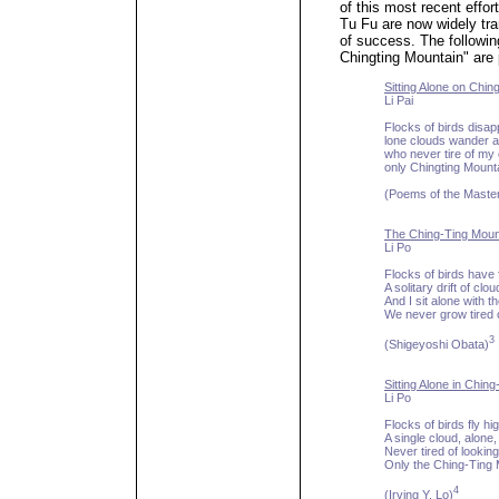
of this most recent effor
Tu Fu are now widely tra
of success. The followin
Chingting Mountain" are 
Sitting Alone on Chin
Li Pai
Flocks of birds disap
lone clouds wander 
who never tire of m
only Chingting Mount
(Poems of the Maste
The Ching-Ting Moun
Li Po
Flocks of birds have
A solitary drift of cl
And I sit alone with 
We never grow tired o
3
(Shigeyoshi Obata)
Sitting Alone in Chin
Li Po
Flocks of birds fly hi
A single cloud, alone,
Never tired of looking
Only the Ching-Ting
4
(Irving Y. Lo)