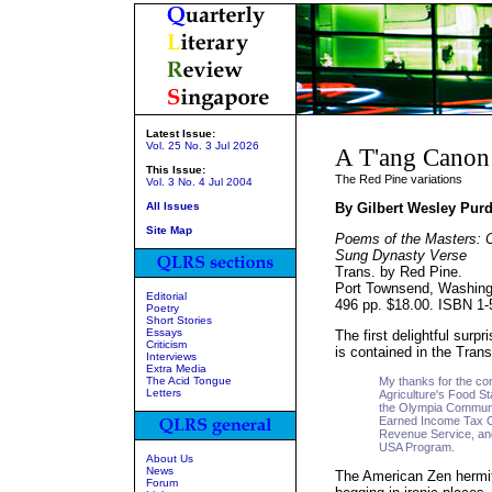
Latest Issue:
Vol. 25 No. 3 Jul 2026
A T'ang Canon
This Issue:
The Red Pine variations
Vol. 3 No. 4 Jul 2004
All Issues
By Gilbert Wesley Pur
Site Map
Poems of the Masters: C
Sung Dynasty Verse
Trans. by Red Pine.
Port Townsend, Washing
Editorial
496 pp. $18.00. ISBN 1-
Poetry
Short Stories
Essays
The first delightful surp
Criticism
is contained in the Tran
Interviews
Extra Media
The Acid Tongue
My thanks for the con
Letters
Agriculture's Food 
the Olympia Communi
Earned Income Tax Cr
Revenue Service, and
USA Program.
About Us
News
The American Zen hermit,
Forum