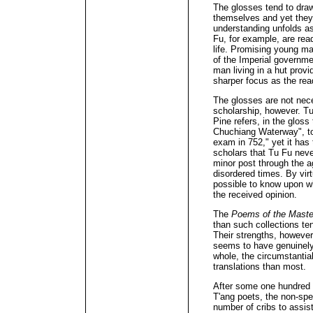
The glosses tend to dra
themselves and yet they 
understanding unfolds a
Fu, for example, are read
life. Promising young man
of the Imperial governme
man living in a hut prov
sharper focus as the read
The glosses are not nec
scholarship, however. T
Pine refers, in the gloss
Chuchiang Waterway", to 
exam in 752," yet it has
scholars that Tu Fu nev
minor post through the ag
disordered times. By virt
possible to know upon wh
the received opinion.
The
Poems of the Maste
than such collections te
Their strengths, however
seems to have genuinely
whole, the circumstantial
translations than most.
After some one hundred y
T'ang poets, the non-spe
number of cribs to assist