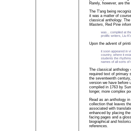
Rarely, however, are the t
The T'ang being recogni
it was a matter of cours
classical anthology. The 
Masters
, Red Pine infor
was... compiled at th
prolific writers, Liu 
Upon the advent of printi
it soon appeared in 
country, where it esta
students the rhythms 
names of all sorts o
The classical anthology
required text of primary
the seventeenth century
version we have before u
compiled in 1763 by Sun
longer, more complex p
Read as an anthology in 
collection that leaves th
associated with translati
enhanced by placing the 
facing pages and a gloss
biographical and historic
references.