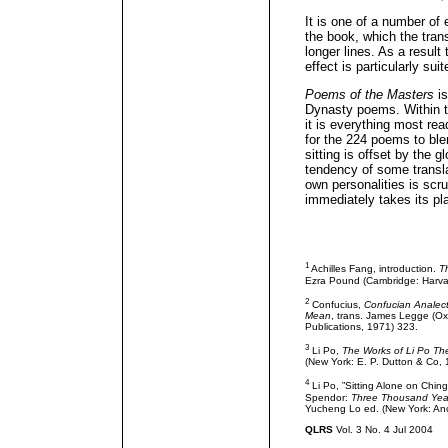
It is one of a number of e
the book, which the trans
longer lines. As a resul
effect is particularly sui
Poems of the Masters
is
Dynasty poems. Within th
it is everything most re
for the 224 poems to ble
sitting is offset by the
tendency of some transla
own personalities is scr
immediately takes its pl
1
Achilles Fang, introduction.
T
Ezra Pound (Cambridge: Harvard
2
Confucius,
Confucian Analect
Mean
, trans. James Legge (Ox
Publications, 1971) 323.
3
Li Po,
The Works of Li Po Th
(New York: E. P. Dutton & Co, 
4
Li Po, ”Sitting Alone on Ching-
Spendor:
Three Thousand Year
Yucheng Lo ed. (New York: An
QLRS
Vol. 3 No. 4 Jul 2004