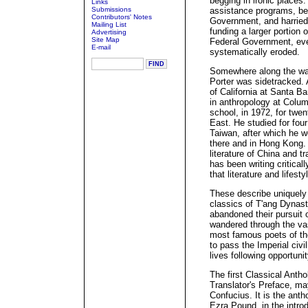
begging in ironic places
Links
Submissions
assistance programs, bei
Contributors' Notes
Government, and harried
Mailing List
funding a larger portion
Advertising
Site Map
Federal Government, eve
E-mail
systematically eroded.
Somewhere along the way 
Porter was sidetracked. 
of California at Santa B
in anthropology at Colum
school, in 1972, for twe
East. He studied for fou
Taiwan, after which he w
there and in Hong Kong. 
literature of China and 
has been writing critica
that literature and lifesty
These describe uniquely p
classics of T'ang Dynas
abandoned their pursuit 
wandered through the va
most famous poets of th
to pass the Imperial civi
lives following opportuni
The first Classical Antho
Translator's Preface, m
Confucius. It is the ant
Ezra Pound, in the introd