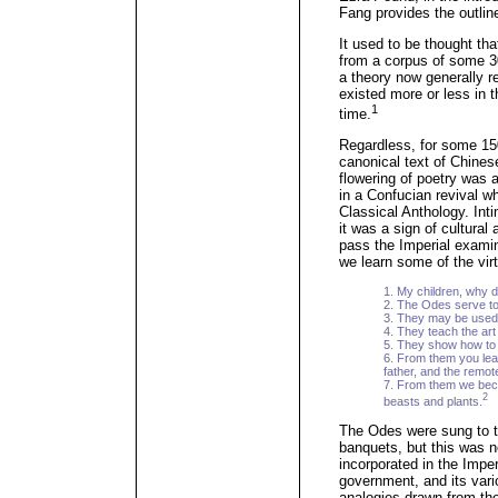
Fang provides the outlin
It used to be thought th
from a corpus of some 3
a theory now generally re
existed more or less in 
1
time.
Regardless, for some 15
canonical text of Chines
flowering of poetry was
in a Confucian revival wh
Classical Anthology. Int
it was a sign of cultural
pass the Imperial exami
we learn some of the vir
1. My children, why 
2. The Odes serve to
3. They may be used 
4. They teach the art o
5. They show how to 
6. From them you lea
father, and the remot
7. From them we beco
2
beasts and plants.
The Odes were sung to t
banquets, but this was n
incorporated in the Impe
government, and its var
analogies drawn from the