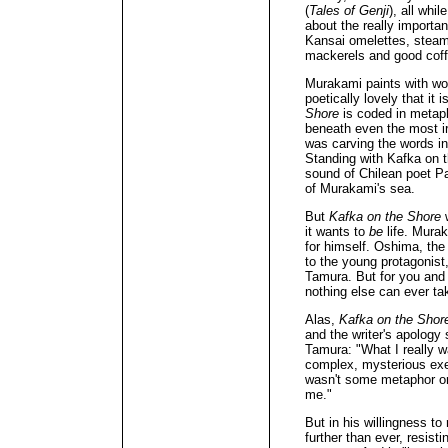
(
Tales of Genji
), all whi
about the really important
Kansai omelettes, steami
mackerels and good coff
Murakami paints with wo
poetically lovely that it
Shore
is coded in metaph
beneath even the most ir
was carving the words in
Standing with Kafka on t
sound of Chilean poet Pab
of Murakami's sea.
But
Kafka on the Shore
w
it wants to
be
life. Mura
for himself. Oshima, the 
to the young protagonist
Tamura. But for you and
nothing else can ever tak
Alas,
Kafka on the Shor
and the writer's apology
Tamura: "What I really w
complex, mysterious exec
wasn't some metaphor or 
me."
But in his willingness t
further than ever, resisti