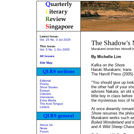
Latest Issue:
Vol. 25 No. 3 Jul 2026
The Shadow's 
This Issue:
Murakami stretches himself i
Vol. 5 No. 1 Oct 2005
All Issues
By Michelle Lim
Site Map
Kafka on the Shore
Haruki Murakami, trans. P
The Harvill Press (2005
Editorial
"You should give up looki
Poetry
the other half of your sh
Short Stories
Essays
advises Nakata, an old 
Criticism
little boy in class before
Interviews
the mysterious loss of hi
Extra Media
The Acid Tongue
Letters
At once dreamily romanti
Shore
resumes the philoso
Murakami works such a
Boiled Wonderland and t
About Us
and
A Wild Sheep Chas
News
Forum