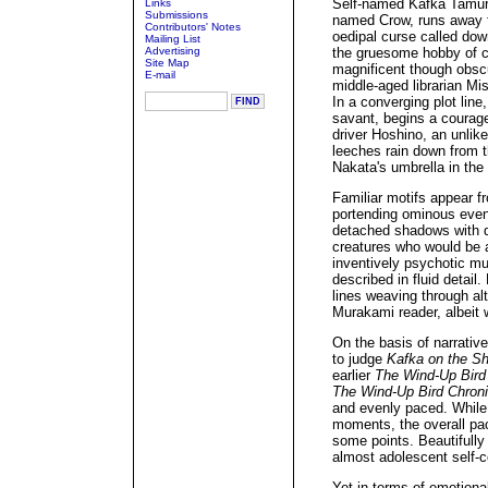
Self-named Kafka Tamura
Links
Submissions
named Crow, runs away f
Contributors' Notes
oedipal curse called dow
Mailing List
Advertising
the gruesome hobby of co
Site Map
magnificent though obscur
E-mail
middle-aged librarian Mi
In a converging plot line
savant, begins a courage
driver Hoshino, an unlike
leeches rain down from t
Nakata's umbrella in the 
Familiar motifs appear 
portending ominous event
detached shadows with de
creatures who would be a
inventively psychotic mu
described in fluid detail
lines weaving through al
Murakami reader, albeit 
On the basis of narrativ
to judge
Kafka on the S
earlier
The Wind-Up Bird
The Wind-Up Bird Chroni
and evenly paced. Whil
moments, the overall pac
some points. Beautifully
almost adolescent self-
Yet in terms of emotiona