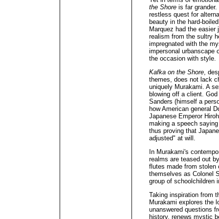
the Shore
is far grander
restless quest for alterna
beauty in the hard-boiled
Marquez had the easier j
realism from the sultry 
impregnated with the mys
impersonal urbanscape o
the occasion with style.
Kafka on the Shore
, des
themes, does not lack ch
uniquely Murakami. A sex
blowing off a client. Go
Sanders (himself a perso
how American general Do
Japanese Emperor Hirohit
making a speech saying t
thus proving that Japan
adjusted" at will.
In Murakami's contempor
realms are teased out b
flutes made from stolen 
themselves as Colonel S
group of schoolchildren 
Taking inspiration from 
Murakami explores the lof
unanswered questions fr
history, renews mystic b