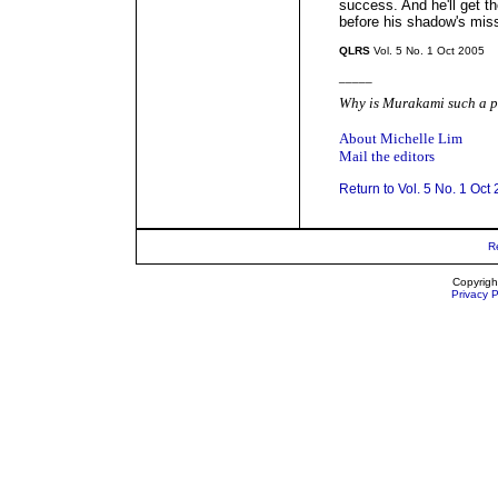
success. And he'll get th
before his shadow's miss
QLRS
Vol. 5 No. 1 Oct 2005
_____
Why is Murakami such a p
About Michelle Lim
Mail the editors
Return to Vol. 5 No. 1 Oct
R
Copyrigh
Privacy P