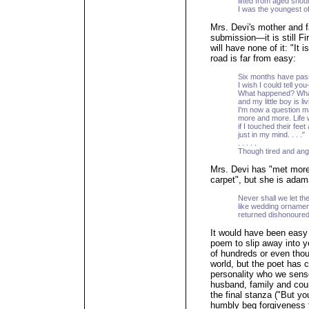
lifted from aged shou
I was the youngest of
Mrs. Devi's mother and f
submission—it is still Fi
will have none of it: "It i
road is far from easy:
Six months have pass
I wish I could tell you
What happened? What
and my little boy is l
I'm now a question 
more and more. Life 
if I touched their feet
just in my mind. . . ."
. . . . .
Though tired and angr
Mrs. Devi has "met mor
carpet", but she is adam
Never shall we let th
like wedding ornament
returned dishonoured 
It would have been easy
poem to slip away into y
of hundreds or even thou
world, but the poet has cr
personality who we sense
husband, family and coun
the final stanza ("But yo
humbly beg forgiveness f