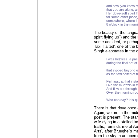
and now, you know, w
that you are alone, a
Her dove-soft spirit f
for some other place,
somewhere, where it 
8 o'clock in the morni
The beauty of the langua
spirit flying up") and the
some accident, or perhaps
Taxi Halted', one of the
Singh elaborates in the 
I was helpless, a pa
during the final act o
that slipped beyond 
as the taxi halted at th
Perhaps, at that insta
Like the muezzin in 
And flew out through 
Over the morning roo
Who can say? It is qu
There is that dove once
Again, we are in the midd
poet is present. The sta
wife dying in a stalled t
traffic, reminds me of 
Arts', after Brueghel's m
from the sky in an open 