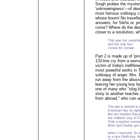
Singh probes the myster
'unknowingness'—of deat
most famous soliloquy c
whose bourn/ No traveller
answers, for Sikhs or, 
come? Where do the dea
closer to a resolution, w
This was her vanishi
and the only fact
I know for certain.
Part 2 is made up of 'pro
133-line cry from a wom
victim of India's indiffer
most powerful works in
soliloquy of anger. Mrs.
run away from the abusiv
leaving her young boy be
one of many who "slog li
story to another teach
from abroad," who can un
The law is twisted in t
A woman has no right
like ten-headed Rava
the children stay in 
Only a wanton woman
Mom and Daddy got 
when I returned. So w
to a nice Delhi boy, th