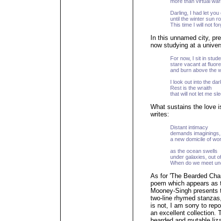
more than virtual wa
Darling, I had let yo
until the winter sun r
This time I will not for
In this unnamed city, p
now studying at a univers
For now, I sit in stud
stare vacant at fluo
and burn above the 
I look out into the da
Rest is the wraith
that will not let me sl
What sustains the love i
writes:
Distant intimacy
demands imaginings,
a new domicile of wo
as the ocean swells
under galaxies, out o
When do we meet un
As for 'The Bearded Ch
poem which appears as th
Mooney-Singh presents th
two-line rhymed stanzas,
is not, I am sorry to repo
an excellent collection.
bearded and mutable liza