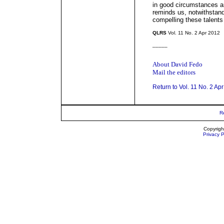
in good circumstances 
reminds us, notwithstand
compelling these talents
QLRS
Vol. 11 No. 2 Apr 2012
_____
About David Fedo
Mail the editors
Return to Vol. 11 No. 2 Ap
R
Copyrigh
Privacy P