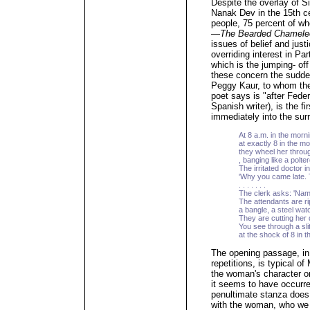
Despite the overlay of S
Nanak Dev in the 15th ce
people, 75 percent of wh
—
The Bearded Chamele
issues of belief and jus
overriding interest in Par
which is the jumping- off
these concern the sudden
Peggy Kaur, to whom the 
poet says is "after Fede
Spanish writer), is the f
immediately into the sur
At 8 a.m. in the morni
at exactly 8 in the mo
they wheel her throu
, banging like a polter
The irritated doctor i
'Why you came late. 
. . . . . . .
The clerk asks: 'Nam
The attendants are r
a bangle, a steel wat
They are cutting her
You see through a slit
at the shock of 8 in 
The opening passage, in
repetitions, is typical o
the woman's character or
it seems to have occurre
penultimate stanza does t
with the woman, who we