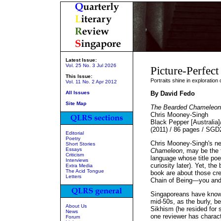
Latest Issue:
Vol. 25 No. 3 Jul 2026
Picture-Perfect
This Issue:
Portraits shine in exploratio
Vol. 11 No. 2 Apr 2012
All Issues
By David Fedo
Site Map
The Bearded Chameleon
Chris Mooney-Singh
Black Pepper [Australia
(2011) / 86 pages / SGD
Editorial
Poetry
Chris Mooney-Singh's new
Short Stories
Essays
Chameleon
, may be the 
Criticism
language whose title poe
Interviews
curiosity later). Yet, t
Extra Media
The Acid Tongue
book are about those cre
Letters
Chain of Being—you an
Singaporeans have known
mid-50s, as the burly, b
About Us
Sikhism (he resided for 
News
one reviewer has characte
Forum