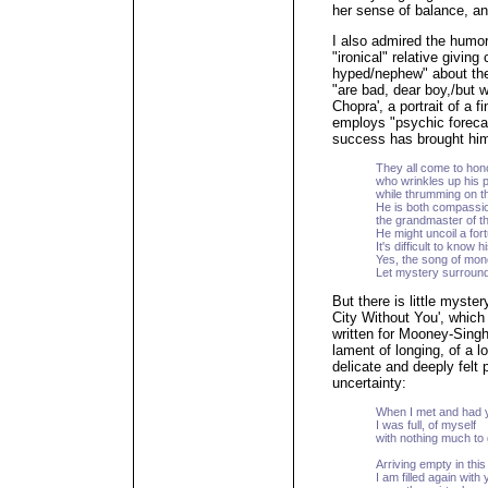
her sense of balance, an
I also admired the humor
"ironical" relative givin
hyped/nephew" about the 
"are bad, dear boy,/but 
Chopra', a portrait of a 
employs "psychic foreca
success has brought him
They all come to ho
who wrinkles up his 
while thrumming on th
He is both compassi
the grandmaster of 
He might uncoil a for
It's difficult to know 
Yes, the song of money
Let mystery surround
But there is little myste
City Without You', which 
written for Mooney-Singh'
lament of longing, of a l
delicate and deeply felt 
uncertainty:
When I met and had 
I was full, of myself
with nothing much to 
Arriving empty in this
I am filled again with