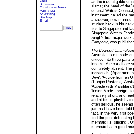
Links
as the indefatigable orga
Submissions
slams; the head of the W
Contributors' Notes
defunct Writers Connect;
Mailing List
Advertising
instrument called the
ra
Site Map
a widower, now married a
E-mail
student back in his nati
ties to Singapore and la
Singapore Writers Festiv
Singh's first major work 
Company
, was published
The Bearded Chameleon
Australia, is a mostly en
divided into three parts
lengths. Almost all are se
completely absent. The 
individuals ('Apartment o
Devi', 'Advice from an Un
('Punjab Pastoral', 'Abs
'Aubade with Marshland'),
'Indian-Made Foreign Liq
relatively short, and re
and at times playful voi
often serious, he seems 
just as I have been told 
fact, in the very first po
find the poet defecating 
mermaid [is] singing". Un
mermaid has a good reas