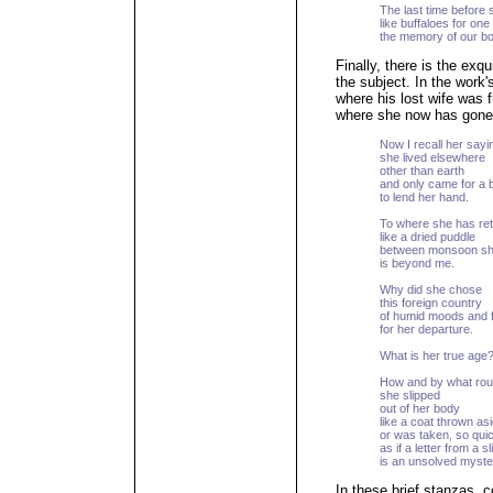
The last time before 
like buffaloes for one 
the memory of our bod
Finally, there is the exq
the subject. In the work'
where his lost wife was 
where she now has gone
Now I recall her sayi
she lived elsewhere
other than earth
and only came for a br
to lend her hand.
To where she has re
like a dried puddle
between monsoon s
is beyond me.
Why did she chose
this foreign country
of humid moods and 
for her departure.
What is her true age
How and by what rou
she slipped
out of her body
like a coat thrown asi
or was taken, so qu
as if a letter from a s
is an unsolved myste
In these brief stanzas, 