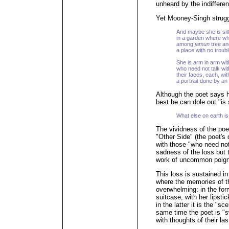
unheard by the indiffer
Yet Mooney-Singh struggl
And maybe she is sit
in a garden where w
among
jamun
tree a
a place with no troub
She is arm in arm wit
who need not talk with
their faces, each, with
a portrait done by an
Although the poet says he
best he can dole out "is 
What else on earth is 
The vividness of the po
"Other Side" (the poet's 
with those "who need not
sadness of the loss but 
work of uncommon poigna
This loss is sustained in
where the memories of th
overwhelming: in the form
suitcase, with her lipsti
in the latter it is the "s
same time the poet is "s
with thoughts of their la