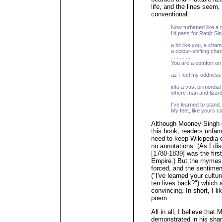
life, and the lines seem, 
conventional:
Now turbaned like a 
I'd pass for Ranjit S
a bit like you, a ch
a colour-shifting char
. . . . . . .
You are a comfort on
as I feel my oddness
into a vast primordial
where man and lizard
I've learned to stand
My feet, like yours c
Although Mooney-Singh d
this book, readers unfami
need to keep Wikipedia o
no annotations. (As I d
[1780-1839] was the firs
Empire.) But the rhymes 
forced, and the sentimen
("I've learned your cult
ten lives back?") which 
convincing. In short, I lik
poem.
All in all, I believe that
demonstrated in his shar