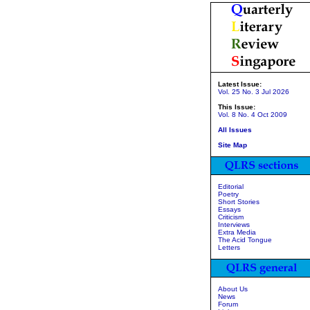
Latest Issue:
Vol. 25 No. 3 Jul 2026
This Issue:
Vol. 8 No. 4 Oct 2009
All Issues
Site Map
Editorial
Poetry
Short Stories
Essays
Criticism
Interviews
Extra Media
The Acid Tongue
Letters
About Us
News
Forum