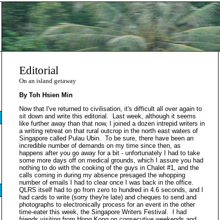
Editorial
On an island getaway
By Toh Hsien Min
Now that I've returned to civilisation, it's difficult all over again to
sit down and write this editorial. Last week, although it seems
like further away than that now, I joined a dozen intrepid writers in
a writing retreat on that rural outcrop in the north east waters of
Singapore called Pulau Ubin. To be sure, there have been an
incredible number of demands on my time since then, as
happens after you go away for a bit - unfortunately I had to take
some more days off on medical grounds, which I assure you had
nothing to do with the cooking of the guys in Chalet #1, and the
calls coming in during my absence presaged the whopping
number of emails I had to clear once I was back in the office.
QLRS itself had to go from zero to hundred in 4.6 seconds, and I
had cards to write (sorry they're late) and cheques to send and
photographs to electronically process for an event in the other
time-eater this week, the Singapore Writers Festival. I had
friends visiting from Hong Kong on consecutive weekends and