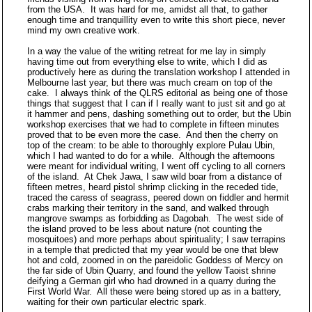
from the USA. It was hard for me, amidst all that, to gather
enough time and tranquillity even to write this short piece, never
mind my own creative work.
In a way the value of the writing retreat for me lay in simply
having time out from everything else to write, which I did as
productively here as during the translation workshop I attended in
Melbourne last year, but there was much cream on top of the
cake. I always think of the QLRS editorial as being one of those
things that suggest that I can if I really want to just sit and go at
it hammer and pens, dashing something out to order, but the Ubin
workshop exercises that we had to complete in fifteen minutes
proved that to be even more the case. And then the cherry on
top of the cream: to be able to thoroughly explore Pulau Ubin,
which I had wanted to do for a while. Although the afternoons
were meant for individual writing, I went off cycling to all corners
of the island. At Chek Jawa, I saw wild boar from a distance of
fifteen metres, heard pistol shrimp clicking in the receded tide,
traced the caress of seagrass, peered down on fiddler and hermit
crabs marking their territory in the sand, and walked through
mangrove swamps as forbidding as Dagobah. The west side of
the island proved to be less about nature (not counting the
mosquitoes) and more perhaps about spirituality; I saw terrapins
in a temple that predicted that my year would be one that blew
hot and cold, zoomed in on the pareidolic Goddess of Mercy on
the far side of Ubin Quarry, and found the yellow Taoist shrine
deifying a German girl who had drowned in a quarry during the
First World War. All these were being stored up as in a battery,
waiting for their own particular electric spark.