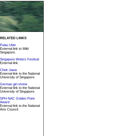
RELATED LINKS
Pulau Ubin
External link to Wild
Singapore.
Singapore Writers Festival
External link.
Chek Jawa
External link to the National
University of Singapore.
German girl shrine
External link to the National
University of Singapore.
SPH-NAC Golden Point
Award
External link to the National
Arts Council.