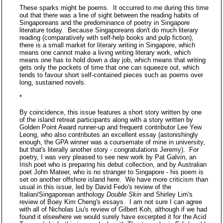
These sparks might be poems. It occurred to me during this time
out that there was a line of sight between the reading habits of
Singaporeans and the predominance of poetry in Singapore
literature today. Because Singaporeans don't do much literary
reading (comparatively with self-help books and pulp fiction),
there is a small market for literary writing in Singapore, which
means one cannot make a living writing literary work, which
means one has to hold down a day job, which means that writing
gets only the pockets of time that one can squeeze out, which
tends to favour short self-contained pieces such as poems over
long, sustained novels.
*
By coincidence, this issue features a short story written by one
of the island retreat participants along with a story written by
Golden Point Award runner-up and frequent contributor Lee Yew
Leong, who also contributes an excellent essay (astonishingly
enough, the GPA winner was a coursemate of mine in university,
but that's literally another story - congratulations Jeremy). For
poetry, I was very pleased to see new work by Pat Galvin, an
Irish poet who is preparing his debut collection, and by Australian
poet John Mateer, who is no stranger to Singapore - his poem is
set on another offshore island here. We have more criticism than
usual in this issue, led by David Fedo's review of the
Italian/Singaporean anthology
Double Skin
and Shirley Lim's
review of Boey Kim Cheng's essays. I am not sure I can agree
with all of Nicholas Liu's review of Gilbert Koh, although if we had
found it elsewhere we would surely have excerpted it for the Acid