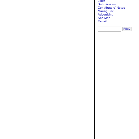
Links
Submissions
Contributors' Notes
Mailing List
Advertising
Site Map
E-mail