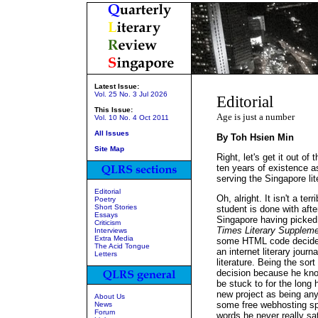
Latest Issue:
Vol. 25 No. 3 Jul 2026
Editorial
This Issue:
Age is just a number
Vol. 10 No. 4 Oct 2011
All Issues
By Toh Hsien Min
Site Map
Right, let's get it out o
ten years of existence as
serving the Singapore li
Editorial
Oh, alright. It isn't a te
Poetry
Short Stories
student is done with afte
Essays
Singapore having picked 
Criticism
Times Literary Supplem
Interviews
Extra Media
some HTML code decides 
The Acid Tongue
an internet literary jour
Letters
literature. Being the sort
decision because he kno
be stuck to for the long 
new project as being any
About Us
some free webhosting spa
News
Forum
words he never really s