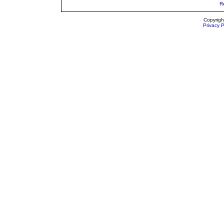
R
Copyrigh
Privacy P