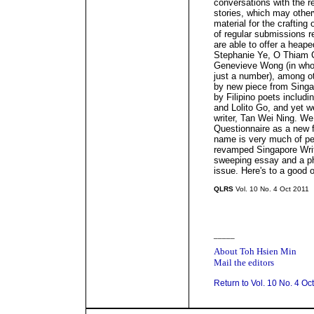
conversations with the r
stories, which may othe
material for the crafting 
of regular submissions r
are able to offer a heape
Stephanie Ye, O Thiam 
Genevieve Wong (in whos
just a number), among ot
by new piece from Sing
by Filipino poets includ
and Lolito Go, and yet 
writer, Tan Wei Ning. W
Questionnaire as a new 
name is very much of peop
revamped Singapore Writ
sweeping essay and a pho
issue. Here's to a good 
QLRS
Vol. 10 No. 4 Oct 2011
_____
About Toh Hsien Min
Mail the editors
Return to Vol. 10 No. 4 Oc