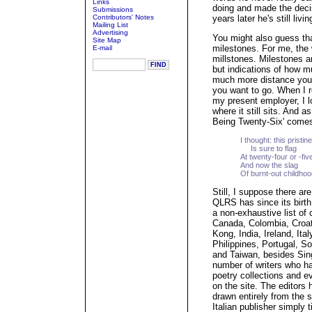
Links
doing and made the decis
Submissions
Contributors' Notes
years later he's still li
Mailing List
Advertising
You might also guess tha
Site Map
milestones. For me, the 
E-mail
millstones. Milestones ar
but indications of how 
much more distance you'v
you want to go. When I r
my present employer, I lo
where it still sits. And a
Being Twenty-Six' comes
I thought: this pristin
Is sure to flag
At twenty-four or -fiv
And now the slag
Of burnt-out childhoo
Still, I suppose there ar
QLRS has since its birth
a non-exhaustive list of 
Canada, Colombia, Croa
Kong, India, Ireland, It
Philippines, Portugal, S
and Taiwan, besides Sing
number of writers who hav
poetry collections and e
on the site. The editors 
drawn entirely from the si
Italian publisher simply t