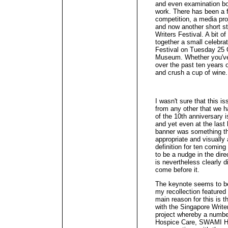
and even examination bo
work. There has been a fi
competition, a media pro
and now another short st
Writers Festival. A bit o
together a small celebrat
Festival on Tuesday 25 
Museum. Whether you've c
over the past ten years 
and crush a cup of wine.
I wasn't sure that this i
from any other that we h
of the 10th anniversary i
and yet even at the last 
banner was something t
appropriate and visually 
definition for ten coming
to be a nudge in the dire
is nevertheless clearly d
come before it.
The keynote seems to be t
my recollection feature
main reason for this is
with the Singapore Write
project whereby a numbe
Hospice Care, SWAMI Hom