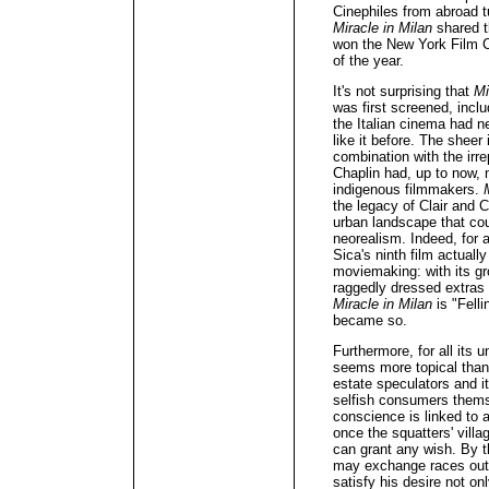
Cinephiles from abroad tu
Miracle in Milan
shared t
won the New York Film Cri
of the year.
It's not surprising that
Mi
was first screened, inclu
the Italian cinema had n
like it before. The sheer 
combination with the irre
Chaplin had, up to now, 
indigenous filmmakers.
the legacy of Clair and C
urban landscape that coul
neorealism. Indeed, for a
Sica's ninth film actuall
moviemaking: with its gr
raggedly dressed extras 
Miracle in Milan
is "Felli
became so.
Furthermore, for all its
seems more topical than 
estate speculators and 
selfish consumers themse
conscience is linked to a
once the squatters' vill
can grant any wish. By t
may exchange races out o
satisfy his desire not onl