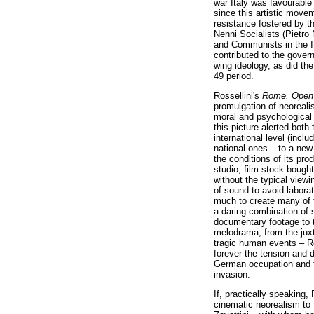
war Italy was favourable 
since this artistic moveme
resistance fostered by 
Nenni Socialists (Pietro 
and Communists in the I
contributed to the govern
wing ideology, as did th
49 period.
Rossellini's
Rome, Open 
promulgation of neorealis
moral and psychological 
this picture alerted both 
international level (inclu
national ones – to a new 
the conditions of its prod
studio, film stock bough
without the typical viewi
of sound to avoid laborat
much to create many of 
a daring combination of 
documentary footage to 
melodrama, from the juxt
tragic human events – Ro
forever the tension and d
German occupation and t
invasion.
If, practically speaking, 
cinematic neorealism to 