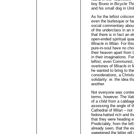
boy Bruno in
Bicycle Th
and his small dog in
Umb
As for the leftist criticis
even the burlesque or fa
social commentary about
of the underclass in an 
that there is in fact an
open-ended spiritual quan
Miracle in Milan
. For thi
pure-in-soul have no cho
their heaven apart from 
in their imaginations. Fo
leftist, even Communist, 
overtones of
Miracle in 
he wanted to bring to the
considerations, a Christ
solidarity: ie. the idea 
another.
Not everyone was conten
terms, however. The Vati
of a child from a cabbage
assessing the angle of th
Cathedral of Milan – not
fedora-hatted rich and th
that they were heading e
Predictably, from the le
already seen, that the 
sweetened the bitter pill