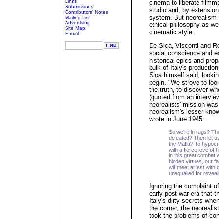
Links
cinema to liberate filmma
Submissions
studio and, by extension
Contributors' Notes
system. But neorealism w
Mailing List
Advertising
ethical philosophy as we
Site Map
cinematic style.
E-mail
De Sica, Visconti and Ro
social conscience and 
historical epics and pro
bulk of Italy's productio
Sica himself said, look
begin. "We strove to loo
the truth, to discover wh
(quoted from an intervie
neorealists' mission was
neorealism's lesser-know
wrote in June 1945:
So we're in rags? The
defeated? Then let u
the Mafia? To hypocr
with a fierce love of 
in this great combat w
hidden virtues, our f
will meet at last wi
unequalled for reveali
Ignoring the complaint o
early post-war era that the
Italy's dirty secrets wh
the corner, the neorealis
took the problems of con