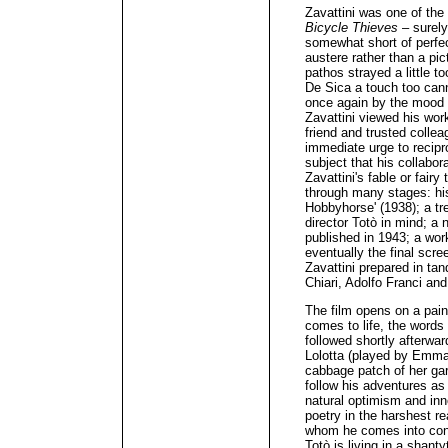
Zavattini was one of the 
Bicycle Thieves
– surely
somewhat short of perfect
austere rather than a pi
pathos strayed a little to
De Sica a touch too can
once again by the mood m
Zavattini viewed his work
friend and trusted collea
immediate urge to recipro
subject that his collabor
Zavattini's fable or fairy
through many stages: his
Hobbyhorse' (1938); a tre
director Totò in mind; a 
published in 1943; a work
eventually the final scr
Zavattini prepared in t
Chiari, Adolfo Franci an
The film opens on a pain
comes to life, the word
followed shortly afterwa
Lolotta (played by Emma 
cabbage patch of her gar
follow his adventures as
natural optimism and inno
poetry in the harshest re
whom he comes into conta
Totò is living in a shant