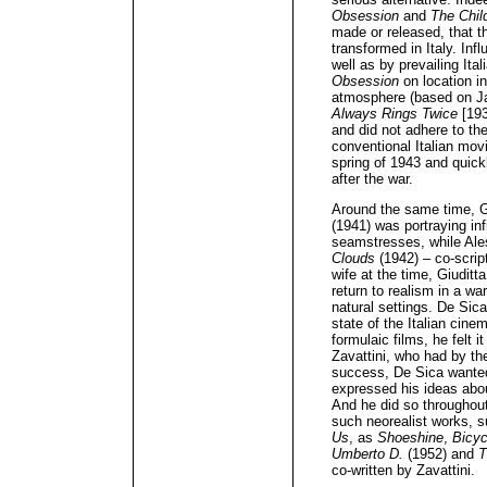
Obsession
and
The Chil
made or released, that t
transformed in Italy. In
well as by prevailing Ital
Obsession
on location i
atmosphere (based on J
Always Rings Twice
[193
and did not adhere to the
conventional Italian mov
spring of 1943 and quick
after the war.
Around the same time, Gi
(1941) was portraying inf
seamstresses, while Ale
Clouds
(1942) – co-scrip
wife at the time, Giuditt
return to realism in a wa
natural settings. De Sica
state of the Italian cine
formulaic films, he felt 
Zavattini, who had by th
success, De Sica wanted
expressed his ideas ab
And he did so throughout
such neorealist works, 
Us
, as
Shoeshine
,
Bicyc
Umberto D.
(1952) and
T
co-written by Zavattini.