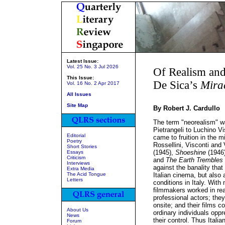
Latest Issue:
Vol. 25 No. 3 Jul 2026
Of Realism and
This Issue:
De Sica’s
Mira
Vol. 16 No. 2 Apr 2017
All Issues
Site Map
By Robert J. Cardullo
The term "neorealism" was
Pietrangeli to Luchino V
Editorial
came to fruition in the m
Poetry
Rossellini, Visconti and
Short Stories
(1945),
Shoeshine
(1946
Essays
Criticism
and
The Earth Trembles
Interviews
against the banality tha
Extra Media
The Acid Tongue
Italian cinema, but also
Letters
conditions in Italy. With
filmmakers worked in rea
professional actors; they
onsite; and their films c
About Us
ordinary individuals opp
News
their control. Thus Itali
Forum