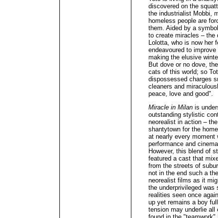
discovered on the squatt
the industrialist Mobbi, 
homeless people are forc
them. Aided by a symbol
to create miracles – the 
Lolotta, who is now her 
endeavoured to improve th
making the elusive wint
But dove or no dove, the 
cats of this world; so To
dispossessed charges sn
cleaners and miraculously
peace, love and good".
Miracle in Milan
is under
outstanding stylistic cont
neorealist in action – th
shantytown for the homel
at nearly every moment 
performance and cinemat
However, this blend of s
featured a cast that mix
from the streets of subu
not in the end such a th
neorealist films as it mig
the underprivileged was 
realities seen once agai
up yet remains a boy ful
tension may underlie all
found in the "teamwork" 