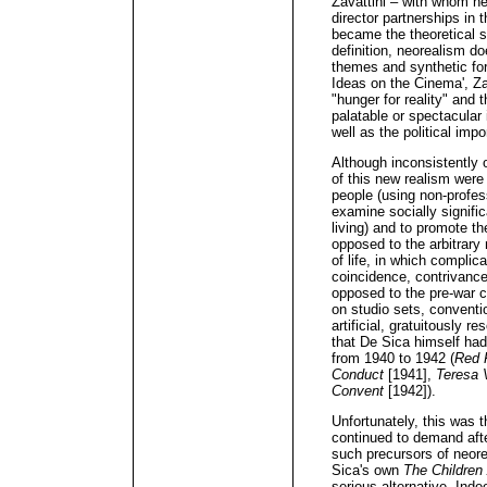
Zavattini – with whom he 
director partnerships in 
became the theoretical s
definition, neorealism do
themes and synthetic fo
Ideas on the Cinema', Za
"hunger for reality" and t
palatable or spectacular i
well as the political impo
Although inconsistently o
of this new realism were 
people (using non-profess
examine socially signifi
living) and to promote t
opposed to the arbitrary 
of life, in which compli
coincidence, contrivance
opposed to the pre-war c
on studio sets, convent
artificial, gratuitously r
that De Sica himself had
from 1940 to 1942 (
Red 
Conduct
[1941],
Teresa 
Convent
[1942]).
Unfortunately, this was t
continued to demand after
such precursors of neor
Sica's own
The Children
serious alternative. Ind