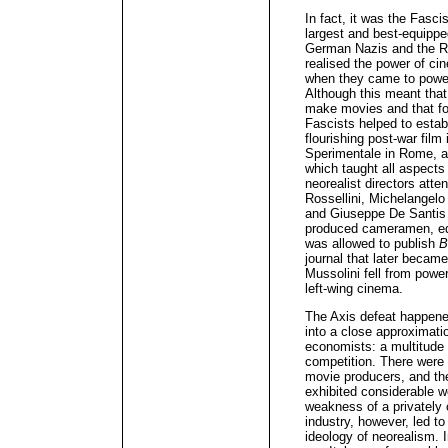
In fact, it was the Fasci
largest and best-equippe
German Nazis and the Ru
realised the power of c
when they came to power,
Although this meant tha
make movies and that fo
Fascists helped to estab
flourishing post-war film
Sperimentale in Rome, a 
which taught all aspects
neorealist directors atte
Rossellini, Michelangelo
and Giuseppe De Santis (b
produced cameramen, edi
was allowed to publish
B
journal that later became
Mussolini fell from power
left-wing cinema.
The Axis defeat happened
into a close approximatio
economists: a multitude 
competition. There were 
movie producers, and the
exhibited considerable 
weakness of a privately 
industry, however, led to
ideology of neorealism. In