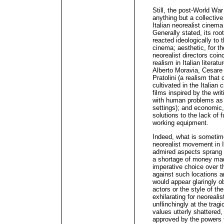
Still, the post-World War
anything but a collective 
Italian neorealist cinem
Generally stated, its root
reacted ideologically to 
cinema; aesthetic, for th
neorealist directors coin
realism in Italian literatu
Alberto Moravia, Cesare 
Pratolini (a realism that 
cultivated in the Italia
films inspired by the wri
with human problems as w
settings); and economic,
solutions to the lack of 
working equipment.
Indeed, what is sometime
neorealist movement in It
admired aspects sprang f
a shortage of money made
imperative choice over t
against such locations a
would appear glaringly o
actors or the style of th
exhilarating for neoreali
unflinchingly at the trag
values utterly shattered,
approved by the powers t