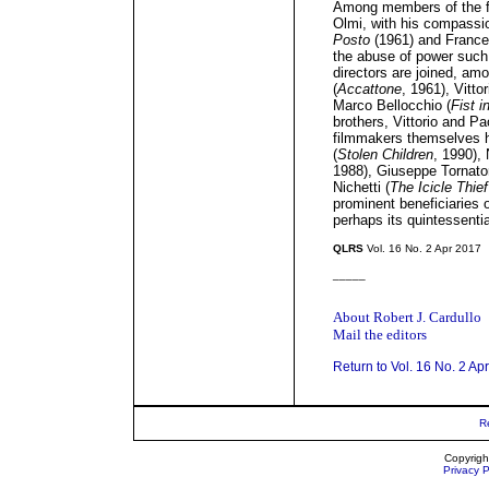
Among members of the f
Olmi, with his compassio
Posto
(1961) and Frances
the abuse of power suc
directors are joined, am
(
Accattone
, 1961), Vitto
Marco Bellocchio (
Fist i
brothers, Vittorio and Pa
filmmakers themselves h
(
Stolen Children
, 1990), 
1988), Giuseppe Tornato
Nichetti (
The Icicle Thief
prominent beneficiaries o
perhaps its quintessentia
QLRS
Vol. 16 No. 2 Apr 2017
_____
About Robert J. Cardullo
Mail the editors
Return to Vol. 16 No. 2 Ap
R
Copyrigh
Privacy P