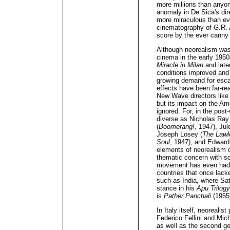
more millions than anyon
anomaly in De Sica's dir
more miraculous than e
cinematography of G.R. 
score by the ever canny
Although neorealism was 
cinema in the early 1950s
Miracle in Milan
and late
conditions improved and
growing demand for esca
effects have been far-re
New Wave directors like 
but its impact on the A
ignored. For, in the po
diverse as Nicholas Ray
(
Boomerang!
, 1947), Jul
Joseph Losey (
The Lawl
Soul
, 1947), and Edward
elements of neorealism c
thematic concern with soc
movement has even had 
countries that once lack
such as India, where Sat
stance in his
Apu Trilogy
is
Pather Panchali
(1955
In Italy itself, neorealis
Federico Fellini and Mich
as well as the second g