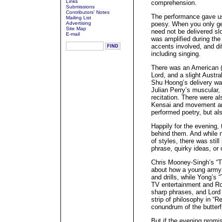
Links
comprehension.
Submissions
Contributors' Notes
The performance gave u
Mailing List
Advertising
poesy. When you only ge
Site Map
need not be delivered sl
E-mail
was amplified during the
accents involved, and di
including singing.
There was an American (
Lord, and a slight Austr
Shu Hoong’s delivery wa
Julian Perry’s muscular,
recitation. There were al
Kensai and movement art
performed poetry, but al
Happily for the evening,
behind them. And while n
of styles, there was still 
phrase, quirky ideas, or 
Chris Mooney-Singh’s “
about how a young army c
and drills, while Yong’s
TV entertainment and Ro
sharp phrases, and Lord
strip of philosophy in “R
conundrum of the butterf
But if the evening promi