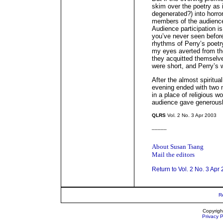
skim over the poetry as i
degenerated?) into horro
members of the audience
Audience participation i
you’ve never seen befor
rhythms of Perry’s poetr
my eyes averted from th
they acquitted themselve
were short, and Perry’s 
After the almost spiritual
evening ended with two 
in a place of religious w
audience gave generousl
QLRS
Vol. 2 No. 3 Apr 2003
_____
About Susan Tsang
Mail the editors
Return to Vol. 2 No. 3 Apr
R
Copyrigh
Privacy P