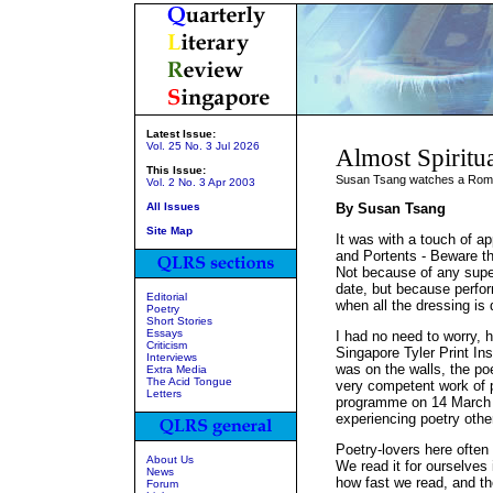
Latest Issue:
Vol. 25 No. 3 Jul 2026
Almost Spiritua
This Issue:
Susan Tsang watches a Rom
Vol. 2 No. 3 Apr 2003
All Issues
By Susan Tsang
Site Map
It was with a touch of a
and Portents - Beware t
Not because of any super
date, but because perfo
Editorial
when all the dressing is 
Poetry
Short Stories
Essays
I had no need to worry, h
Criticism
Singapore Tyler Print In
Interviews
was on the walls, the po
Extra Media
The Acid Tongue
very competent work of po
Letters
programme on 14 March 
experiencing poetry othe
Poetry-lovers here often
About Us
We read it for ourselves 
News
how fast we read, and the
Forum