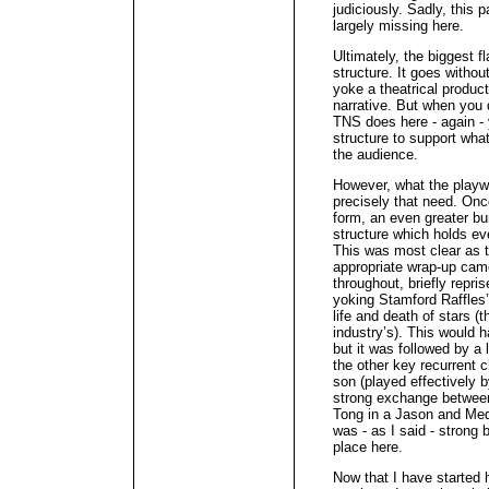
judiciously. Sadly, this 
largely missing here.
Ultimately, the biggest f
structure. It goes withou
yoke a theatrical producti
narrative. But when you d
TNS does here - again - 
structure to support what
the audience.
However, what the playwr
precisely that need. Onc
form, an even greater bur
structure which holds eve
This was most clear as 
appropriate wrap-up cam
throughout, briefly repri
yoking Stamford Raffles’ 
life and death of stars (
industry’s). This would 
but it was followed by a
the other key recurrent 
son (played effectively 
strong exchange betwee
Tong in a Jason and Mede
was - as I said - strong bu
place here.
Now that I have started 