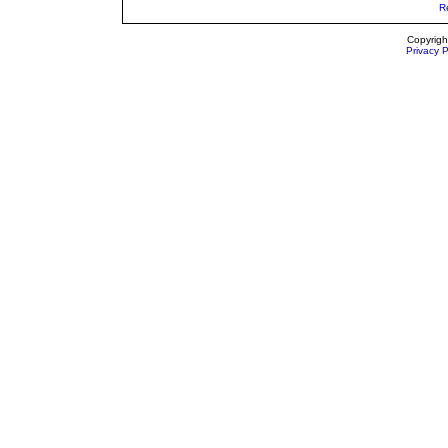
R
Copyrigh
Privacy P