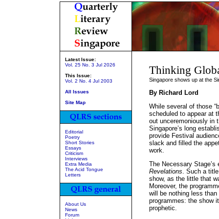
Latest Issue:
Vol. 25 No. 3 Jul 2026
Thinking Globa
This Issue:
Singapore shows up at the Si
Vol. 2 No. 4 Jul 2003
All Issues
By Richard Lord
Site Map
While several of those “
scheduled to appear at t
out unceremoniously in t
Singapore’s long establ
Editorial
provide Festival audienc
Poetry
slack and filled the appet
Short Stories
Essays
work.
Criticism
Interviews
The Necessary Stage’s en
Extra Media
The Acid Tongue
Revelations
. Such a titl
Letters
show, as the little that 
Moreover, the programme
will be nothing less than
programmes: the show i
About Us
prophetic.
News
Forum