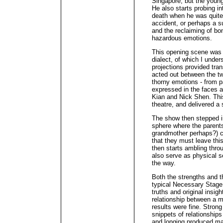
Singapore, but the young
He also starts probing i
death when he was quite
accident, or perhaps a s
and the reclaiming of bon
hazardous emotions.
This opening scene was 
dialect, of which I unde
projections provided tran
acted out between the tw
thorny emotions - from p
expressed in the faces 
Kian and Nick Shen. This 
theatre, and delivered a 
The show then stepped in
sphere where the parents
grandmother perhaps?) co
that they must leave thi
then starts ambling thro
also serve as physical se
the way.
Both the strengths and 
typical Necessary Stage 
truths and original insig
relationship between a 
results were fine. Strong w
snippets of relationship
and longing produced man