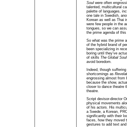
Soul
were often engrossin
talented, multicultural 
palette of languages, inc
one tale in Swedish, an
Korean as well as Thai i
were few people in the a
tongues, so we can ass
the prime agenda of this
So what was the prime a
of the hybrid brand of 
been specializing in rec
boring until they’ve actu
of skills
The Global Soul
avoid boredom.
Indeed, though suffering
shortcomings as
Revela
engrossing almost from b
because the show, actua
closer to dance theatre t
theatre.
Script devisor-director
physical movements alon
of his actors. His multic
a Swede, a Korean, PRC
significantly with their l
faces, how they moved th
gestures to add text and 