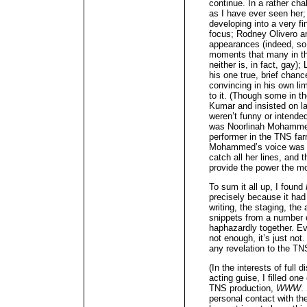
continue. In a rather ch
as I have ever seen her
developing into a very f
focus; Rodney Olivero an
appearances (indeed, so 
moments that many in th
neither is, in fact, gay)
his one true, brief chanc
convincing in his own lim
to it. (Though some in t
Kumar and insisted on l
weren’t funny or intende
was Noorlinah Mohammed
performer in the TNS f
Mohammed’s voice was so 
catch all her lines, and
provide the power the m
To sum it all up, I found
precisely because it had 
writing, the staging, the a
snippets from a number of
haphazardly together. Ev
not enough, it’s just not
any revelation to the T
(In the interests of full 
acting guise, I filled on
TNS production,
WWW
.
personal contact with th