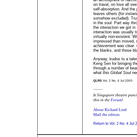
on travel, on love all s
self-absorption. And the 
leaves others (for instan
somehow excluded). Truth
in the soul. Part way thr
the interaction we got in
interaction was usually 
virtually non-existent. W
impressed than moved, m
achievement was clear: wha
the blanks, and those bl
Anyway, kudos to a tale
Keng Sen for bringing t
through a number of beaut
what this
Global Soul
nee
QLRS
Vol. 2 No. 4 Jul 2003
_____
Is Singapore theatre punch
this in the
Forum
!
About Richard Lord
Mail the editors
Return to Vol. 2 No. 4 Jul