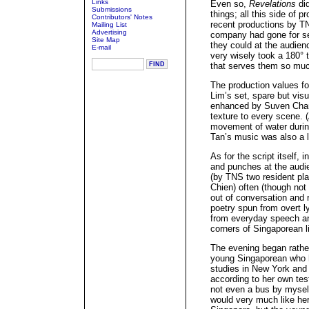
Links
Even so,
Revelations
did
Submissions
things; all this side of 
Contributors' Notes
recent productions by T
Mailing List
Advertising
company had gone for se
Site Map
they could at the audien
E-mail
very wisely took a 180° t
that serves them so muc
The production values fo
Lim’s set, spare but vis
enhanced by Suven Chan’
texture to every scene. 
movement of water during
Tan’s music was also a l
As for the script itself, 
and punches at the audien
(by TNS two resident pl
Chien) often (though not
out of conversation and 
poetry spun from overt ly
from everyday speech an
corners of Singaporean li
The evening began rathe
young Singaporean who h
studies in New York and 
according to her own tes
not even a bus by mysel
would very much like he