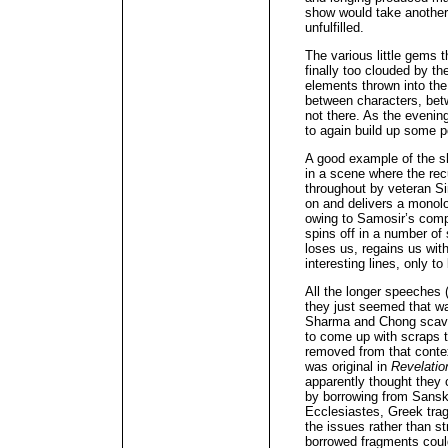
show would take another 
unfulfilled.
The various little gems 
finally too clouded by t
elements thrown into th
between characters, bet
not there. As the evenin
to again build up some p
A good example of the 
in a scene where the rec
throughout by veteran S
on and delivers a monolog
owing to Samosir’s compe
spins off in a number of
loses us, regains us with
interesting lines, only to
All the longer speeches 
they just seemed that wa
Sharma and Chong scave
to come up with scraps th
removed from that contex
was original in
Revelatio
apparently thought they 
by borrowing from Sanskr
Ecclesiastes, Greek trag
the issues rather than s
borrowed fragments coul