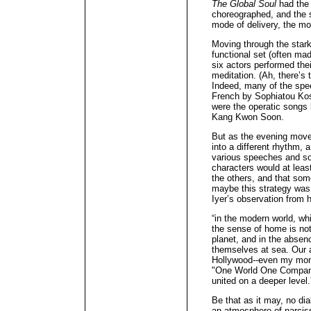
The Global Soul
had the 
choreographed, and the s
mode of delivery, the m
Moving through the stark
functional set (often mad
six actors performed thei
meditation. (Ah, there’s
Indeed, many of the spee
French by Sophiatou Kos
were the operatic songs b
Kang Kwon Soon.
But as the evening move
into a different rhythm, 
various speeches and so
characters would at lea
the others, and that som
maybe this strategy wa
Iyer’s observation from 
“in the modern world, whi
the sense of home is not
planet, and in the absenc
themselves at sea. Our 
Hollywood--even my mont
"One World One Company"
united on a deeper level.
Be that as it may, no dia
an atmosphere of narciss