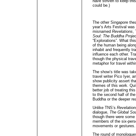
have striven to keep this
could be.)
The other Singapore theat
year’s Arts Festival wa
misnamed
Revelations
,
Soul: The Buddha Projec
“Explorations”. What this
of the human being along
inhabit and frequently tr
influence each other. Tr
though the physical tra
metaphor for travel withi
The show’s title was tak
travel writer Pico Iyer,
show publicity assert th
themes of this work. Qui
better job of treating thi
to the second half of the
Buddha or the deeper re
Unlike TNS’s
Revelation
dialogue,
The Global Sou
though there were some 
members of the six-perso
movements or gestures.
The round of monologue