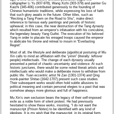
calligrapher Li Yu (937-978), Wang Xizhi (303-379) and painter Gu
Kaizhi (345-406) contributed generously to the founding of
Chinese humanistic traditions, while expressing his loss of faith
that such glory awaits in the future. Other titles, such as
“Reciting a Tang Poem on the Road to Shu”, make direct
reference to famous early paintings and periods of historic
upheaval; in this case, the near destruction of the Tang dynasty
which resulted from an emperor’s infatuation with his concubine,
the legendary beauty Yang Guifei. The execution of his beloved
Yang in order to placate his enraged troops caused the emperor
to abdicate his throne and retreat to mourn in “Everlasting
Regret”.
Most of all, the lifestyle and deliberate (a)political posturing of Mu
Xin calls to mind an affiliation with the “
yimin
” (literally: leftover
people) intellectuals. The change of each dynasty usually
presented a period of chaotic uncertainty and violence. At such
historic junctures, there would be some noted literati artists and
intellectuals who would make a deliberate move to withdraw from
public life. Yuan eccentric artist Ni Zan (1301-1374) and Qing
monk-painter Shitao (1642-1707) present such case studies.
Their subsequent works would often hold subtle allusions to
political meaning and contain personal elegies to a past that was
somehow always more glorious and full of happiness.
Mu Xin’s own seclusion bears the legacy of their self-imposed
exile as a noble form of silent protest. He had previously
hesitated to show these works, insisting, “I do not want the
manuscript (
Prison Notes
) to be identified with any kind of
ideology. It is my wish that the manuscript, in its original form,