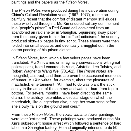
paintings and the papers as the
Prison Notes
.
The
Prison Notes
were produced during his incarceration during
China’s Cultural Revolution years (1967 -1977), a time so
painfully recent that the comfort of distant memory still eludes
those who lived through it. Mu Xin endured solitary confinement
in a “people’s prison”, a Red Guard cell converted from an
abandoned air raid shelter in Shanghai. Squirreling away paper
from the supply given to him for his “self-criticisms”, he secretly
produced sixty-six pages in tiny script. These sheets were then
folded into small squares and eventually smuggled out in the
cotton padding of his prison clothes.
In
Prison Notes
, from which a few select pages have been
translated, Mu Xin carries on imaginary conversations with great
philosophers, from Leonardo da Vinci, Aristotle, Leo Tolstoy, and
Robert Wagner to Wang Wei (701-61). The
Prison Notes
are
thoughtful, abstract, and there are even the occasional moments
of humor. Mu Xin writes, for example, about the pleasures of
matchstick entertainment: “All I had to do was plant the stick
gently in the ashes of the ashtray and watch it burn from top to
bottom. For several months I have been directing the same
drama: the ashtray resembles a circular stage on which the
matchstick, like a legendary diva, sings her swan song before
she slowly falls on the ground and dies.”
From these
Prison Notes
, the
Tower within a Tower
paintings
were later “extracted”. These paintings were produced during Mu
Xin’s subsequent house arrest which followed a sentence of hard
labor in a Shanghai factory. He had originally intended to do 50