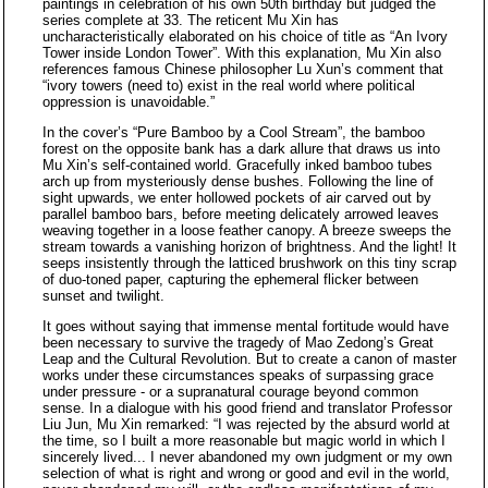
paintings in celebration of his own 50th birthday but judged the
series complete at 33. The reticent Mu Xin has
uncharacteristically elaborated on his choice of title as “An Ivory
Tower inside London Tower”. With this explanation, Mu Xin also
references famous Chinese philosopher Lu Xun’s comment that
“ivory towers (need to) exist in the real world where political
oppression is unavoidable.”
In the cover’s “Pure Bamboo by a Cool Stream”, the bamboo
forest on the opposite bank has a dark allure that draws us into
Mu Xin’s self-contained world. Gracefully inked bamboo tubes
arch up from mysteriously dense bushes. Following the line of
sight upwards, we enter hollowed pockets of air carved out by
parallel bamboo bars, before meeting delicately arrowed leaves
weaving together in a loose feather canopy. A breeze sweeps the
stream towards a vanishing horizon of brightness. And the light! It
seeps insistently through the latticed brushwork on this tiny scrap
of duo-toned paper, capturing the ephemeral flicker between
sunset and twilight.
It goes without saying that immense mental fortitude would have
been necessary to survive the tragedy of Mao Zedong’s Great
Leap and the Cultural Revolution. But to create a canon of master
works under these circumstances speaks of surpassing grace
under pressure - or a supranatural courage beyond common
sense. In a dialogue with his good friend and translator Professor
Liu Jun, Mu Xin remarked: “I was rejected by the absurd world at
the time, so I built a more reasonable but magic world in which I
sincerely lived... I never abandoned my own judgment or my own
selection of what is right and wrong or good and evil in the world,