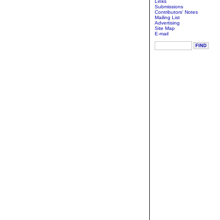
Links
Submissions
Contributors' Notes
Mailing List
Advertising
Site Map
E-mail