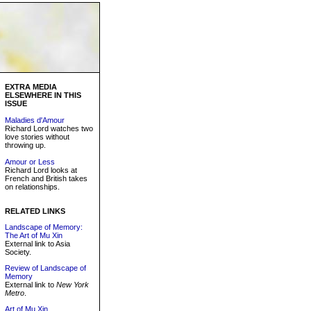
EXTRA MEDIA
ELSEWHERE IN THIS
ISSUE
Maladies d'Amour
Richard Lord watches two
love stories without
throwing up.
Amour or Less
Richard Lord looks at
French and British takes
on relationships.
RELATED LINKS
Landscape of Memory:
The Art of Mu Xin
External link to Asia
Society.
Review of Landscape of
Memory
External link to
New York
Metro
.
Art of Mu Xin