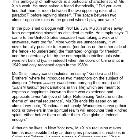
This ambiguity of half-worlds is a particular characteristic of Mu
Xin’s work. He once asked a friend rhetorically, “ Did you ever
find that there is room between the two opposing rules of a
paradox?” before replying himself, “The space between two
almost opposite rules is the ground where I play and write.”
In the published dialogue with Prof Liu Jun, Mu Xin shies away
from categorizing himself as dissident-in-exile. He simply says: “I
came to the United States because I was taking a walk and
unawares, went too far.” More words are unnecessary, it will
never be fully possible to express (nor for us on the other side of
the fence - to understand) the frustrated longings for freedom,
and the uncertainty felt by the cosmopolitan intellectuals who
were left behind (
yimin
indeed!) when the doors of China shut in
1949 and only reopened again in the 1980s.
Mu Xin’s literary canon includes an essay “Kundera and His
Brothers” where he introduces two metaphors on the subject of
diaspora: “
daigen liulang
” (wanderers carrying their roots) and
“
xianshi lunhui
” (reincarnations in this life) which are meant to
express a happiness known to those who experience and
appreciate
amor fati
(love of fate). Referencing Nietzche on the
theme of “eternal recurrence”, Mu Xin ends his essay on an
almost wry note, “Kundera is not lonely. Wanderers carrying their
roots or travelers in the spiritual realm will encounter their kindred
spirits either before them or after them. One globe is indeed
enough.”
Although he lives in New York now, Mu Xin’s reclusion makes
him as inaccessible today as during his previous incarnations in