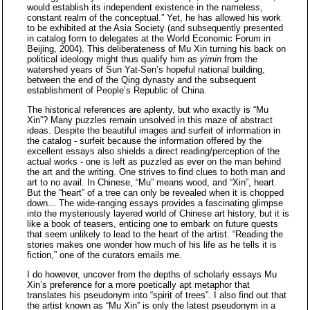
would establish its independent existence in the nameless,
constant realm of the conceptual.” Yet, he has allowed his work
to be exhibited at the Asia Society (and subsequently presented
in catalog form to delegates at the World Economic Forum in
Beijing, 2004). This deliberateness of Mu Xin turning his back on
political ideology might thus qualify him as
yimin
from the
watershed years of Sun Yat-Sen’s hopeful national building,
between the end of the Qing dynasty and the subsequent
establishment of People’s Republic of China.
The historical references are aplenty, but who exactly is “Mu
Xin”? Many puzzles remain unsolved in this maze of abstract
ideas. Despite the beautiful images and surfeit of information in
the catalog - surfeit because the information offered by the
excellent essays also shields a direct reading/perception of the
actual works - one is left as puzzled as ever on the man behind
the art and the writing. One strives to find clues to both man and
art to no avail. In Chinese, “Mu” means wood, and “Xin”, heart.
But the “heart” of a tree can only be revealed when it is chopped
down... The wide-ranging essays provides a fascinating glimpse
into the mysteriously layered world of Chinese art history, but it is
like a book of teasers, enticing one to embark on future quests
that seem unlikely to lead to the heart of the artist. “Reading the
stories makes one wonder how much of his life as he tells it is
fiction,” one of the curators emails me.
I do however, uncover from the depths of scholarly essays Mu
Xin’s preference for a more poetically apt metaphor that
translates his pseudonym into “spirit of trees”. I also find out that
the artist known as “Mu Xin” is only the latest pseudonym in a