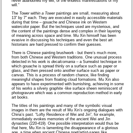
never abandoned my will, or the endless manifestations of my
will.”
The
Tower within a Tower
paintings are small, measuring about
13” by 7” each. They are executed in easily accessible materials
during that time – gouache and Chinese ink on Western
watercolor paper. But the techniques used are mysterious, and
the content of the paintings dense and complex in their layering
of meaning across space and time. Mu Xin himself has been
evasive in discussing his techniques and even the best art
historians are hard pressed to confirm their guesses.
There is Chinese painting brushwork - but there’s much more,
from both Chinese and Western traditions. One unusual process
detected in his work is
decalcomania
– a Surrealist technique in
which gouache is spread thinly on a surface such as paper or
glass, and then pressed onto another surface such as paper or
canvas. This is a process of random chance, like finding
meaningful shapes from floating cloud formations. Mu Xin also
appears to have experimented with burnishing, achieving in some
of his works a silvery graphite -like surface sheen reminiscent of
photogravure which was a common reproduction method in early
art books.
The titles of his paintings and many of the symbolic visual
images in them are the result of Mu Xin’s ongoing dialogues with
China’s past. “Lofty Residence of Wei and Jin”, for example,
immediately evokes memories of the ancient Wei and Jin
dynasties (220-419). One possible interpretation would thus be
that here, Mu Xin is lamenting the disappearance of a glorious
age, a time when ancient Chinese poet/artist-sages like