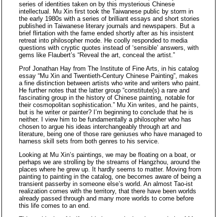
series of identities taken on by this mysterious Chinese
intellectual. Mu Xin first took the Taiwanese public by storm in
the early 1980s with a series of brilliant essays and short stories
published in Taiwanese literary journals and newspapers. But a
brief flirtation with the fame ended shortly after as his insistent
retreat into philosopher mode. He coolly responded to media
questions with cryptic quotes instead of ‘sensible’ answers, with
gems like Flaubert’s “Reveal the art, conceal the artist.”
Prof Jonathan Hay from The Institute of Fine Arts, in his catalog
essay “Mu Xin and Twentieth-Century Chinese Painting”, makes
a fine distinction between artists who write and writers who paint.
He further notes that the latter group “constitute(s) a rare and
fascinating group in the history of Chinese painting, notable for
their cosmopolitan sophistication.” Mu Xin writes, and he paints,
but is he writer or painter? I’m beginning to conclude that he is
neither. I view him to be fundamentally a philosopher who has
chosen to argue his ideas interchangeably through art and
literature, being one of those rare geniuses who have managed to
harness skill sets from both genres to his service.
Looking at Mu Xin’s paintings, we may be floating on a boat, or
perhaps we are strolling by the streams of Hangzhou, around the
places where he grew up. It hardly seems to matter. Moving from
painting to painting in the catalog, one becomes aware of being a
transient passerby in someone else’s world. An almost Tao-ist
realization comes with the territory, that there have been worlds
already passed through and many more worlds to come before
this life comes to an end.