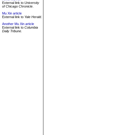
External link to
University
of Chicago Chronicle
.
Mu Xin article
External link to
Yale Herald
.
Another Mu Xin article
External link to
Columbia
Daily Tribune.