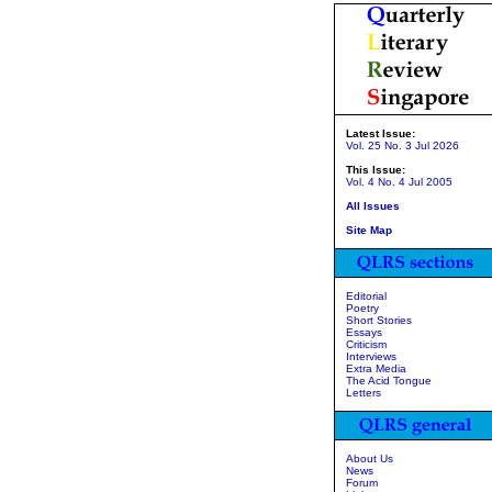
Latest Issue:
Vol. 25 No. 3 Jul 2026
This Issue:
Vol. 4 No. 4 Jul 2005
All Issues
Site Map
Editorial
Poetry
Short Stories
Essays
Criticism
Interviews
Extra Media
The Acid Tongue
Letters
About Us
News
Forum