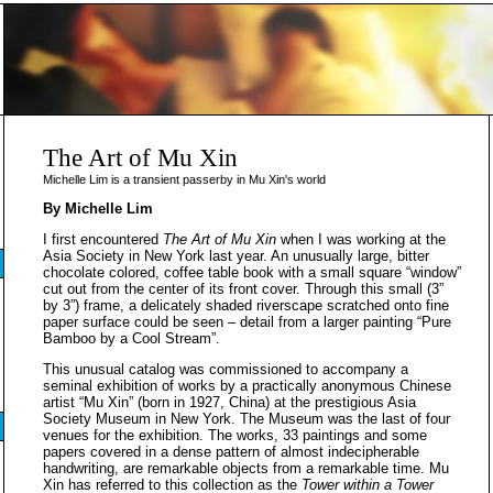
The Art of Mu Xin
Michelle Lim is a transient passerby in Mu Xin's world
By Michelle Lim
I first encountered
The Art of Mu Xin
when I was working at the
Asia Society in New York last year. An unusually large, bitter
chocolate colored, coffee table book with a small square “window”
cut out from the center of its front cover. Through this small (3”
by 3”) frame, a delicately shaded riverscape scratched onto fine
paper surface could be seen – detail from a larger painting “Pure
Bamboo by a Cool Stream”.
This unusual catalog was commissioned to accompany a
seminal exhibition of works by a practically anonymous Chinese
artist “Mu Xin” (born in 1927, China) at the prestigious Asia
Society Museum in New York. The Museum was the last of four
venues for the exhibition. The works, 33 paintings and some
papers covered in a dense pattern of almost indecipherable
handwriting, are remarkable objects from a remarkable time. Mu
Xin has referred to this collection as the
Tower within a Tower