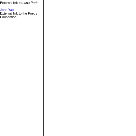
External link to
Luna Park
.
John Yau
External link to the Poetry
Foundation.