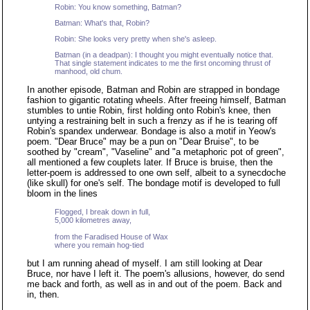
Robin: You know something, Batman?
Batman: What's that, Robin?
Robin: She looks very pretty when she's asleep.
Batman (in a deadpan): I thought you might eventually notice that.
That single statement indicates to me the first oncoming thrust of
manhood, old chum.
In another episode, Batman and Robin are strapped in bondage
fashion to gigantic rotating wheels. After freeing himself, Batman
stumbles to untie Robin, first holding onto Robin's knee, then
untying a restraining belt in such a frenzy as if he is tearing off
Robin's spandex underwear. Bondage is also a motif in Yeow's
poem. "Dear Bruce" may be a pun on "Dear Bruise", to be
soothed by "cream", "Vaseline" and "a metaphoric pot of green",
all mentioned a few couplets later. If Bruce is bruise, then the
letter-poem is addressed to one own self, albeit to a synecdoche
(like skull) for one's self. The bondage motif is developed to full
bloom in the lines
Flogged, I break down in full,
5,000 kilometres away,
from the Faradised House of Wax
where you remain hog-tied
but I am running ahead of myself. I am still looking at Dear
Bruce, nor have I left it. The poem's allusions, however, do send
me back and forth, as well as in and out of the poem. Back and
in, then.