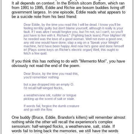
It all depends on context. In the British sitcom
Bottom
, which ran
from 1991 to 1995, Eddie and Richie are bosom buddies living off
government largess. In one episode, Eddie reads what appears to
be a suicide note from his best friend:
Dear Eddie, by the time you read this I will be dead. I know you'll be
feeling terribly guilty but don't blame yourself, although it really is your
fault. If I was alive I would forgive you, but I'm not, so I can't, so you'll
just have to live with it. Richard." (Fighting back tears) Poor blighter! All
he needed was the love of a good woman. Well not even a good one,
any old one would have done; slap a wig on a 'Speak your Weight'
machine, he'd have been happy. And now he's gone and done himself
in! [Plays some keys on Richie's electric organ] Well, this ought to
fetch a few quid.
If you think this has nothing to do with "Memento Mori", you have
obviously not read the end of the poem.
Dear Bruce, by the time you read this,
you'd remember nothing
but a jaw dropped into an empty O.
I'd recall half-winged flocks,
a weathervane stir, rudder or tongue
picking up the scent of salt or stale.
If words fail, forgive the dumb creature
and go with the flow.
One buddy (Bruce, Eddie, Brandon's killers) will remember almost
nothing while the other will recall the experience's complex
sensorium: half-winged flocks, a weathervane, salt, stale. If
words fail to bring back the memories, we still have the words