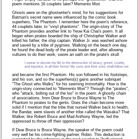
poem mentions 16 couplets later? Memento Mori.
Ghosts were on the ghostwriter's mind, for his suggestions for
Batman's secret name were influenced by the comic book
superhero, The Phantom. I remember here the poem's reference,
44 couplets later, to "vinyl phantoms". The origin-story of The
Phantom provides another link to Yeow Kai Chai's poem. It all
began when pirates boarded the ship of Christopher Walker and
killed his father, the ship captain. Walker Jr. was washed ashore
and saved by a tribe of pygmies. Walking on the beach one day,
he found the dead body of the pirate leader and, after allowing
vultures to do their work, swore an oath on the pirate's skull:
I swear to devote my life to the destruction of piracy, greed, cruelty,
and injustice, in all their forms! My sons and their sons shall follow me.
and became the first Phantom. His son followed in his footsteps,
and
his
son, and so the superhero(s) gains another sobriquet
"The Ghost who Walks" for his seeming immortality. How is the
origin-story connected to "Memento Mori"? Through the "pirates",
who "attack, bolting out of the loo" in the poem. A ghostly chain
of associations, from Dear Bruce to Bruce Wayne to The
Phantom to pirates to the gents. Does the chain become more
solid if I mention that the tribe that nursed Walker back to health,
the Bandar, were slaves of another tribe called the Wasaka? That
Walker, like Robert Bruce and Mad Anthony Wayne, led the
oppressed to throw off their oppression?
If Dear Bruce is Bruce Wayne, the speaker of the poem could
very well be his crime-fighting partner, Robin. This deduction is