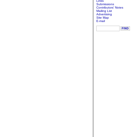
Links
Submissions
Contributors' Notes
Mailing List
Advertising
Site Map
E-mail