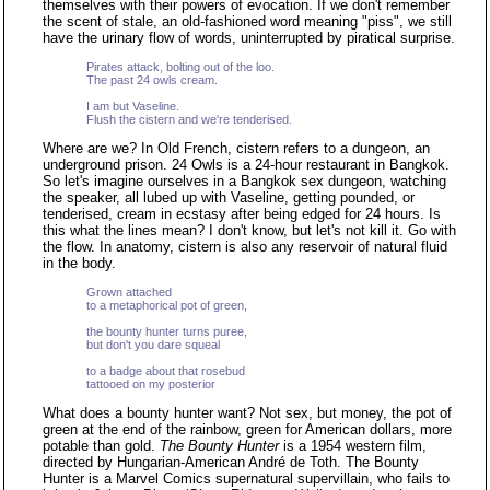
themselves with their powers of evocation. If we don't remember
the scent of stale, an old-fashioned word meaning "piss", we still
have the urinary flow of words, uninterrupted by piratical surprise.
Pirates attack, bolting out of the loo.
The past 24 owls cream.
I am but Vaseline.
Flush the cistern and we're tenderised.
Where are we? In Old French, cistern refers to a dungeon, an
underground prison. 24 Owls is a 24-hour restaurant in Bangkok.
So let's imagine ourselves in a Bangkok sex dungeon, watching
the speaker, all lubed up with Vaseline, getting pounded, or
tenderised, cream in ecstasy after being edged for 24 hours. Is
this what the lines mean? I don't know, but let's not kill it. Go with
the flow. In anatomy, cistern is also any reservoir of natural fluid
in the body.
Grown attached
to a metaphorical pot of green,
the bounty hunter turns puree,
but don't you dare squeal
to a badge about that rosebud
tattooed on my posterior
What does a bounty hunter want? Not sex, but money, the pot of
green at the end of the rainbow, green for American dollars, more
potable than gold.
The Bounty Hunter
is a 1954 western film,
directed by Hungarian-American André de Toth. The Bounty
Hunter is a Marvel Comics supernatural supervillain, who fails to