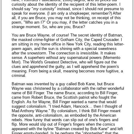
curiosity about the identity of the recipient of this letter-poem. I
should say "
my
curiosity" instead, since I should not presume to
speak for everyone. (I am only a shopkeeper, remember?) After
all, if you are Bruce, you may not be thinking, on receipt of this
poem, "Who am I?" Or you may, if the letter catches you in a
strange moment. So, who are you, Bruce?
You are Bruce Wayne, of course! The secret identity of Batman,
the masked crime-fighter of Gotham City, the Caped Crusader. I
am sitting in my home office in New York City, reading this letter-
poem again, and the sun is shining with a special sweetness
after the snowstorm. The connection is irresistible. It makes
sense. A superhero without any supernatural powers (Memento
Mori). The World's Greatest Detective, who will figure out the
clues and apprehend the guilty, as I will apprehend the poem's
meaning. From being a skull, meaning becomes more fugitive, a
criminal.
Batman was invented by a guy called Bob Kane, but Bruce
Wayne was christened by a collaborator with the rather wonderful
name of Bill Finger. The name Bruce, according to Bill Finger,
came from Robert Bruce, the Scottish patriot who fought the
English. As for Wayne, Bill Finger wanted a name that would
suggest colonialism. "I tried Adam, Hancock… then I thought of
Mad Anthony Wayne." By colonialism, I think Bill Finger meant
the opposite, anti-colonialism, as embodied by the American
rebels. How funny that words can slip out of one's fingers and
flip. More would slip out of Finger's fingers when the comics
appeared with the byline "Batman created by Bob Kane" and left
Finger empty-handed. Is he perhaps the "ghostwriter" that the