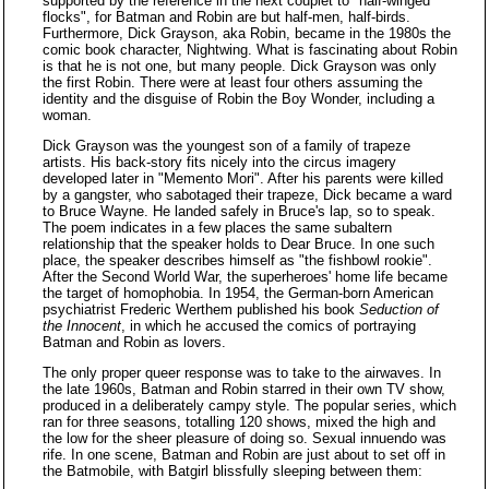
supported by the reference in the next couplet to "half-winged
flocks", for Batman and Robin are but half-men, half-birds.
Furthermore, Dick Grayson, aka Robin, became in the 1980s the
comic book character, Nightwing. What is fascinating about Robin
is that he is not one, but many people. Dick Grayson was only
the first Robin. There were at least four others assuming the
identity and the disguise of Robin the Boy Wonder, including a
woman.
Dick Grayson was the youngest son of a family of trapeze
artists. His back-story fits nicely into the circus imagery
developed later in "Memento Mori". After his parents were killed
by a gangster, who sabotaged their trapeze, Dick became a ward
to Bruce Wayne. He landed safely in Bruce's lap, so to speak.
The poem indicates in a few places the same subaltern
relationship that the speaker holds to Dear Bruce. In one such
place, the speaker describes himself as "the fishbowl rookie".
After the Second World War, the superheroes' home life became
the target of homophobia. In 1954, the German-born American
psychiatrist Frederic Werthem published his book
Seduction of
the Innocent
, in which he accused the comics of portraying
Batman and Robin as lovers.
The only proper queer response was to take to the airwaves. In
the late 1960s, Batman and Robin starred in their own TV show,
produced in a deliberately campy style. The popular series, which
ran for three seasons, totalling 120 shows, mixed the high and
the low for the sheer pleasure of doing so. Sexual innuendo was
rife. In one scene, Batman and Robin are just about to set off in
the Batmobile, with Batgirl blissfully sleeping between them: