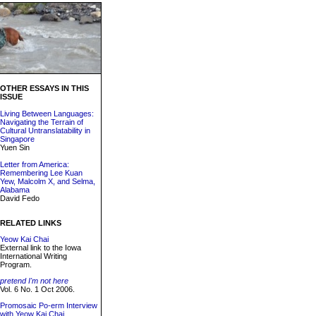
OTHER ESSAYS IN THIS
ISSUE
Living Between Languages:
Navigating the Terrain of
Cultural Untranslatability in
Singapore
Yuen Sin
Letter from America:
Remembering Lee Kuan
Yew, Malcolm X, and Selma,
Alabama
David Fedo
RELATED LINKS
Yeow Kai Chai
External link to the Iowa
International Writing
Program.
pretend I'm not here
Vol. 6 No. 1 Oct 2006.
Promosaic Po-erm Interview
with Yeow Kai Chai