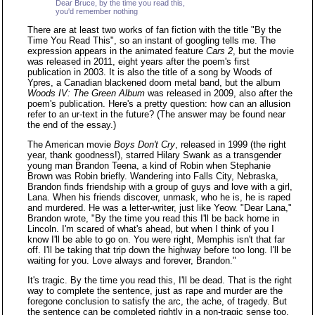
Dear Bruce, by the time you read this,
you'd remember nothing
There are at least two works of fan fiction with the title "By the
Time You Read This", so an instant of googling tells me. The
expression appears in the animated feature
Cars 2
, but the movie
was released in 2011, eight years after the poem's first
publication in 2003. It is also the title of a song by Woods of
Ypres, a Canadian blackened doom metal band, but the album
Woods IV: The Green Album
was released in 2009, also after the
poem's publication. Here's a pretty question: how can an allusion
refer to an ur-text in the future? (The answer may be found near
the end of the essay.)
The American movie
Boys Don't Cry
, released in 1999 (the right
year, thank goodness!), starred Hilary Swank as a transgender
young man Brandon Teena, a kind of Robin when Stephanie
Brown was Robin briefly. Wandering into Falls City, Nebraska,
Brandon finds friendship with a group of guys and love with a girl,
Lana. When his friends discover, unmask, who he is, he is raped
and murdered. He was a letter-writer, just like Yeow. "Dear Lana,"
Brandon wrote, "By the time you read this I'll be back home in
Lincoln. I'm scared of what's ahead, but when I think of you I
know I'll be able to go on. You were right, Memphis isn't that far
off. I'll be taking that trip down the highway before too long. I'll be
waiting for you. Love always and forever, Brandon."
It's tragic. By the time you read this, I'll be dead. That is the right
way to complete the sentence, just as rape and murder are the
foregone conclusion to satisfy the arc, the ache, of tragedy. But
the sentence can be completed rightly in a non-tragic sense too.