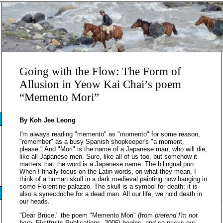
Going with the Flow: The Form of
Allusion in Yeow Kai Chai’s poem
“Memento Mori”
By Koh Jee Leong
I'm always reading "memento" as "momento" for some reason,
"remember" as a busy Spanish shopkeeper's "a moment,
please." And "Mori" is the name of a Japanese man, who will die,
like all Japanese men. Sure, like all of us too, but somehow it
matters that the word is a Japanese name. The bilingual pun.
When I finally focus on the Latin words, on what they mean, I
think of a human skull in a dark medieval painting now hanging in
some Florentine palazzo. The skull is a symbol for death; it is
also a synecdoche for a dead man. All our life, we hold death in
our heads.
"Dear Bruce," the poem "Memento Mori" (from
pretend I'm not
here
, Firstfruits Publications, 2006) begins, and so pricks our