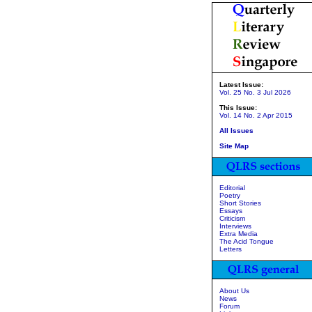
Latest Issue:
Vol. 25 No. 3 Jul 2026
This Issue:
Vol. 14 No. 2 Apr 2015
All Issues
Site Map
Editorial
Poetry
Short Stories
Essays
Criticism
Interviews
Extra Media
The Acid Tongue
Letters
About Us
News
Forum