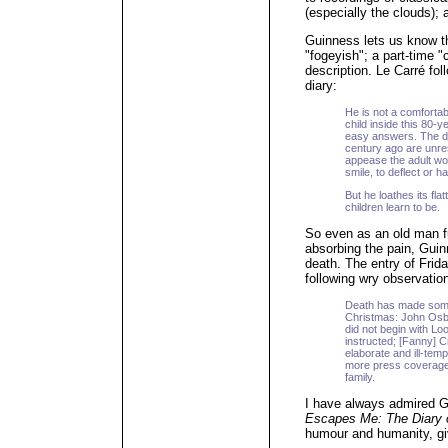
(especially the clouds);
Guinness lets us know tha
"fogeyish"; a part-time
description. Le Carré fol
diary:
He is not a comfort
child inside this 80-
easy answers. The dep
century ago are unreso
appease the adult worl
smile, to deflect or h
But he loathes its fla
children learn to be.
So even as an old man ful
absorbing the pain, Guin
death. The entry of Frid
following wry observatio
Death has made some 
Christmas: John Osbo
did not begin with Lo
instructed; [Fanny] 
elaborate and ill-tem
more press coverage 
family.
I have always admired G
Escapes Me: The Diary o
humour and humanity, giv