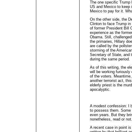
The one specific Trump h
US and Mexico to keep i
Mexico to pay for it. Wh
On the other side, the D
Clinton to face Trump in
of former President Bill C
experience as the former
Obama. Still, challenge
the primaries, Hillary do
are called by the pollste
storming of the America
Secretary of State, and 
during the same period.
As of this writing, the el
will be working furiously
of the voters. Meantime,
another terrorist act, th
elderly priest is the mur
apocalyptic.
A modest confession: I b
to possess them. Some 
even years. But they br
nonetheless, read or not
A recent case in point i
written by that brilliant 