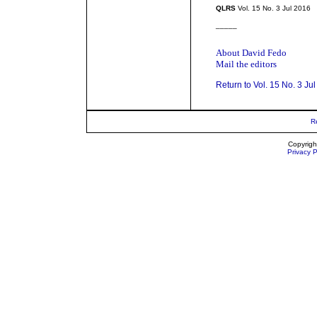
QLRS
Vol. 15 No. 3 Jul 2016
_____
About David Fedo
Mail the editors
Return to Vol. 15 No. 3 Ju
R
Copyrigh
Privacy P