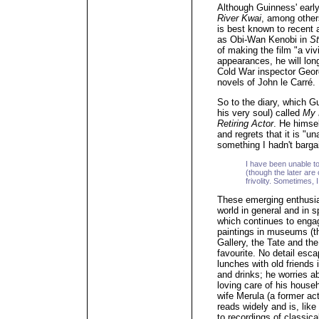
Although Guinness' earl
River Kwai
, among other
is best known to recent 
as Obi-Wan Kenobi in
St
of making the film "a viv
appearances, he will lon
Cold War inspector Geor
novels of John le Carré.
So to the diary, which 
his very soul) called
My 
Retiring Actor
. He himse
and regrets that it is "un
something I hadn't barga
I have been unable to
(though the later are
frivolity. Sometimes
These emerging enthusia
world in general and in sp
which continues to engag
paintings in museums (the
Gallery, the Tate and th
favourite. No detail esc
lunches with old friends
and drinks; he worries a
loving care of his househ
wife Merula (a former act
reads widely and is, lik
to recordings of classic