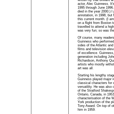
actor, Alec Guinness. It
1995 through June 1996.
died in the year 2000.) 
annotation, in 1998, but f
this current month. (I am
on a flight from Boston 
travelled to attend a hig
was very fun; so was th
Of course, many readers 
Guinness who performed 
sides of the Atlantic an
films and television elev
of excellence. Guinness,
generation including Joh
Richardson, Anthony Qua
artists who mostly withs
art was all.
Starting his lengthy sta
Guinness played major r
classical characters for
versatility. He was also 
of the Stratford Shakesp
Ontario, Canada, in 1953
characterisation of the
York production of the p
Tony Award. On top of o
him in 1959.