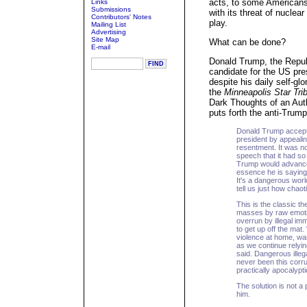
acts, to some American
Links
Submissions
with its threat of nuclea
Contributors' Notes
play.
Mailing List
Advertising
Site Map
What can be done?
E-mail
Donald Trump, the Repub
candidate for the US pre
despite his daily self-glo
the
Minneapolis Star Tri
Dark Thoughts of an Auth
puts forth the anti-Trump
Donald Trump accepte
president by appealin
resentment. It was no
speech that it had so
Trump would advance
essence he is saying
It's a dangerous worl
tell us just how chaot
This is the classic t
masses by raw emotion.
overrun by illegal im
to get up off the ma
violence at home, war
as we continue relyin
said. Dangerous illeg
never been this corrup
practically apocalyp
The solution is not a p
him.