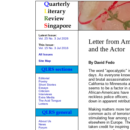
Latest Issue:
Vol. 25 No. 3 Jul 2026
Letter from Am
This Issue:
and the Actor
Vol. 15 No. 3 Jul 2016
All Issues
Site Map
By David Fedo
The word "apocalyptic" i
days. As everyone know
Editorial
and brutal assassination
Poetry
California to Minnesota 
Short Stories
seems to be a factor in a
Essays
Criticism
African-Americans have b
Interviews
reckless police officers
Extra Media
The Acid Tongue
down in apparent retribut
Letters
Making matters more ter
common acts of terroris
stimulating fear among c
About Us
elsewhere in Europe. The
News
taken credit for inspirin
Forum