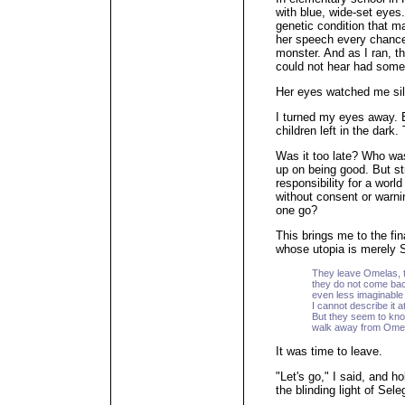
with blue, wide-set eyes
genetic condition that m
her speech every chance 
monster. And as I ran, th
could not hear had some
Her eyes watched me sil
I turned my eyes away.
children left in the dark.
Was it too late? Who was
up on being good. But st
responsibility for a world
without consent or warni
one go?
This brings me to the fin
whose utopia is merely 
They leave Omelas, t
they do not come bac
even less imaginable 
I cannot describe it at 
But they seem to kno
walk away from Ome
It was time to leave.
"Let's go," I said, and h
the blinding light of Sele