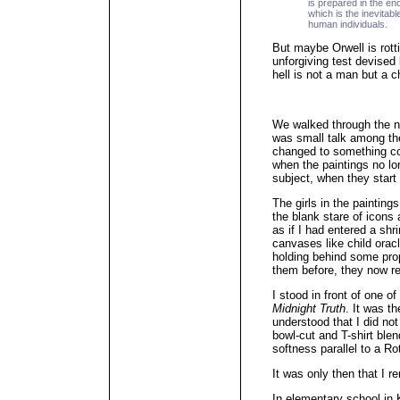
is prepared in the en
which is the inevitabl
human individuals.
But maybe Orwell is rottin
unforgiving test devised
hell is not a man but a c
We walked through the ne
was small talk among the 
changed to something co
when the paintings no l
subject, when they start
The girls in the painting
the blank stare of icons
as if I had entered a shri
canvases like child oracle
holding behind some pro
them before, they now re
I stood in front of one of 
Midnight Truth
. It was t
understood that I did not
bowl-cut and T-shirt ble
softness parallel to a Ro
It was only then that I 
In elementary school in 