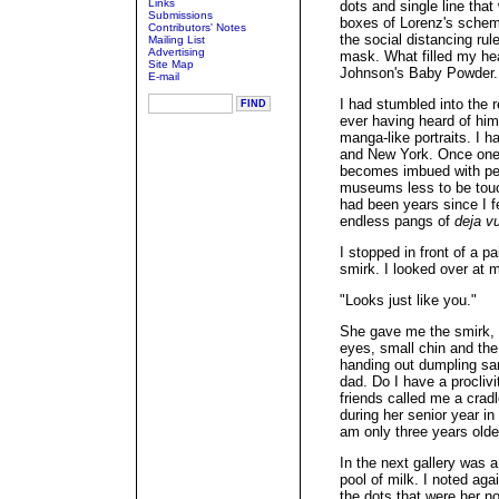
Links
dots and single line tha
Submissions
boxes of Lorenz's schema
Contributors' Notes
the social distancing rul
Mailing List
Advertising
mask. What filled my he
Site Map
Johnson's Baby Powder.
E-mail
I had stumbled into the 
ever having heard of him
manga-like portraits. I h
and New York. Once one i
becomes imbued with per
museums less to be touc
had been years since I fe
endless pangs of
deja v
I stopped in front of a pa
smirk. I looked over at m
"Looks just like you."
She gave me the smirk, m
eyes, small chin and the
handing out dumpling sa
dad. Do I have a proclivi
friends called me a crad
during her senior year in 
am only three years olde
In the next gallery was a
pool of milk. I noted aga
the dots that were her n