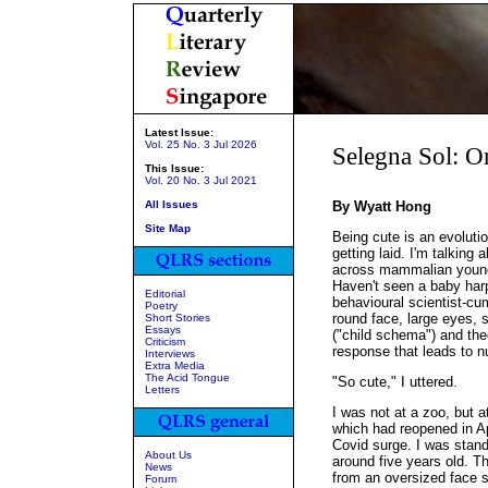
Latest Issue:
Vol. 25 No. 3 Jul 2026
Selegna Sol: O
This Issue:
Vol. 20 No. 3 Jul 2021
All Issues
By Wyatt Hong
Site Map
Being cute is an evoluti
getting laid. I'm talking
across mammalian young 
Haven't seen a baby har
Editorial
behavioural scientist-cu
Poetry
round face, large eyes,
Short Stories
Essays
("child schema") and the
Criticism
response that leads to nu
Interviews
Extra Media
The Acid Tongue
"So cute," I uttered.
Letters
I was not at a zoo, but 
which had reopened in Ap
Covid surge. I was standin
About Us
around five years old. T
News
from an oversized face s
Forum