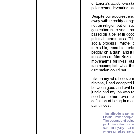
of Lorenz's
kindchensc
polar bears devouring ba
Despite our acquiescenc
away with morality altog
not on religion but on so
generation is to see if 
based on a belief in good
political correctness. "N
social process," wrote To
of his life, freed his ser
beggar on a train, and i
donations of Mrs Bezos 
movements for lives, our
can accomplish what the 
damnation could not.
Like many who believe nei
nirvana, I had accepted 
between good and evil b
jungle and my job was to
need be, to hurt, even to 
definition of being huma
saintliness:
This attitude is perh
I think – most people 
The essence of being
perfection, that one i
sake of loyalty, that
where it makes friend