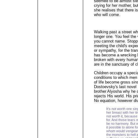
seemed to be almost slee
crying for her mother, b
she realises that there i
who will come.
Walking past a street wh
longer one. You feel the 
you cannot name. Stoppin
meeting the child's expe
or sympathy, for the tran
has become a wrecking b
broken with every human
are in the sanctuary of c
Children occupy a specia
conditions to which men 
of life become gross sins
Dostoevsky's last novel
brother Alyosha why he d
rejects His world. His pr
No equation, however divi
It's not worth one sing
her breast with her ti
not worth it, because
for. And those tears 
be no harmony. But w
it possible to atone
whom would vengeanc
the monsters to hell af