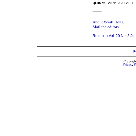
QLRS
Vol. 20 No. 3 Jul 2021
_____
About Wyatt Hong
Mail the editors
Return to Vol. 20 No. 3 Ju
R
Copyrigh
Privacy P