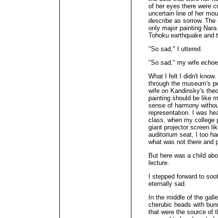
of her eyes there were c
uncertain line of her mo
describe as sorrow. The 
only major painting Nara
Tohoku earthquake and 
"So sad," I uttered.
"So sad," my wife echo
What I felt I didn't know
through the museum's pe
wife on Kandinsky's theo
painting should be like m
sense of harmony without
representation. I was hea
class, when my college p
giant projector screen l
auditorium seat, I too ha
what was not there and p
But here was a child abo
lecture.
I stepped forward to soo
eternally sad.
In the middle of the gall
cherubic heads with bun
that were the source of t