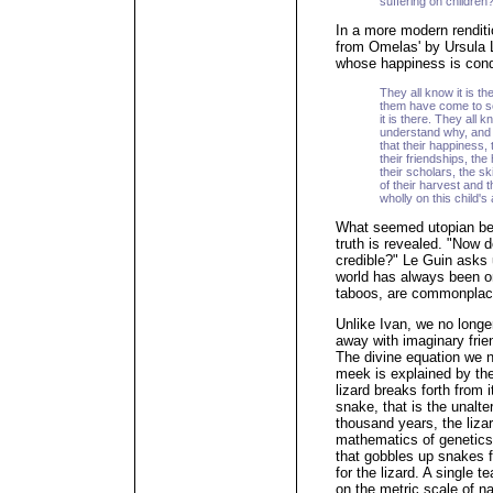
suffering on children
In a more modern rendit
from Omelas' by Ursula 
whose happiness is condit
They all know it is t
them have come to se
it is there. They all 
understand why, and 
that their happiness, 
their friendships, the
their scholars, the s
of their harvest and 
wholly on this child'
What seemed utopian bec
truth is revealed. "Now 
credible?" Le Guin asks 
world has always been one
taboos, are commonplac
Unlike Ivan, we no long
away with imaginary frie
The divine equation we 
meek is explained by the 
lizard breaks forth from 
snake, that is the unalte
thousand years, the liza
mathematics of genetics, 
that gobbles up snakes fo
for the lizard. A single t
on the metric scale of na