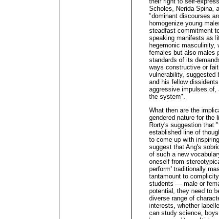
their right to self-expre
Scholes, Nerida Spina, 
"dominant discourses ar
homogenize young males" 
steadfast commitment to 
speaking manifests as li
hegemonic masculinity, w
females but also males pe
standards of its demands,
ways constructive or faith
vulnerability, suggested
and his fellow dissidents
aggressive impulses of, a
the system".
What then are the implica
gendered nature for the 
Rorty's suggestion that "
established line of thoug
to come up with inspirin
suggest that Ang's sobriq
of such a new vocabulary
oneself from stereotypica
perform' traditionally m
tantamount to complicity
students — male or femal
potential, they need to be
diverse range of charact
interests, whether labelle
can study science, boys c