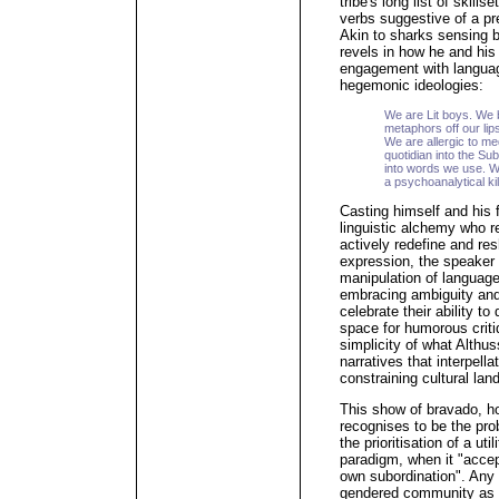
tribe's long list of skill
verbs suggestive of a pr
Akin to sharks sensing b
revels in how he and his
engagement with langua
hegemonic ideologies:
We are Lit boys. We b
metaphors off our lips
We are allergic to me
quotidian into the Su
into words we use. 
a psychoanalytical kil
Casting himself and his 
linguistic alchemy who rej
actively redefine and res
expression, the speaker 
manipulation of language
embracing ambiguity and
celebrate their ability t
space for humorous criti
simplicity of what Althu
narratives that interpella
constraining cultural lan
This show of bravado, ho
recognises to be the pro
the prioritisation of a ut
paradigm, when it "accept
own subordination". Any 
gendered community as re