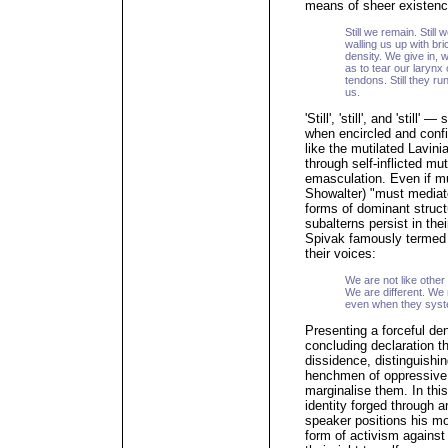
means of sheer existenc
Still we remain. Still 
walling us up with br
density. We give in, 
as to tear our larynx
tendons. Still they ru
us.
'Still', 'still', and 'still'
when encircled and conf
like the mutilated Lavini
through self-inflicted m
emasculation. Even if mu
Showalter) "must mediate
forms of dominant struct
subalterns persist in th
Spivak famously termed t
their voices:
We are not like other
We are different. We
even when they syste
Presenting a forceful den
concluding declaration th
dissidence, distinguishin
henchmen of oppressive s
marginalise them. In this
identity forged through a
speaker positions his mo
form of activism against 