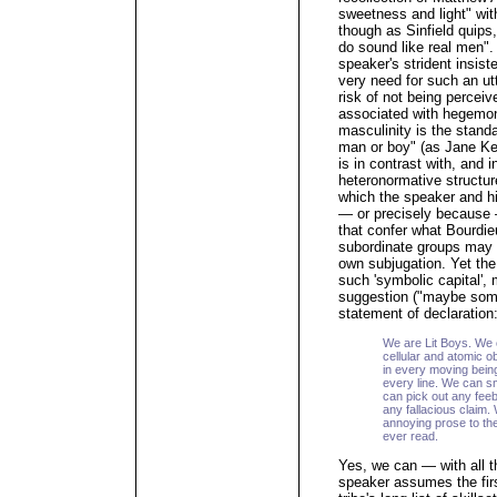
sweetness and light" with
though as Sinfield quips,
do sound like real men".
speaker's strident insist
very need for such an ut
risk of not being percei
associated with hegemon
masculinity is the standa
man or boy" (as Jane Ken
is in contrast with, and 
heteronormative structur
which the speaker and h
— or precisely because 
that confer what Bourdie
subordinate groups may ex
own subjugation. Yet the 
such 'symbolic capital',
suggestion ("maybe some
statement of declaration
We are Lit Boys. We 
cellular and atomic 
in every moving being
every line. We can s
can pick out any fee
any fallacious claim.
annoying prose to the
ever read.
Yes, we can — with all t
speaker assumes the firs