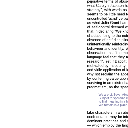
pejorative terms of abus
what Carolyn Jackson ha
strategy", with words as
seems to be little need 
uncontrolled 'acrid' ve
as what Julia Grant has 
of self-control deemed e
that in declaring "We kno
of subscribing to the not
absence of self-discipline
unintentionally reinforc
behaviour and identity. S
observation that "the mo
language feel that they 
research". Yet if Babbitt
motivated by insecurity
and virile application of
why not reclaim the appell
by conferring value upon 
surviving in an existenti
pragmatism, as the spea
We are Lit Boys. Alw
Subject to sporadic m
to find meaning in a
We remain in a place 
Like characters in an ab
confederates may be int
dominant practices and r
— which employ the langu