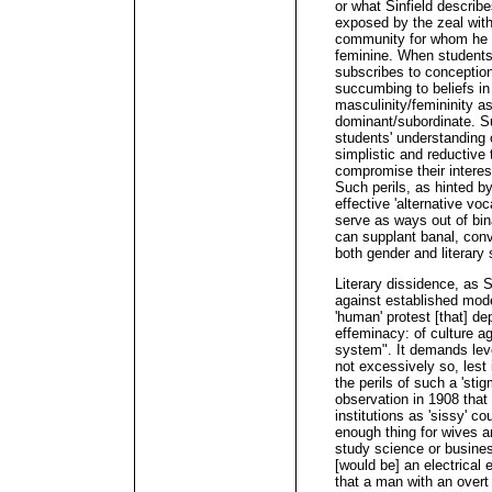
or what Sinfield describ
exposed by the zeal wit
community for whom he 
feminine. When students 
subscribes to conception
succumbing to beliefs in 
masculinity/femininity as
dominant/subordinate. Su
students' understanding o
simplistic and reductiv
compromise their interest
Such perils, as hinted b
effective 'alternative voc
serve as ways out of bin
can supplant banal, conv
both gender and literary 
Literary dissidence, as S
against established mode
'human' protest [that] d
effeminacy: of culture aga
system". It demands leve
not excessively so, lest i
the perils of such a 'stig
observation in 1908 that
institutions as 'sissy' c
enough thing for wives 
study science or business
[would be] an electrical 
that a man with an overt 