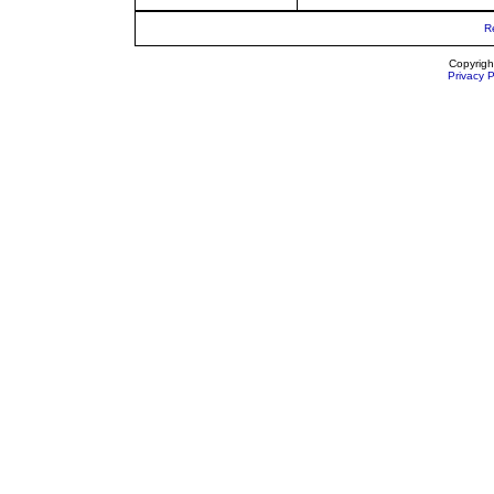
R
Copyrigh
Privacy P