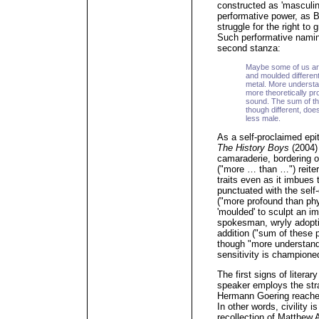
constructed as 'masculin
performative power, as 
struggle for the right t
Such performative naming
second stanza:
Maybe some of us ar
and moulded different
metal. More understan
more theoretically pr
sound. The sum of th
though different, do
less male.
As a self-proclaimed epit
The History Boys
(2004) 
camaraderie, bordering 
("more … than …") reitera
traits even as it imbues 
punctuated with the self
("more profound than phys
'moulded' to sculpt an im
spokesman, wryly adopti
addition ("sum of these p
though "more understand
sensitivity is champione
The first signs of literar
speaker employs the str
Hermann Goering reaches 
In other words, civility i
recollection of Matthew A