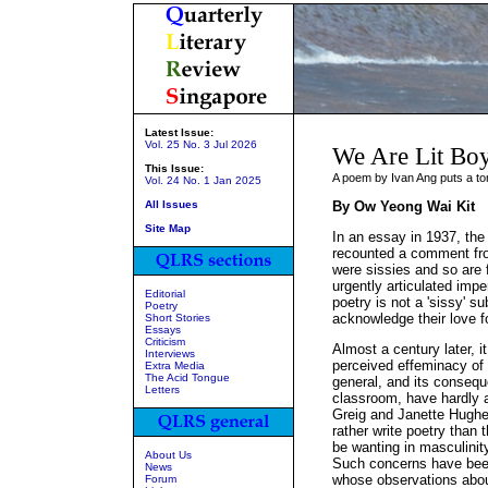
Latest Issue:
Vol. 25 No. 3 Jul 2026
We Are Lit Bo
This Issue:
A poem by Ivan Ang puts a to
Vol. 24 No. 1 Jan 2025
All Issues
By Ow Yeong Wai Kit
Site Map
In an essay in 1937, the
recounted a comment from
were sissies and so are 
urgently articulated imper
Editorial
poetry is not a 'sissy' su
Poetry
acknowledge their love fo
Short Stories
Essays
Criticism
Almost a century later, 
Interviews
perceived effeminacy of p
Extra Media
The Acid Tongue
general, and its conseque
Letters
classroom, have hardly a
Greig and Janette Hughe
rather write poetry than 
be wanting in masculinity
About Us
Such concerns have been
News
whose observations about
Forum