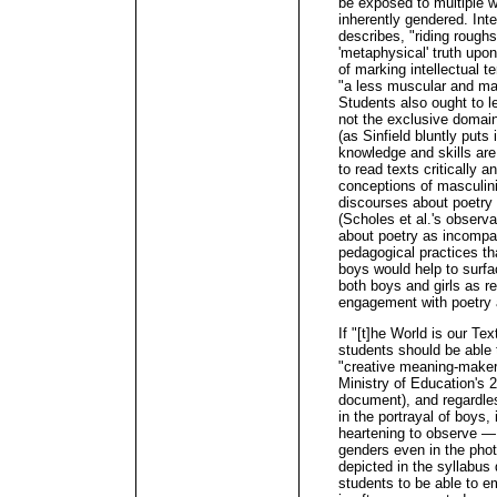
be exposed to multiple w
inherently gendered. Inte
describes, "riding rough
'metaphysical' truth upo
of marking intellectual te
"a less muscular and mac
Students also ought to le
not the exclusive domain o
(as Sinfield bluntly puts i
knowledge and skills are v
to read texts critically a
conceptions of masculinit
discourses about poetry 
(Scholes et al.'s observa
about poetry as incompat
pedagogical practices th
boys would help to surf
both boys and girls as r
engagement with poetry a
If "[t]he World is our Te
students should be able 
"creative meaning-maker
Ministry of Education's 2
document), and regardles
in the portrayal of boys,
heartening to observe — 
genders even in the pho
depicted in the syllabus 
students to be able to 