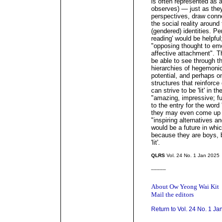
is often represented as 
observes) — just as they
perspectives, draw conn
the social reality around
(gendered) identities. Pe
reading' would be helpful
"opposing thought to emot
affective attachment". 
be able to see through t
hierarchies of hegemonic 
potential, and perhaps o
structures that reinforc
can strive to be 'lit' in 
"amazing, impressive; fun
to the entry for the word 
they may even come up 
"inspiring alternatives a
would be a future in whic
because they are boys, b
'lit'.
QLRS
Vol. 24 No. 1 Jan 2025
_____
About Ow Yeong Wai Kit
Mail the editors
Return to Vol. 24 No. 1 Ja