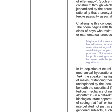
of effeminacy". Such ef
construct" through which
jeopardised by the perce
rationality that stereoty
feeble passivity associat
Challenging this concept
The poem begins with the
class of boys who resist 
or mathematical preoccu
Maybe not all males
Not all brains come w
masculine wirings of 
metal linings coupled
precision. Not even w
for profit making or a
lacquered with the ja
algorithms.
In its depiction of neura
mechanical 'hyperrationa
Trek
, the speaker highlig
of males, distancing the
underpinned by the ideol
beneath the superficial (
tedious mechanics of nu
algorithms") in a data-dr
ideological state appar
of seeing that 'hail' or '
interpellated not just as
gendered subjects, such 