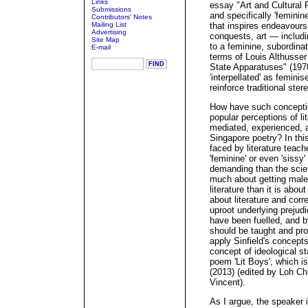
Links
essay "Art and Cultural 
Submissions
and specifically 'feminine
Contributors' Notes
Mailing List
that inspires endeavours 
Advertising
conquests, art — includi
Site Map
to a feminine, subordina
E-mail
terms of Louis Althusser
State Apparatuses" (197
'interpellated' as femini
reinforce traditional st
How have such conceptio
popular perceptions of lit
mediated, experienced, a
Singapore poetry? In thi
faced by literature teach
'feminine' or even 'sissy'
demanding than the scienc
much about getting male
literature than it is ab
about literature and cor
uproot underlying preju
have been fuelled, and b
should be taught and pro
apply Sinfield's concepts
concept of ideological s
poem 'Lit Boys', which i
(2013) (edited by Loh Ch
Vincent).
As I argue, the speaker 