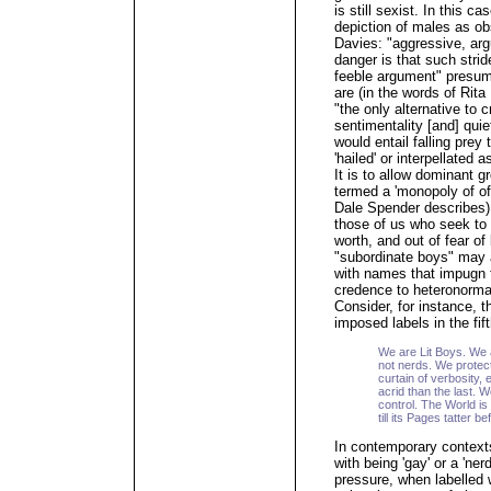
is still sexist. In this ca
depiction of males as o
Davies: "aggressive, ar
danger is that such strid
feeble argument" presume
are (in the words of Rita
"the only alternative to c
sentimentality [and] qui
would entail falling prey
'hailed' or interpellated 
It is to allow dominant 
termed a 'monopoly of off
Dale Spender describes) 
those of us who seek to t
worth, and out of fear o
"subordinate boys" may 
with names that impugn t
credence to heteronormat
Consider, for instance, t
imposed labels in the fif
We are Lit Boys. We 
not nerds. We protect
curtain of verbosity
acrid than the last. 
control. The World is
till its Pages tatter b
In contemporary context
with being 'gay' or a 'ne
pressure, when labelled 