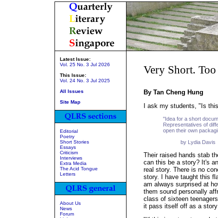
Latest Issue:
Vol. 25 No. 3 Jul 2026
Very Short. Too
This Issue:
Vol. 24 No. 3 Jul 2025
All Issues
By Tan Cheng Hung
Site Map
I ask my students, "Is this
"Idea for a short docum
Representatives of diff
open their own packagi
Editorial
Poetry
Short Stories
by Lydia Davis
Essays
Criticism
Their raised hands stab th
Interviews
can this be a story? It's a
Extra Media
The Acid Tongue
real story. There is no con
Letters
story. I have taught this f
am always surprised at h
them sound personally aff
class of sixteen teenagers 
About Us
it pass itself off as a story
News
Forum