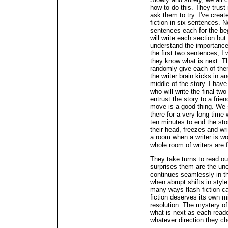
how to do this. They trust
ask them to try. I've create
fiction in six sentences.
sentences each for the beg
will write each section but 
understand the importance 
the first two sentences, I
they know what is next. T
randomly give each of the
the writer brain kicks in a
middle of the story. I hav
who will write the final t
entrust the story to a frie
move is a good thing. We s
there for a very long time 
ten minutes to end the sto
their head, freezes and wri
a room when a writer is wo
whole room of writers are 
They take turns to read out 
surprises them are the une
continues seamlessly in th
when abrupt shifts in styl
many ways flash fiction ca
fiction deserves its own 
resolution. The mystery of
what is next as each reader
whatever direction they c