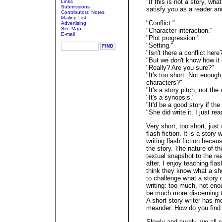
"If this is not a story, wh
Links
Submissions
satisfy you as a reader and
Contributors' Notes
Mailing List
"Conflict."
Advertising
Site Map
"Character interaction."
E-mail
"Plot progression."
"Setting."
"Isn't there a conflict here
"But we don't know how it
"Really? Are you sure?"
"It's too short. Not enough
characters?"
"It's a story pitch, not the 
"It's a synopsis."
"It'd be a good story if the
"She did write it. I just rea
Very short, too short, just
flash fiction. It is a story w
writing flash fiction becau
the story. The nature of t
textual snapshot to the r
after. I enjoy teaching fl
think they know what a shor
to challenge what a story c
writing: too much, not enou
be much more discerning t
A short story writer has m
meander. How do you find
Slowly and surely, we all