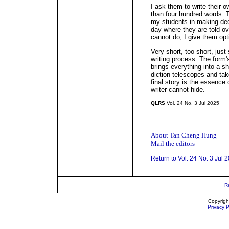
I ask them to write their o
than four hundred words. T
my students in making dec
day where they are told o
cannot do, I give them op
Very short, too short, just
writing process. The form's
brings everything into a 
diction telescopes and tak
final story is the essence 
writer cannot hide.
QLRS
Vol. 24 No. 3 Jul 2025
_____
About Tan Cheng Hung
Mail the editors
Return to Vol. 24 No. 3 Jul 
R
Copyrigh
Privacy P