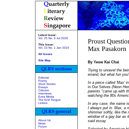
Latest Issue:
Vol. 25 No. 3 Jul 2026
Proust Questio
This Issue:
Max Pasakorn
Vol. 23 No. 1 Jan 2024
All Issues
Site Map
By Yeow Kai Chai
Trying to unravel the be
errand, but what fun you
Editorial
Poetry
In a piece called 'Max' i
Short Stories
in Our Selves
(Neon Heml
Essays
Criticism
parents "came up with 
Interviews
watching the 80s Amer
Extra Media
The Acid Tongue
Letters
In any case, the name is
I always put in. Max, a n
shimmer softly, like the 
window of a gay bar as it
About Us
said essay.
News
Forum
Selected by American bi