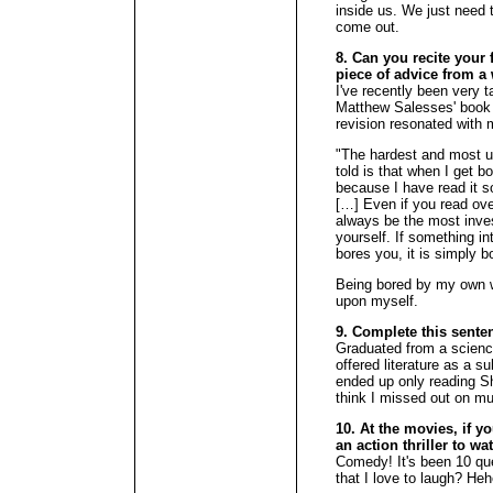
inside us. We just need t
come out.
8. Can you recite your f
piece of advice from a 
I've recently been very t
Matthew Salesses' boo
revision resonated with 
"The hardest and most us
told is that when I get b
because I have read it so
[…] Even if you read ove
always be the most invest
yourself. If something int
bores you, it is simply 
Being bored by my own wri
upon myself.
9. Complete this senten
Graduated from a scienc
offered literature as a s
ended up only reading Sh
think I missed out on m
10. At the movies, if y
an action thriller to w
Comedy! It's been 10 que
that I love to laugh? Heh