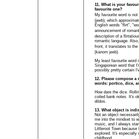
11. What is your favour
favourite one?
My favourite word is not 
(jeeb), which approximate
English words "flirt", "w
announcement of romantic
description of a flirtatio
romantic language. Also, 
front, it translates to t
(kanom jeeb).
My least favourite word 
Singaporean word that I
possibly pretty certain I
12. Please compose a r
words: portico, dice, 
How dare the dice. Rollin
coiled bank notes. It's o
dildos.
13. What object is ind
Not an object necessarily,
me into the mindset to wri
music, and I always star
Littleroot Town because 
explored. It's especially
childhood.