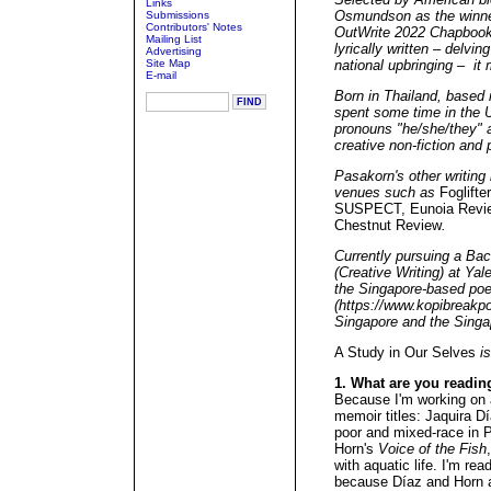
Links
Osmundson as the winner 
Submissions
Contributors' Notes
OutWrite 2022 Chapbook 
Mailing List
lyrically written – delvin
Advertising
Site Map
national upbringing – it
E-mail
Born in Thailand, based 
spent some time in the 
pronouns "he/she/they" an
creative non-fiction and 
Pasakorn's other writing
venues such as
Foglifte
SUSPECT, Eunoia Review
Chestnut Review
.
Currently pursuing a Bac
(Creative Writing) at Yal
the Singapore-based poe
(https://www.kopibreakpo
Singapore and the Singa
A Study in Our Selves
is
1. What are you readin
Because I'm working on a
memoir titles: Jaquira D
poor and mixed-race in 
Horn's
Voice of the Fish
with aquatic life. I'm rea
because Díaz and Horn ar