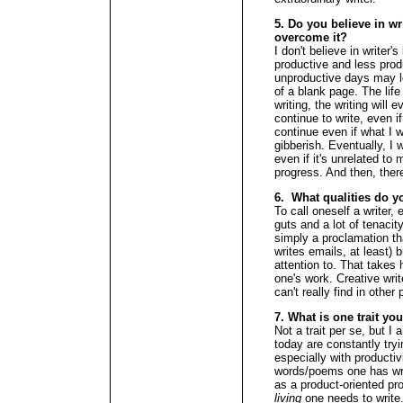
5. Do you believe in wr
overcome it?
I don't believe in writer'
productive and less prod
unproductive days may loo
of a blank page. The life r
writing, the writing will
continue to write, even if 
continue even if what I w
gibberish. Eventually, I w
even if it's unrelated to 
progress. And then, there
6. What qualities do y
To call oneself a writer,
guts and a lot of tenacity
simply a proclamation th
writes emails, at least) b
attention to. That takes 
one's work. Creative wri
can't really find in other
7. What is one trait yo
Not a trait per se, but I 
today are constantly tryi
especially with product
words/poems one has writ
as a product-oriented p
living
one needs to write.