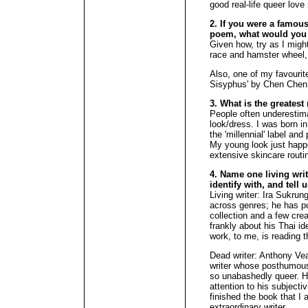
good real-life queer love 
2. If you were a famous 
poem, what would you
Given how, try as I might,
race and hamster wheel,
Also, one of my favourite
Sisyphus' by Chen Chen
3. What is the greates
People often underestim
look/dress. I was born i
the 'millennial' label an
My young look just hap
extensive skincare routi
4. Name one living wri
identify with, and tell 
Living writer: Ira Sukru
across genres; he has pu
collection and a few crea
frankly about his Thai i
work, to me, is reading th
Dead writer: Anthony Ve
writer whose posthumousl
so unabashedly queer. He
attention to his subjecti
finished the book that I 
extraordinary writer.