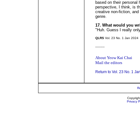
based on their personal 
perspective, I think, is 
creative non-fiction, an
genre.
17. What would you wr
"Huh. Guess I really onl
QLRS
Vol. 23 No. 1 Jan 2024
_____
About Yeow Kai Chai
Mail the editors
Return to Vol. 23 No. 1 Ja
R
Copyrigh
Privacy P