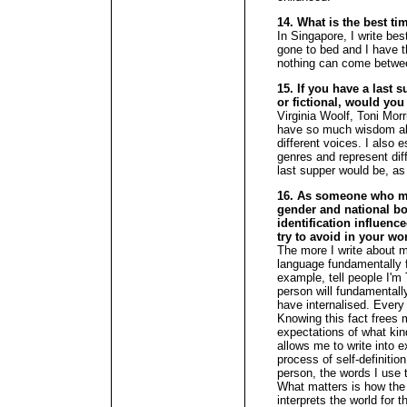
14. What is the best ti
In Singapore, I write be
gone to bed and I have t
nothing can come betwe
15. If you have a last s
or fictional, would you
Virginia Woolf, Toni Mor
have so much wisdom abo
different voices. I also e
genres and represent dif
last supper would be, as
16. As someone who mo
gender and national bo
identification influenc
try to avoid in your wo
The more I write about m
language fundamentally f
example, tell people I'm
person will fundamentally
have internalised. Every
Knowing this fact frees 
expectations of what kin
allows me to write into 
process of self-definition
person, the words I use t
What matters is how the 
interprets the world for 