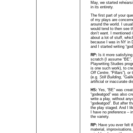
May, we started rehearsi
in its entirety.
The first part of your que
of my plays are concerne
around the world. I usual
would tend to then see th
don’t want. I mentioned 
about a lot of stuff, whi
because I was in NY in D
and I started writing “g
RP:
Is it more satisfying
scratch (I assume “BE”, 
Playwriting Studies pro
is one such work), to cre
Off Centre
, “Pillars”), o
(e.g.
Still Building
, “Gali
artificial or inaccurate 
HS:
Yes, “BE” was create
“godeatgod” was also cre
write a play, without any
“godeatgod”. But after tha
the play staged. And I li
I have no preference – in
the variety.
RP:
Have you ever felt t
material, improvisations