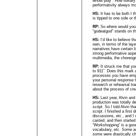
whole play”. How literar
performativity always mo
HS:
It has to be both I t
is tipped to one side or t
RP:
So where would you 
“godeatgod” stands on the
HS:
I’d like to believe th
own, in terms of the laye
narratives have certain l
strong performative aspec
multimedia, the choreogr
RP:
It struck me that yo
to 911”. Does this mark 
processes you have empl
your personal response to
research or rehearsal tr
about the process of cre
HS:
Last year, Alvin an
production was totally d
script. So I told Alvin th
script. I finished a firs
discussions, etc., and I
casted, and then starte
“Workshopping” is a good
vocabulary, etc. Some as
some were drastically ch