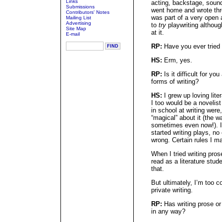
Links
acting, backstage, sound,
Submissions
went home and wrote thre
Contributors' Notes
was part of a very open 
Mailing List
Advertising
to
try
playwriting althoug
Site Map
at it.
E-mail
RP:
Have you ever tried 
HS:
Erm, yes.
RP:
Is it difficult for yo
forms of writing?
HS:
I grew up loving lit
I too would be a novelis
in school at writing were,
“magical” about it (the w
sometimes even now!). I 
started writing plays, no
wrong. Certain rules I m
When I tried writing pros
read as a literature stud
that.
But ultimately, I’m too c
private writing.
RP:
Has writing prose or
in any way?