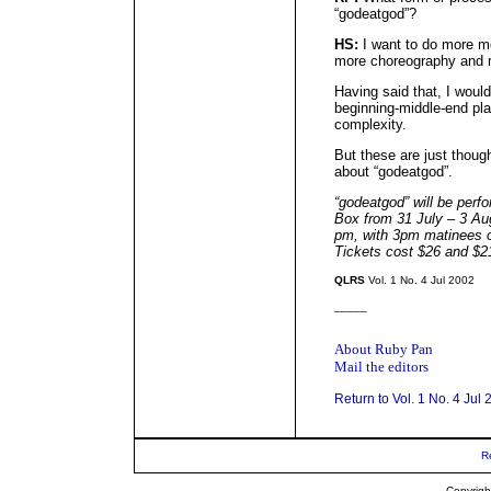
“godeatgod”?
HS:
I want to do more m
more choreography and m
Having said that, I would
beginning-middle-end play
complexity.
But these are just thoug
about “godeatgod”.
“godeatgod” will be per
Box from 31 July – 3 Aug
pm, with 3pm matinees o
Tickets cost $26 and $2
QLRS
Vol. 1 No. 4 Jul 2002
_____
About Ruby Pan
Mail the editors
Return to Vol. 1 No. 4 Jul
R
Copyrigh