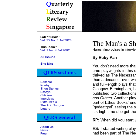
Latest Issue:
Vol. 25 No. 3 Jul 2026
The Man's a S
This Issue:
Haresh improvises in intervi
Vol. 1 No. 4 Jul 2002
All Issues
By Ruby Pan
Site Map
You don’t need more than
time playwrights in this
thrived as The Necessar
than a decade – over whi
Editorial
and full-length plays th
Poetry
Glasgow, Birmingham, L
Short Stories
Essays
published two collection
Criticism
and Others
. Another pla
Interviews
Extra Media
part of Ethos Books’ one
The Acid Tongue
“godeatgod” seeing the 
Letters
it’s high time she got the
RP:
When did you start w
About Us
HS:
I started writing pl
News
had been part of The Ne
Forum