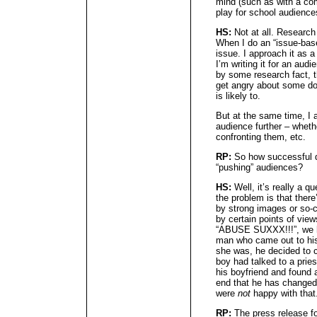
mind (such as with a co
play for school audience
HS:
Not at all. Research 
When I do an “issue-based
issue. I approach it as a 
I’m writing it for an aud
by some research fact, th
get angry about some do
is likely to.
But at the same time, I 
audience further – wheth
confronting them, etc.
RP:
So how successful d
“pushing” audiences?
HS:
Well, it’s really a 
the problem is that ther
by strong images or so-
by certain points of vie
“ABUSE SUXXX!!!”, we h
man who came out to hi
she was, he decided to 
boy had talked to a pries
his boyfriend and found a
end that he has changed
were
not
happy with that
RP:
The press release fo