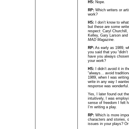
HS:
Nope.
RP:
Which writers or arti
work?
HS:
I don’t know to what
but these are some write
respect: Caryl Churchill
Kelley, Gary Larson and 
MAD Magazine
.
RP:
As early as 1989, w
you said that you “didn’t
have you always chosen to
your work?
HS:
I didn’t avoid it in t
“always... avoid tradition
1989, when I was writing 
write in any way I wanted
response was wonderful.
Yes, I later found out th
intuitively, I was emplo
sense of freedom I felt 
I’m writing a play.
RP:
Which is more import
characters and stories, o
issues in your plays? Or