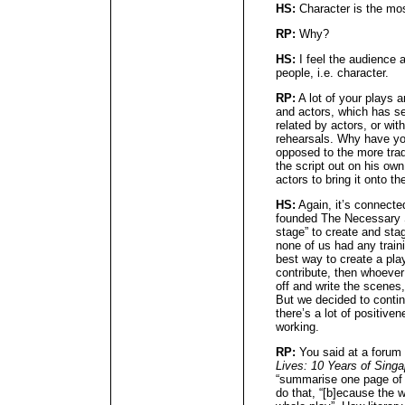
HS:
Character is the mos
RP:
Why?
HS:
I feel the audience 
people, i.e. character.
RP:
A lot of your plays a
and actors, which has se
related by actors, or wit
rehearsals. Why have yo
opposed to the more tradi
the script out on his own
actors to bring it onto t
HS:
Again, it’s connected
founded The Necessary 
stage” to create and sta
none of us had any traini
best way to create a pla
contribute, then whoever
off and write the scenes,
But we decided to conti
there’s a lot of positiv
working.
RP:
You said at a forum 
Lives: 10 Years of Sing
“summarise one page of [
do that, “[b]ecause the wr