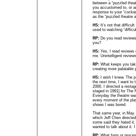
between a “puzzled thea
you accustomed to, or an
response to your “cockam
as the “puzzled theatre a
HS:
It’s not that difficu
used to watching “difficul
RP:
Do you read reviews
you?
HS:
Yes, I read reviews 
me. Unintelligent review
RP:
What keeps you takin
creating more palatable 
HS:
I wish I knew. The pr
the next time, I want to 
2000, I directed a resta
staged in 1991] for The
Everyday the theatre wa
every moment of the play
shows I was bored.
That same year, in May,
which Jeff Chen directed
some said they hated it, 
wanted to talk about it. 
RP:
What form or process