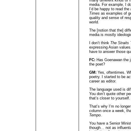
many different kinds of 
media. For example, I don
I’d be happy to read the
Times
as examples of go
quality and sense of resp
world.
The [notion that the] di
media is mostly ideologica
I don’t think
The Straits
expressing Asian values
have to answer those qu
FC:
Has Goenawan the jo
the poet?
GM:
Yes, oftentimes. Whe
poetry. I started to be a
career as editor.
The language used is diff
You don’t quote other pe
that’s closer to yourself.
That’s why I’m no longer a
column once a week, that’
Tempo
.
You have a Senior Ministe
though… not as influent