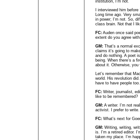
institution, I’m not.
I interviewed him before 
Long time ago. Very sma
in power; I’m not. So, di
class brain. Not that I li
FC:
Auden once said poe
extent do you agree with
GM:
That’s a normal excu
claims it’s going to mak
and do nothing. A poet is
being. When there’s a fir
about it. Otherwise, you 
Let’s remember that Mao
world. His revolution did
have to have people too.
FC:
Writer, journalist, ed
like to be remembered?
GM:
A writer. I’m not rea
activist. I prefer to write.
FC:
What’s next for G
GM:
Writing, writing, wri
is. I’m a retired editor.
taken my place. I’m happy