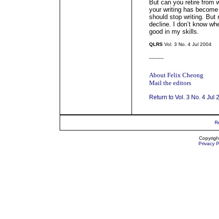
But can you retire from 
your writing has become 
should stop writing. But 
decline. I don’t know whe
good in my skills.
QLRS
Vol. 3 No. 4 Jul 2004
_____
About Felix Cheong
Mail the editors
Return to Vol. 3 No. 4 Jul
R
Copyrigh
Privacy P