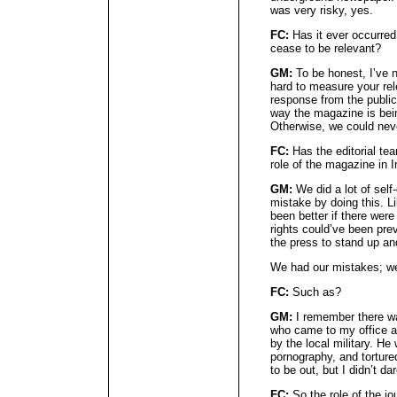
was very risky, yes.
FC:
Has it ever occurred
cease to be relevant?
GM:
To be honest, I’ve n
hard to measure your rel
response from the public 
way the magazine is bein
Otherwise, we could nev
FC:
Has the editorial tea
role of the magazine in 
GM:
We did a lot of sel
mistake by doing this. Li
been better if there wer
rights could’ve been pre
the press to stand up a
We had our mistakes; w
FC:
Such as?
GM:
I remember there w
who came to my office an
by the local military. He
pornography, and tortur
to be out, but I didn’t dar
FC:
So the role of the jou