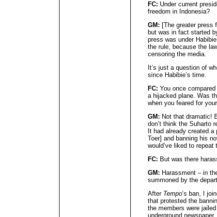
FC:
Under current presid
freedom in Indonesia?
GM:
[The greater press 
but was in fact started b
press was under Habibie’
the rule, because the la
censoring the media.
It’s just a question of wh
since Habibie’s time.
FC:
You once compared be
a hijacked plane. Was th
when you feared for your 
GM:
Not that dramatic! B
don’t think the Suharto 
It had already created 
Toer] and banning his nov
would’ve liked to repeat
FC:
But was there hara
GM:
Harassment – in th
summoned by the departm
After
Tempo
’s ban, I joi
that protested the banni
the members were jailed
underground newspaper.