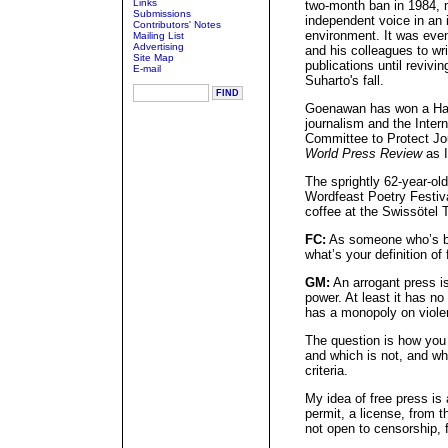
Links
two-month ban in 1984, 
Submissions
independent voice in an i
Contributors' Notes
environment. It was eve
Mailing List
Advertising
and his colleagues to wr
Site Map
publications until revivi
E-mail
Suharto's fall.
Goenawan has won a Har
journalism and the Inter
Committee to Protect Jo
World Press Review
as I
The sprightly 62-year-ol
Wordfeast Poetry Festiv
coffee at the Swissötel 
FC:
As someone who’s be
what’s your definition of 
GM:
An arrogant press is
power. At least it has n
has a monopoly on violen
The question is how you 
and which is not, and who
criteria.
My idea of free press is
permit, a license, from t
not open to censorship, 