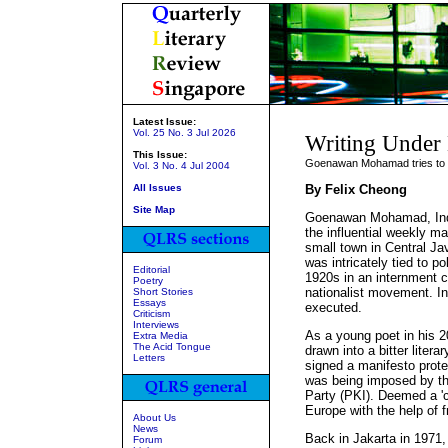
Latest Issue:
Vol. 25 No. 3 Jul 2026
Writing Under
This Issue:
Goenawan Mohamad tries to s
Vol. 3 No. 4 Jul 2004
All Issues
By Felix Cheong
Site Map
Goenawan Mohamad, Indo
the influential weekly 
small town in Central Ja
was intricately tied to po
Editorial
1920s in an internment c
Poetry
nationalist movement. In
Short Stories
Essays
executed.
Criticism
Interviews
As a young poet in his 
Extra Media
The Acid Tongue
drawn into a bitter liter
Letters
signed a manifesto protes
was being imposed by t
Party (PKI). Deemed a 'c
Europe with the help of f
About Us
News
Back in Jakarta in 1971
Forum