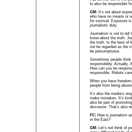
to also be responsible fo
GM:
It’s not about expos
who have no means or ac
for survival. Exposure i
journalistic duty.
Journalism is not to tel
know about the truth. Jou
the truth, to the best o
not be regarded as the m
be presumptuous.
Sometimes people think 
responsibility. Actually, 
How can you be responsib
responsible. Robots cann
When you have freedom,
people from being abused
It’s also the media’s res
make mistakes. It’s kind
also be part of promoting
discourse. That’s also re
FC:
How is journalism as 
in the East?
GM:
Let’s not think of jo