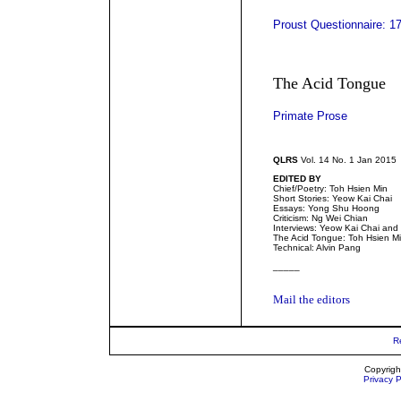
Proust Questionnaire: 17
The Acid Tongue
Primate Prose
QLRS
Vol. 14 No. 1 Jan 2015
EDITED BY
Chief/Poetry: Toh Hsien Min
Short Stories: Yeow Kai Chai
Essays: Yong Shu Hoong
Criticism: Ng Wei Chian
Interviews: Yeow Kai Chai an
The Acid Tongue: Toh Hsien M
Technical: Alvin Pang
_____
Mail the editors
R
Copyrigh
Privacy P