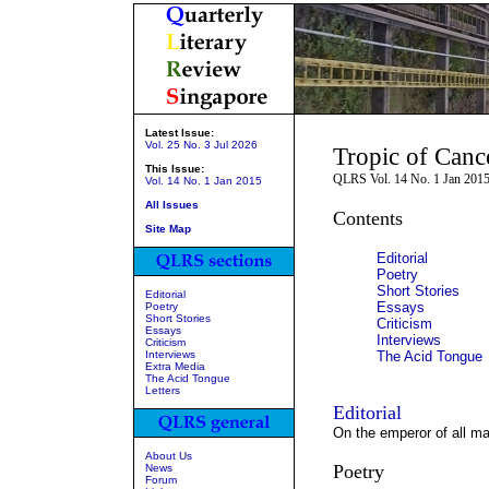
Latest Issue:
Vol. 25 No. 3 Jul 2026
Tropic of Canc
This Issue:
QLRS Vol. 14 No. 1 Jan 201
Vol. 14 No. 1 Jan 2015
All Issues
Contents
Site Map
Editorial
Poetry
Short Stories
Editorial
Essays
Poetry
Short Stories
Criticism
Essays
Interviews
Criticism
Interviews
The Acid Tongue
Extra Media
The Acid Tongue
Letters
Editorial
On the emperor of all ma
About Us
Poetry
News
Forum