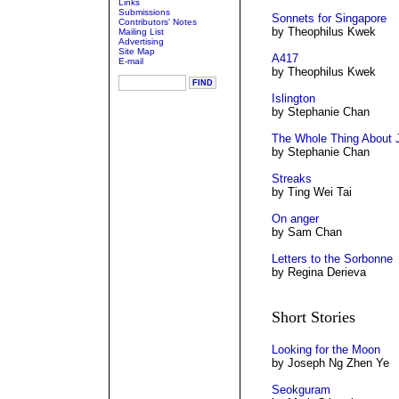
Links
Submissions
Sonnets for Singapore
Contributors' Notes
by Theophilus Kwek
Mailing List
Advertising
Site Map
A417
E-mail
by Theophilus Kwek
Islington
by Stephanie Chan
The Whole Thing About J
by Stephanie Chan
Streaks
by Ting Wei Tai
On anger
by Sam Chan
Letters to the Sorbonne
by Regina Derieva
Short Stories
Looking for the Moon
by Joseph Ng Zhen Ye
Seokguram