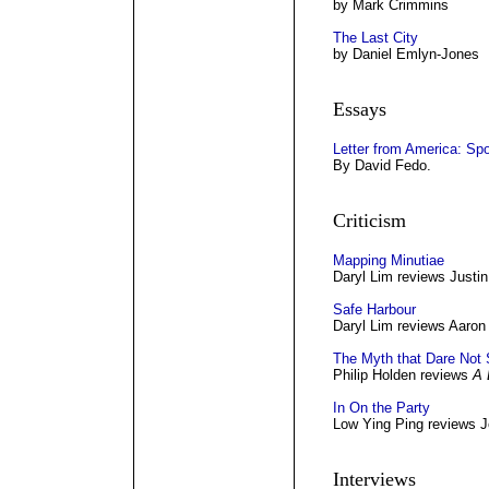
by Mark Crimmins
The Last City
by Daniel Emlyn-Jones
Essays
Letter from America: Spo
By David Fedo.
Criticism
Mapping Minutiae
Daryl Lim reviews Justin
Safe Harbour
Daryl Lim reviews Aaron
The Myth that Dare Not
Philip Holden reviews
A 
In On the Party
Low Ying Ping reviews J
Interviews