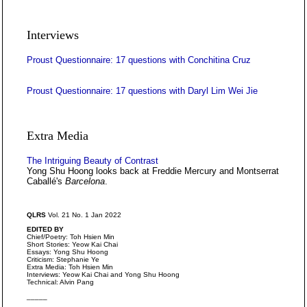
Interviews
Proust Questionnaire: 17 questions with Conchitina Cruz
Proust Questionnaire: 17 questions with Daryl Lim Wei Jie
Extra Media
The Intriguing Beauty of Contrast
Yong Shu Hoong looks back at Freddie Mercury and Montserrat
Caballé's
Barcelona
.
QLRS
Vol. 21 No. 1 Jan 2022
EDITED BY
Chief/Poetry: Toh Hsien Min
Short Stories: Yeow Kai Chai
Essays: Yong Shu Hoong
Criticism: Stephanie Ye
Extra Media: Toh Hsien Min
Interviews: Yeow Kai Chai and Yong Shu Hoong
Technical: Alvin Pang
_____