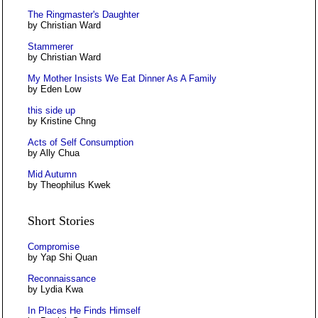
The Ringmaster's Daughter
by Christian Ward
Stammerer
by Christian Ward
My Mother Insists We Eat Dinner As A Family
by Eden Low
this side up
by Kristine Chng
Acts of Self Consumption
by Ally Chua
Mid Autumn
by Theophilus Kwek
Short Stories
Compromise
by Yap Shi Quan
Reconnaissance
by Lydia Kwa
In Places He Finds Himself