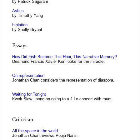
by Patrick Sagaram
Ashes
by Timothy Yang
Isolation
by Shelly Bryant
Essays
How Did Fish Become This Hour, This Narrative Memory?
Desmond Francis Xavier Kon looks for the miracle.
On representation
Jonathan Chan considers the representation of diaspora.
Waiting for Tonight
Kwok Siew Loong on going to a J.Lo concert with mum.
Criticism
All the space in the world
Jonathan Chan reviews Pooja Nansi.