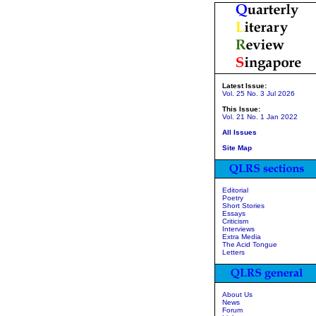
Latest Issue:
Vol. 25 No. 3 Jul 2026
This Issue:
Vol. 21 No. 1 Jan 2022
All Issues
Site Map
Editorial
Poetry
Short Stories
Essays
Criticism
Interviews
Extra Media
The Acid Tongue
Letters
About Us
News
Forum