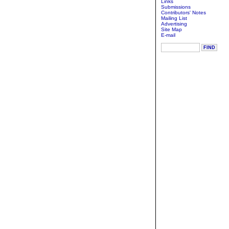
Links
Submissions
Contributors' Notes
Mailing List
Advertising
Site Map
E-mail