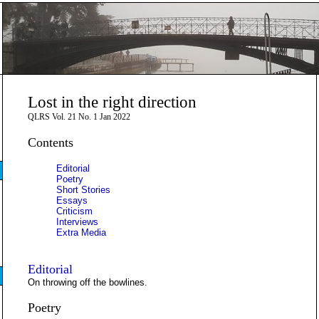
Lost in the right direction
QLRS Vol. 21 No. 1 Jan 2022
Contents
Editorial
Poetry
Short Stories
Essays
Criticism
Interviews
Extra Media
Editorial
On throwing off the bowlines.
Poetry