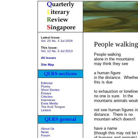
Latest Issue:
Vol. 25 No. 3 Jul 2026
People walkin
This Issue:
Vol. 12 No. 3 Jul 2013
People walking
All Issues
alone in the mountains
may think they see
Site Map
a human figure
in the distance. Whethe
this is due
Editorial
Poetry
Short Stories
to exhaustion or lonelin
Essays
no one is sure. In the
Criticism
Interviews
mountains animals would
Extra Media
The Acid Tongue
not see human figures in
Letters
distance. There is no
mountain which doesn't
have a name
About Us
News
(though this may not be 
Forum
of humans and animals)