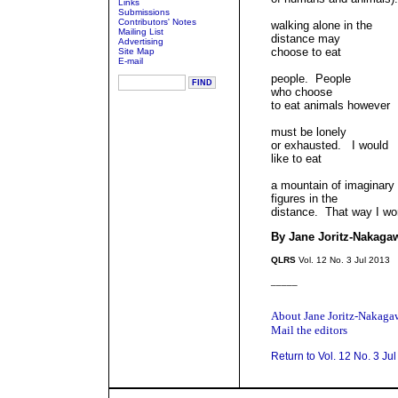
Links
Submissions
Contributors' Notes
walking alone in the
Mailing List
distance may
Advertising
choose to eat
Site Map
E-mail
people. People
who choose
to eat animals however
must be lonely
or exhausted. I would
like to eat
a mountain of imaginary
figures in the
distance. That way I won
By Jane Joritz-Nakaga
QLRS
Vol. 12 No. 3 Jul 2013
_____
About Jane Joritz-Nakaga
Mail the editors
Return to Vol. 12 No. 3 Ju