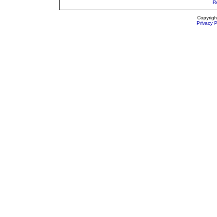
R
Copyrigh
Privacy P