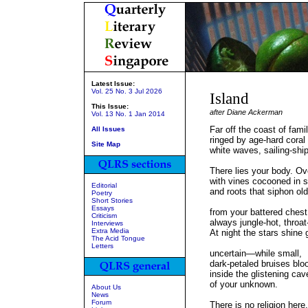
Latest Issue:
Vol. 25 No. 3 Jul 2026
Island
This Issue:
after Diane Ackerman
Vol. 13 No. 1 Jan 2014
Far off the coast of famil
All Issues
ringed by age-hard coral 
Site Map
white waves, sailing-shi
There lies your body. O
with vines cocooned in 
Editorial
and roots that siphon old
Poetry
Short Stories
Essays
from your battered chest
Criticism
always jungle-hot, throat
Interviews
Extra Media
At night the stars shine 
The Acid Tongue
Letters
uncertain—while small,
dark-petaled bruises bl
inside the glistening cav
of your unknown.
About Us
News
Forum
There is no religion here.