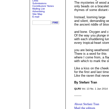
Links
The mysteries of wood a
Submissions
only beads on a bracelet
Contributors' Notes
Mailing List
rhymes of some distant c
Advertising
Site Map
E-mail
Instead, looming large
and silent, demanding 
the ancient riddle of blo
and bone. Oxygen and c
Of the way you plunge i
with each shuddering lu
every tropical-heart stor
you are being weathered
There is a word for this
where I come from, a fla
with which to mark the 
Like a kiss on the cheek
for the first and last time
Like the raven that nev
By Stefani Tran
QLRS
Vol. 13 No. 1 Jan 2014
_____
About Stefani Tran
Mail the editors