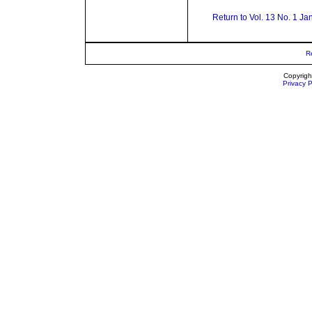
Return to Vol. 13 No. 1 Ja
R
Copyrigh
Privacy P