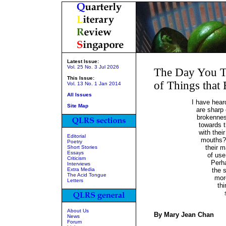
Latest Issue:
Vol. 25 No. 3 Jul 2026
The Day You T
This Issue:
of Things that
Vol. 13 No. 1 Jan 2014
All Issues
I have hear
Site Map
are sharp
brokennes
towards 
with thei
Editorial
mouths?
Poetry
their m
Short Stories
Essays
of use
Criticism
Perh
Interviews
Extra Media
the 
The Acid Tongue
more
Letters
th
About Us
By Mary Jean Chan
News
Forum