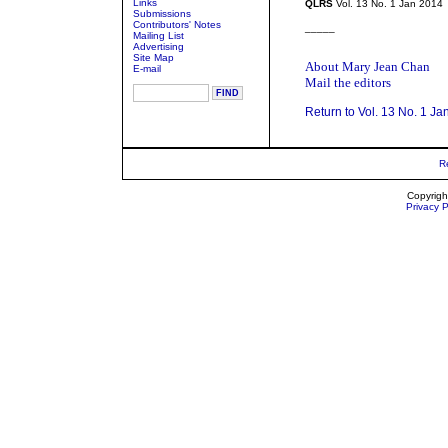
Links
QLRS
Vol. 13 No. 1 Jan 2014
Submissions
Contributors' Notes
_____
Mailing List
Advertising
Site Map
About Mary Jean Chan
E-mail
Mail the editors
Return to Vol. 13 No. 1 Ja
R
Copyrigh
Privacy P