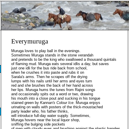
Everymuruga
Muruga loves to play ball in the evenings.
Sometimes Muruga stands in the stone verandah
and pretends to be the king who swallowed a thousand quintals
of flaming mud. Muruga eats several idlis a day, but saves
just one idli for the bus ride back from school,
when he crushes it into paste and rubs it on
Sarala's arms. Then he scrapes off the drying
lumps with his nails until her arms and eyes turn
red and she brushes the back of her hand across
her lips. Muruga hums the tunes from Rajini songs
and occasionally spits out a word or two, drawing
his mouth into a close pout and sucking in his tongue
stained green by
Kannan's Colour Ice
. Muruga enjoys
urinating on walls with posters of the thick-moustached
party leader who, his father thinks,
will introduce full-day water supply. Sometimes,
Muruga hovers near the local liquor shop,
sniffing the bulging side pockets
of men with cloudy eyes and brushing against the plastic bangles