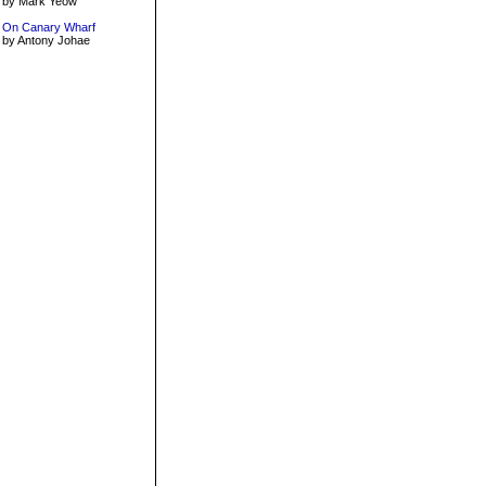
by Mark Yeow
On Canary Wharf
by Antony Johae