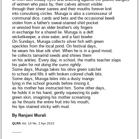
of women who pass by, their calves almost visible
through their sheer sarees and their mouths forever knit
into convulsing circles. Muruga is also a connoisseur of
communal dice, cards and bets and the occasional beedi
stolen from a father's sweat-stained shirt pocket
or wrested from an older brother's oily fingers
in exchange for a shared lie. Muruga is a deft
wicketkeeper, a slow eater, and a fast bowler.
On Sundays, Muruga collects silver fish with green
speckles from the local pond. On festival days,
he wears his blue silk shirt. When he is in a good mood,
he collects tamarind seeds and shines them
on his ankles. Every day, in school, the maths teacher slaps
his palm for
not doing the sums rightly
.
Some days, Muruga takes his olive green satchel
to school and fills it with broken colored chalk bits.
Some days, Muruga bites into a dusty mango
lying in the school grounds before rinsing it,
as his mother has instructed him. Some other days,
he holds it in his hand, gently squeezing its pale
green skin, imagining his mother screaming
as he thrusts the entire fruit into his mouth,
his lips stained sticky with mud.
By Ranjani Murali
QLRS
Vol. 14 No. 2 Apr 2015
_____