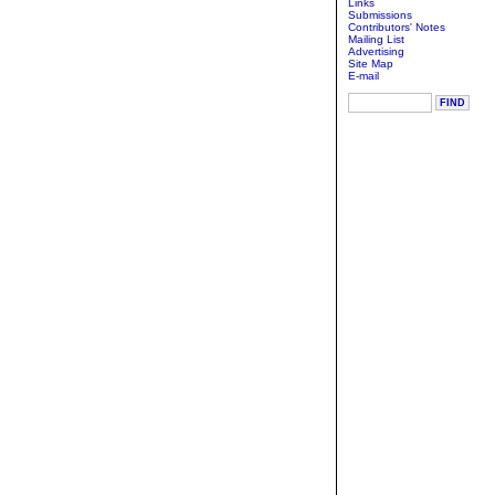
Links
Submissions
Contributors' Notes
Mailing List
Advertising
Site Map
E-mail