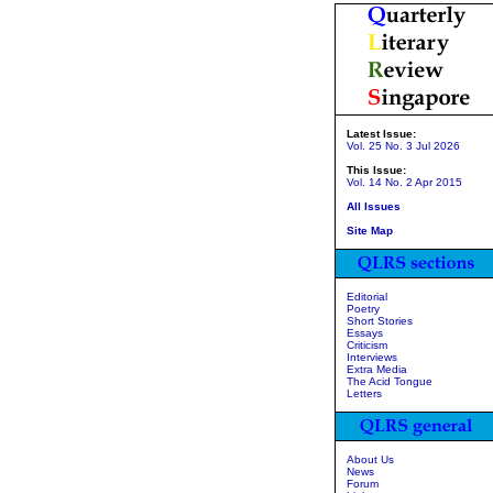
Latest Issue:
Vol. 25 No. 3 Jul 2026
This Issue:
Vol. 14 No. 2 Apr 2015
All Issues
Site Map
Editorial
Poetry
Short Stories
Essays
Criticism
Interviews
Extra Media
The Acid Tongue
Letters
About Us
News
Forum