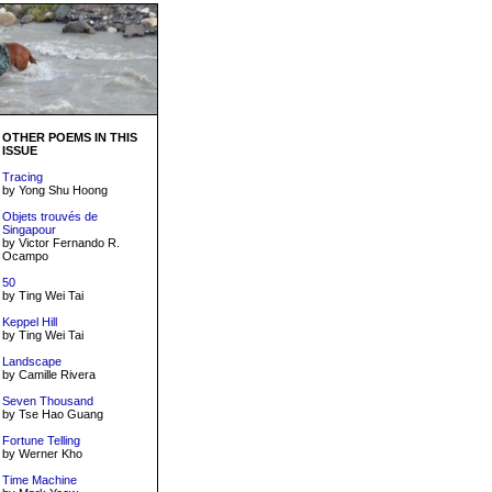
OTHER POEMS IN THIS
ISSUE
Tracing
by Yong Shu Hoong
Objets trouvés de
Singapour
by Victor Fernando R.
Ocampo
50
by Ting Wei Tai
Keppel Hill
by Ting Wei Tai
Landscape
by Camille Rivera
Seven Thousand
by Tse Hao Guang
Fortune Telling
by Werner Kho
Time Machine