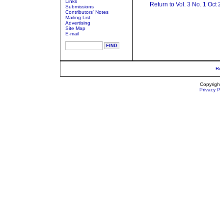
Links
Return to Vol. 3 No. 1 Oct
Submissions
Contributors' Notes
Mailing List
Advertising
Site Map
E-mail
R
Copyrigh
Privacy P