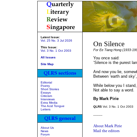
Latest Issue:
Vol. 25 No. 3 Jul 2026
On Silence
This Issue:
For Ee Tiang Hong (1933-19
Vol. 3 No. 1 Oct 2003
All Issues
You once said:
‘Silence is the purest la
Site Map
And now you lie, somew
Between ‘earth and sky’,
Editorial
While below you I stand,
Poetry
Short Stories
Not able to say a word.
Essays
Criticism
By Mark Pirie
Interviews
Extra Media
The Acid Tongue
QLRS
Vol. 3 No. 1 Oct 2003
Letters
_____
About Mark Pirie
About Us
Mail the editors
News
Forum