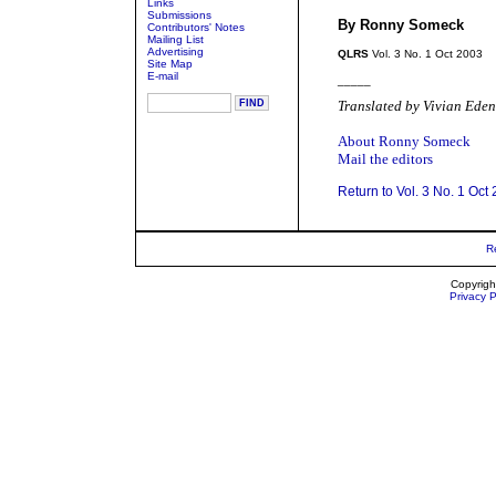
Links
Submissions
By Ronny Someck
Contributors' Notes
Mailing List
Advertising
QLRS
Vol. 3 No. 1 Oct 2003
Site Map
E-mail
_____
Translated by Vivian Eden
About Ronny Someck
Mail the editors
Return to Vol. 3 No. 1 Oct
R
Copyrigh
Privacy P