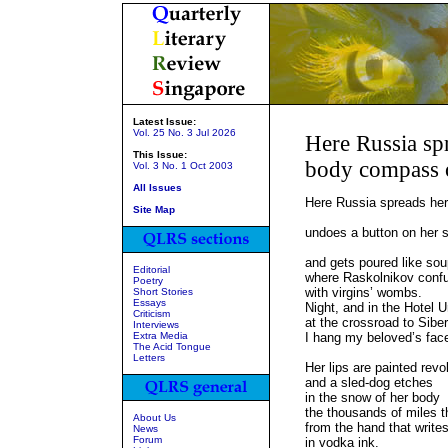
Latest Issue:
Vol. 25 No. 3 Jul 2026
Here Russia spr
This Issue:
body compass o
Vol. 3 No. 1 Oct 2003
All Issues
Here Russia spreads her
Site Map
bal
undoes a button on her so
st
and gets poured like sou
Editorial
where Raskolnikov conf
Poetry
with virgins’ wombs.
Short Stories
Essays
Night, and in the Hotel U
Criticism
at the crossroad to Siber
Interviews
Extra Media
I hang my beloved’s face
The Acid Tongue
the
Letters
Her lips are painted revo
and a sled-dog etches
in the snow of her body
the thousands of miles t
About Us
from the hand that writes
News
Forum
in vodka ink.