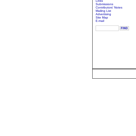
Links
Submissions
Contributors' Notes
Mailing List
Advertising
Site Map
E-mail