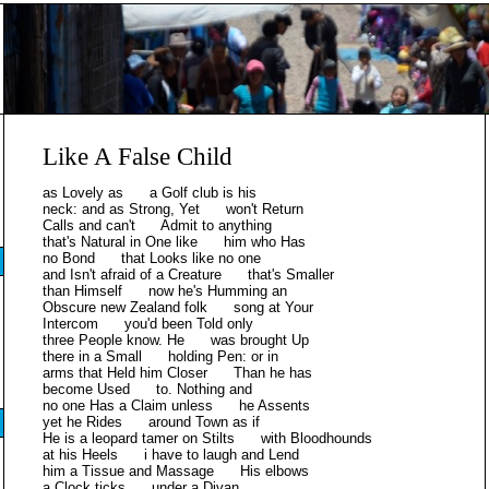
Like A False Child
as Lovely as a Golf club is his
neck: and as Strong, Yet won't Return
Calls and can't Admit to anything
that's Natural in One like him who Has
no Bond that Looks like no one
and Isn't afraid of a Creature that's Smaller
than Himself now he's Humming an
Obscure new Zealand folk song at Your
Intercom you'd been Told only
three People know. He was brought Up
there in a Small holding Pen: or in
arms that Held him Closer Than he has
become Used to. Nothing and
no one Has a Claim unless he Assents
yet he Rides around Town as if
He is a leopard tamer on Stilts with Bloodhounds
at his Heels i have to laugh and Lend
him a Tissue and Massage His elbows
a Clock ticks under a Divan