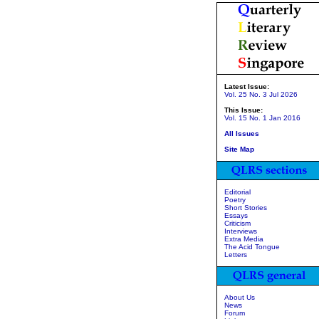
Latest Issue:
Vol. 25 No. 3 Jul 2026
This Issue:
Vol. 15 No. 1 Jan 2016
All Issues
Site Map
Editorial
Poetry
Short Stories
Essays
Criticism
Interviews
Extra Media
The Acid Tongue
Letters
About Us
News
Forum