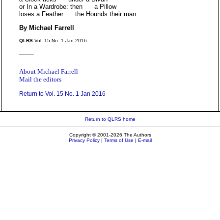
or In a Wardrobe: then a Pillow
loses a Feather the Hounds their man
By Michael Farrell
QLRS
Vol. 15 No. 1 Jan 2016
_____
About Michael Farrell
Mail the editors
Return to Vol. 15 No. 1 Jan 2016
Return to QLRS home
Copyright © 2001-2026 The Authors
Privacy Policy
|
Terms of Use
|
E-mail