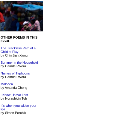
OTHER POEMS IN THIS
ISSUE
The Trackless Path of a
Child at Play
by Chin Jian Xiong
Summer in the Household
by Camille Rivera
Names of Typhoons
by Camille Rivera
Malacca
by Amanda Chong
I Know I Have Lost
by Norashiqin Toh
It’s when you widen your
lips
by Simon Perchik