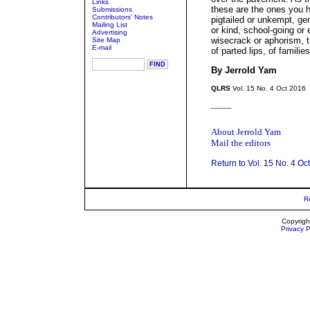
Links
these are the ones you 
Submissions
Contributors' Notes
pigtailed or unkempt, ge
Mailing List
or kind, school-going or
Advertising
wisecrack or aphorism, t
Site Map
E-mail
of parted lips, of familie
By Jerrold Yam
QLRS
Vol. 15 No. 4 Oct 2016
_____
About Jerrold Yam
Mail the editors
Return to Vol. 15 No. 4 Oc
R
Copyrigh
Privacy P