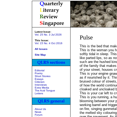
Latest Issue:
Vol. 25 No. 3 Jul 2026
Pulse
This Issue:
Vol. 15 No. 4 Oct 2016
This is the bed that mak
All Issues
This is the woman you h
softly tidal in sleep. This
Site Map
like parted lips, so as n
such are the hushed ki
of the family that makes 
of your street, houses cr
Editorial
This is your engine gnaw
Poetry
Short Stories
as if nourished by it. Th
Essays
bruised colour of streets
Criticism
Interviews
of how the world continu
Extra Media
cloaked and uncloaked 
The Acid Tongue
This is your car left to 
Letters
This is you running, a 
blooming between your p
working barrel and trigge
on fire, singing gunmetal
About Us
News
the melted sky colouring
Forum
over the pavement. As t