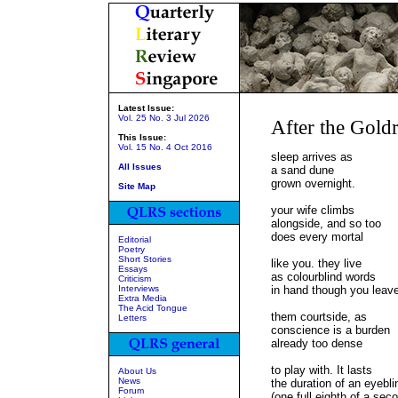
Latest Issue:
Vol. 25 No. 3 Jul 2026
After the Gold
This Issue:
Vol. 15 No. 4 Oct 2016
sleep arrives as
All Issues
a sand dune
grown overnight.
Site Map
your wife climbs
alongside, and so too
does every mortal
Editorial
Poetry
Short Stories
like you. they live
Essays
as colourblind words
Criticism
Interviews
in hand though you leav
Extra Media
The Acid Tongue
them courtside, as
Letters
conscience is a burden
already too dense
to play with. It lasts
About Us
News
the duration of an eyebli
Forum
(one full eighth of a sec