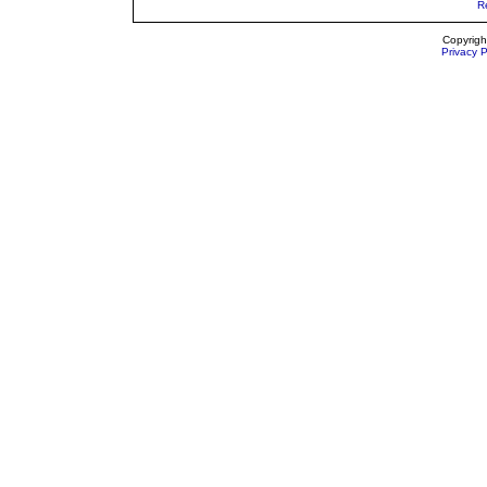
R
Copyrigh
Privacy P