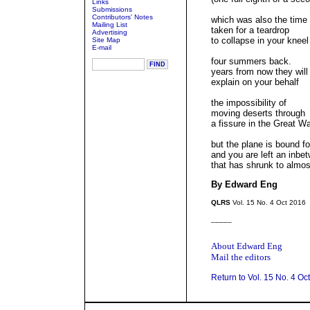
Links
Submissions
Contributors' Notes
which was also the time
Mailing List
taken for a teardrop
Advertising
to collapse in your kneel
Site Map
E-mail
four summers back.
years from now they will
explain on your behalf
the impossibility of
moving deserts through
a fissure in the Great Wa
but the plane is bound fo
and you are left an inb
that has shrunk to almos
By Edward Eng
QLRS
Vol. 15 No. 4 Oct 2016
_____
About Edward Eng
Mail the editors
Return to Vol. 15 No. 4 Oc