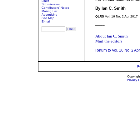
Links
Submissions
Contributors' Notes
By Ian C. Smith
Mailing List
Advertising
QLRS
Vol. 16 No. 2 Apr 2017
Site Map
E-mail
_____
About Ian C. Smith
Mail the editors
Return to Vol. 16 No. 2 Ap
R
Copyrigh
Privacy P