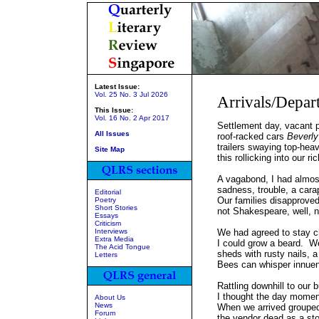
Latest Issue:
Vol. 25 No. 3 Jul 2026
Arrivals/Depar
This Issue:
Vol. 16 No. 2 Apr 2017
Settlement day, vacant 
All Issues
roof-racked cars
Beverly 
trailers swaying top-heav
Site Map
this rollicking into our ri
A vagabond, I had almost
sadness, trouble, a cara
Editorial
Our families disapproved,
Poetry
Short Stories
not Shakespeare, well, 
Essays
Criticism
Interviews
We had agreed to stay c
Extra Media
I could grow a beard. We
The Acid Tongue
sheds with rusty nails, a
Letters
Bees can whisper innuen
Rattling downhill to our b
I thought the day mome
About Us
News
When we arrived grouped
Forum
the vendor dead as a sto