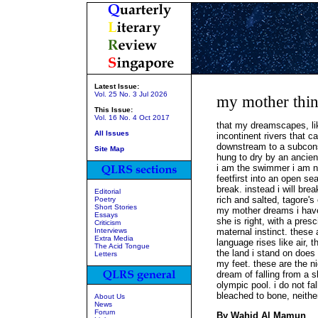
Latest Issue:
Vol. 25 No. 3 Jul 2026
my mother thin
This Issue:
Vol. 16 No. 4 Oct 2017
that my dreamscapes, lik
All Issues
incontinent rivers that c
downstream to a subcons
Site Map
hung to dry by an ancien
i am the swimmer i am not
feetfirst into an open se
break. instead i will bre
Editorial
rich and salted, tagore's
Poetry
Short Stories
my mother dreams i have
Essays
she is right, with a pres
Criticism
Interviews
maternal instinct. these
Extra Media
language rises like air,
The Acid Tongue
the land i stand on does
Letters
my feet. these are the ni
dream of falling from a 
olympic pool. i do not fal
bleached to bone, neither
About Us
News
Forum
By Wahid Al Mamun