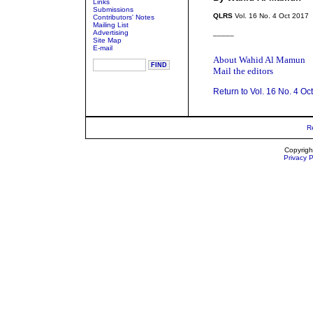
Links
Submissions
QLRS
Vol. 16 No. 4 Oct 2017
Contributors' Notes
Mailing List
Advertising
_____
Site Map
E-mail
About Wahid Al Mamun
Mail the editors
Return to Vol. 16 No. 4 Oc
R
Copyrigh
Privacy P