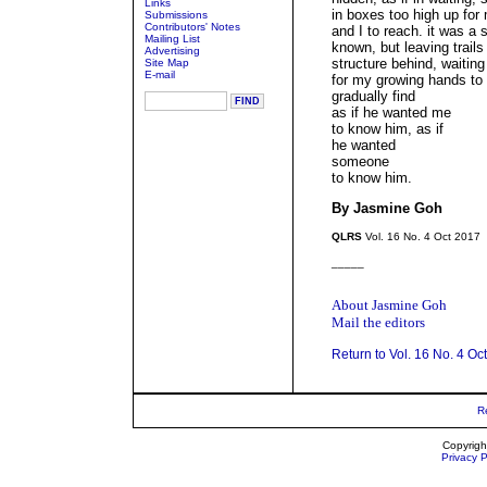
Links
in boxes too high up for
Submissions
Contributors' Notes
and I to reach. it was a 
Mailing List
known, but leaving trails
Advertising
structure behind, waiting
Site Map
E-mail
for my growing hands to
gradually find
as if he wanted me
to know him, as if
he wanted
someone
to know him.
By Jasmine Goh
QLRS
Vol. 16 No. 4 Oct 2017
_____
About Jasmine Goh
Mail the editors
Return to Vol. 16 No. 4 Oc
R
Copyrigh
Privacy P