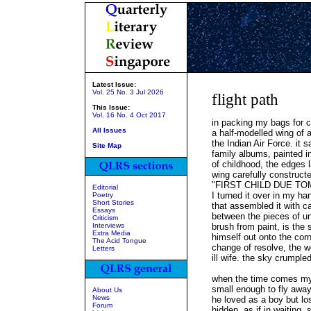
Latest Issue:
Vol. 25 No. 3 Jul 2026
flight path
This Issue:
Vol. 16 No. 4 Oct 2017
in packing my bags for c
All Issues
a half-modelled wing of a 
the Indian Air Force. it sa
Site Map
family albums, painted in
of childhood, the edges
wing carefully constructe
"FIRST CHILD DUE T
Editorial
I turned it over in my ha
Poetry
Short Stories
that assembled it with ca
Essays
between the pieces of u
Criticism
Interviews
brush from paint, is the
Extra Media
himself out onto the cor
The Acid Tongue
change of resolve, the w
Letters
ill wife. the sky crumpled
when the time comes my 
small enough to fly away
About Us
News
he loved as a boy but lo
Forum
hidden, as if in waiting, s