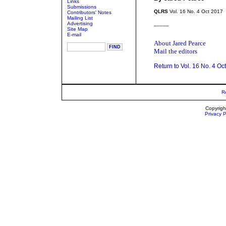
Links
Submissions
QLRS
Vol. 16 No. 4 Oct 2017
Contributors' Notes
Mailing List
Advertising
_____
Site Map
E-mail
About Jared Pearce
Mail the editors
Return to Vol. 16 No. 4 Oc
R
Copyrigh
Privacy P