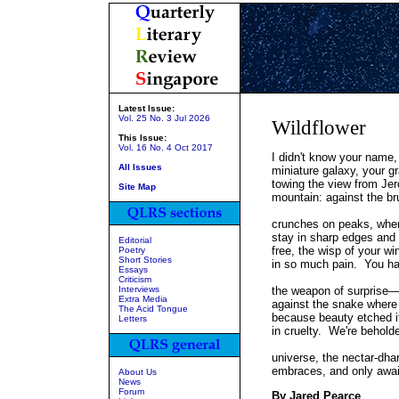
Latest Issue:
Vol. 25 No. 3 Jul 2026
Wildflower
This Issue:
Vol. 16 No. 4 Oct 2017
I didn't know your name,
All Issues
miniature galaxy, your gr
towing the view from Je
Site Map
mountain: against the br
crunches on peaks, wher
stay in sharp edges and 
Editorial
free, the wisp of your wi
Poetry
Short Stories
in so much pain. You ha
Essays
Criticism
Interviews
the weapon of surprise
Extra Media
against the snake where 
The Acid Tongue
because beauty etched it
Letters
in cruelty. We're behold
universe, the nectar-dhar
embraces, and only awai
About Us
News
Forum
By Jared Pearce