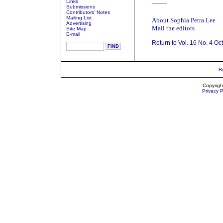
_____
Links
Submissions
Contributors' Notes
Mailing List
About Sophia Petra Lee
Advertising
Mail the editors
Site Map
E-mail
Return to Vol. 16 No. 4 Oc
R
Copyrigh
Privacy P