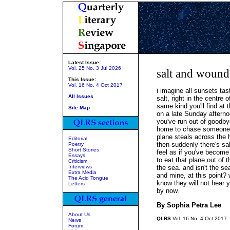
Latest Issue:
Vol. 25 No. 3 Jul 2026
salt and wound
This Issue:
Vol. 16 No. 4 Oct 2017
i imagine all sunsets ta
All Issues
salt, right in the centre o
same kind you'll find at 
Site Map
on a late Sunday aftern
you've run out of goodby
home to chase someone l
plane steals across the 
Editorial
then suddenly there's sa
Poetry
Short Stories
feel as if you've become
Essays
to eat that plane out of 
Criticism
Interviews
the sea. and isn't the s
Extra Media
and mine, at this point?
The Acid Tongue
know they will not hear 
Letters
by now.
By Sophia Petra Lee
About Us
QLRS
Vol. 16 No. 4 Oct 2017
News
Forum