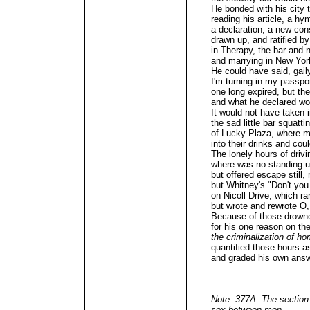
He bonded with his city t
reading his article, a hy
a declaration, a new cons
drawn up, and ratified 
in Therapy, the bar and n
and marrying in New York
He could have said, gail
I'm turning in my passpo
one long expired, but the
and what he declared wou
It would not have taken 
the sad little bar squatti
of Lucky Plaza, where me
into their drinks and cou
The lonely hours of drivin
where was no standing u
but offered escape still
but Whitney's "Don't yo
on Nicoll Drive, which r
but wrote and rewrote O,
Because of those drowne
for his one reason on th
the criminalization of h
quantified those hours a
and graded his own answ
Note: 377A: The section
sex between men.