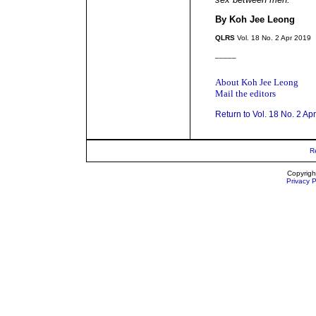
By Koh Jee Leong
QLRS
Vol. 18 No. 2 Apr 2019
_____
About Koh Jee Leong
Mail the editors
Return to Vol. 18 No. 2 Ap
R
Copyrigh
Privacy P