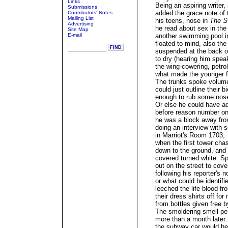
Links
Being an aspiring writer,
Submissions
added the grace note of 
Contributors' Notes
Mailing List
his teens, nose in
The S
Advertising
he read about sex in th
Site Map
E-mail
another swimming pool in
floated to mind, also th
suspended at the back o
to dry (hearing him spea
the wing-cowering, petro
what made the younger f
The trunks spoke volumes
could just outline their b
enough to rub some nose
Or else he could have ad
before reason number on
he was a block away fro
doing an interview with 
in Marriot's Room 1703,
when the first tower cha
down to the ground, and 
covered turned white. Sp
out on the street to cove
following his reporter's 
or what could be identifi
leeched the life blood fr
their dress shirts off f
from bottles given free 
The smoldering smell per
more than a month later.
the subway car would hea