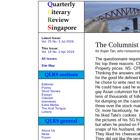
Latest Issue:
Vol. 25 No. 3 Jul 2026
The Columnist
This Issue:
for Kopin Tan, who renounced
Vol. 18 No. 2 Apr 2019
The questionnaire requir
All Issues
his top three reasons. Ch
Site Map
Property prices. NS. CP
Thinking the answers o
for the good life defined
he chose to write next to
Editorial
He could have said he wa
Poetry
Short Stories
gay Asian columnist for 
Essays
tens of thousands of fol
Criticism
for dumping on the casi
Interviews
Extra Media
threw over the stock mar
The Acid Tongue
Or, more facetiously, he
Letters
he liked Tate's cookies. O
the pictures of his SG f
but when he posted on 
snaps of his husband, de
About Us
They liked his cheeseca
News
Forum
They did not like the pi