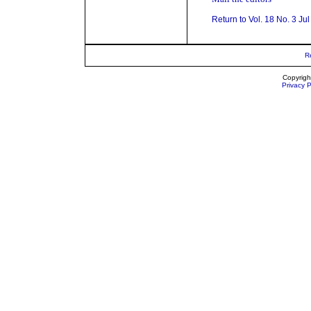
Return to Vol. 18 No. 3 Ju
R
Copyrigh
Privacy P