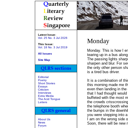
Latest Issue:
Vol. 25 No. 3 Jul 2026
Monday
This Issue:
Vol. 18 No. 3 Jul 2019
Monday. This is how I e
All Issues
tearing up in a bus alon
The passing lights sharp
Site Map
sharpen and blur. For sev
the only other person sh
is a tired bus driver.
Editorial
It is a combination of t
Poetry
Short Stories
this morning made me th
Essays
even then landing in the 
Criticism
Interviews
that I had thought would
Extra Media
buffeted with the most 
The Acid Tongue
the crowds crisscrossing
Letters
the telephone booth wher
the bumps in the downhil
you were stepping into a
I am on the wrong side o
About Us
News
Soon, there will be new 
Forum