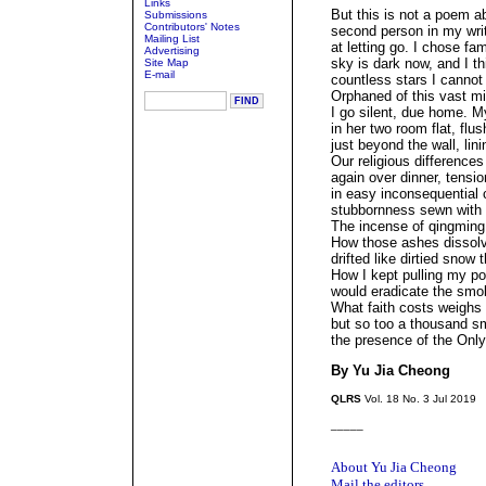
Links
But this is not a poem ab
Submissions
Contributors' Notes
second person in my writ
Mailing List
at letting go. I chose fam
Advertising
sky is dark now, and I th
Site Map
E-mail
countless stars I cannot
Orphaned of this vast m
I go silent, due home. 
in her two room flat, flu
just beyond the wall, lini
Our religious differenc
again over dinner, tensio
in easy inconsequential 
stubbornness sewn with p
The incense of qingming i
How those ashes dissolv
drifted like dirtied snow
How I kept pulling my pon
would eradicate the smo
What faith costs weighs h
but so too a thousand s
the presence of the Onl
By Yu Jia Cheong
QLRS
Vol. 18 No. 3 Jul 2019
_____
About Yu Jia Cheong
Mail the editors