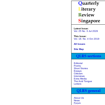
Latest Issue:
Vol. 25 No. 3 Jul 2026
This Issue:
Vol. 18. No. 4 Oct 2019
All Issues
Site Map
Editorial
Poetry
Short Stories
Essays
Criticism
Interviews
Extra Media
The Acid Tongue
Letters
About Us
News
Forum