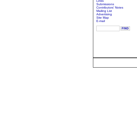
Links
Submissions
Contributors' Notes
Mailing List
Advertising
Site Map
E-mail