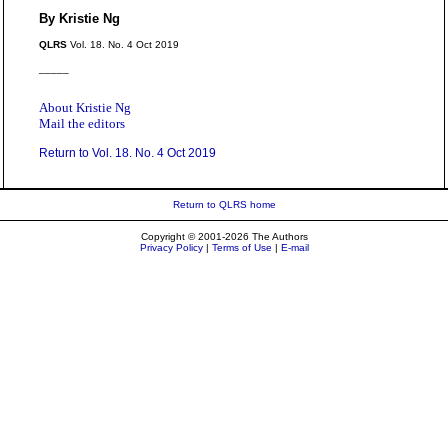
By Kristie Ng
QLRS
Vol. 18. No. 4 Oct 2019
_____
About Kristie Ng
Mail the editors
Return to Vol. 18. No. 4 Oct 2019
Return to QLRS home
Copyright © 2001-2026 The Authors
Privacy Policy
|
Terms of Use
|
E-mail