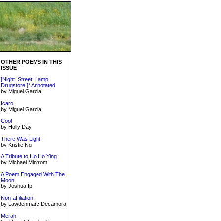
OTHER POEMS IN THIS
ISSUE
[Night. Street. Lamp.
Drugstore.]* Annotated
by Miguel Garcia
Icaro
by Miguel Garcia
Cool
by Holly Day
There Was Light
by Kristie Ng
A Tribute to Ho Ho Ying
by Michael Mintrom
A Poem Engaged With The
Moon
by Joshua Ip
Non-affiliation
by Lawdenmarc Decamora
Merah