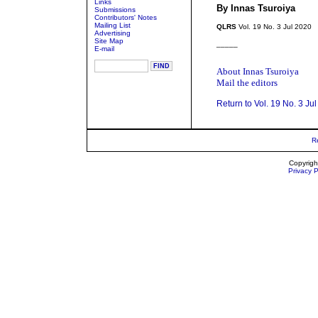
Links
By Innas Tsuroiya
Submissions
Contributors' Notes
Mailing List
QLRS
Vol. 19 No. 3 Jul 2020
Advertising
Site Map
_____
E-mail
About Innas Tsuroiya
Mail the editors
Return to Vol. 19 No. 3 Ju
R
Copyrigh
Privacy P