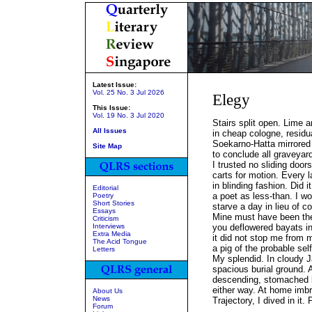
Latest Issue:
Vol. 25 No. 3 Jul 2026
Elegy
This Issue:
Vol. 19 No. 3 Jul 2020
Stairs split open. Lime 
All Issues
in cheap cologne, residu
Soekarno-Hatta mirrored
Site Map
to conclude all graveyar
I trusted no sliding door
carts for motion. Every 
in blinding fashion. Did i
Editorial
a poet as less-than. I wo
Poetry
Short Stories
starve a day in lieu of c
Essays
Mine must have been the
Criticism
Interviews
you deflowered bayats int
Extra Media
it did not stop me from 
The Acid Tongue
a pig of the probable self,
Letters
My splendid. In cloudy J
spacious burial ground. 
descending, stomached 
either way. At home imbr
About Us
News
Trajectory, I dived in it. 
Forum