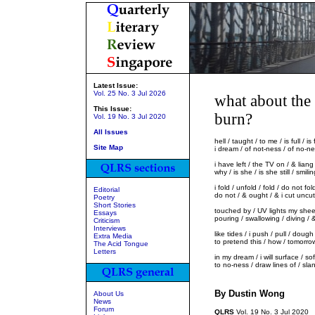
Latest Issue:
Vol. 25 No. 3 Jul 2026
what about the
This Issue:
burn?
Vol. 19 No. 3 Jul 2020
All Issues
hell / taught / to me / is full / 
Site Map
i dream / of not-ness / of no-nes
i have left / the TV on / & liang 
why / is she / is she still / smil
i fold / unfold / fold / do not fol
Editorial
do not / & ought / & i cut uncu
Poetry
Short Stories
touched by / UV lights my sheet
Essays
pouring / swallowing / diving / &
Criticism
Interviews
like tides / i push / pull / doug
Extra Media
to pretend this / how / tomorro
The Acid Tongue
Letters
in my dream / i will surface / s
to no-ness / draw lines of / sla
By Dustin Wong
About Us
News
Forum
QLRS
Vol. 19 No. 3 Jul 2020