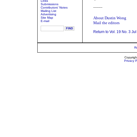
Links
Submissions
_____
Contributors' Notes
Mailing List
Advertising
About Dustin Wong
Site Map
E-mail
Mail the editors
Return to Vol. 19 No. 3 Ju
R
Copyrigh
Privacy P