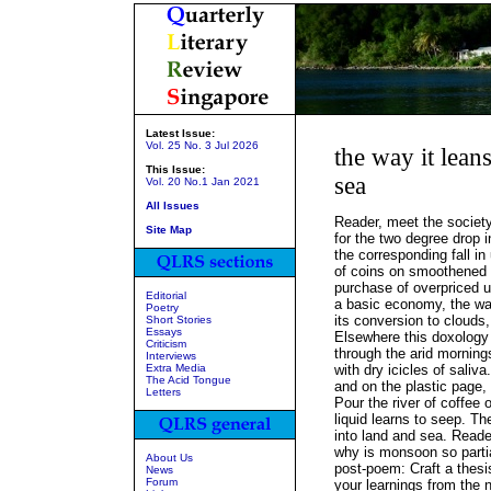
Latest Issue:
Vol. 25 No. 3 Jul 2026
the way it lean
This Issue:
sea
Vol. 20 No.1 Jan 2021
All Issues
Reader, meet the society
Site Map
for the two degree drop
the corresponding fall in u
of coins on smoothened 
purchase of overpriced 
Editorial
a basic economy, the w
Poetry
its conversion to clouds,
Short Stories
Essays
Elsewhere this doxology
Criticism
through the arid mornin
Interviews
Extra Media
with dry icicles of saliv
The Acid Tongue
and on the plastic page,
Letters
Pour the river of coffee 
liquid learns to seep. Th
into land and sea. Reader
why is monsoon so partial
About Us
post-poem: Craft a thesi
News
Forum
your learnings from the ne