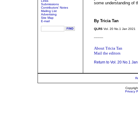
Links
some understanding of t
Submissions
Contributors' Notes
Mailing List
Advertising
Site Map
By Tricia Tan
E-mail
QLRS
Vol. 20 No.1 Jan 2021
_____
About Tricia Tan
Mail the editors
Return to Vol. 20 No.1 Ja
R
Copyrigh
Privacy P