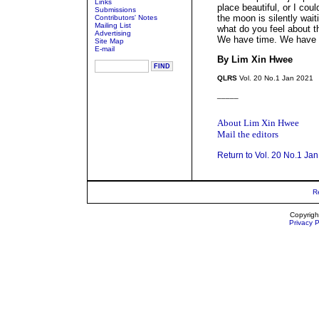
Links
place beautiful, or I cou
Submissions
the moon is silently waiti
Contributors' Notes
Mailing List
what do you feel about t
Advertising
We have time. We have 
Site Map
E-mail
By Lim Xin Hwee
QLRS
Vol. 20 No.1 Jan 2021
_____
About Lim Xin Hwee
Mail the editors
Return to Vol. 20 No.1 Ja
R
Copyrigh
Privacy P