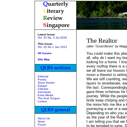
Latest Issue:
Vol. 25 No. 3 Jul 2026
The Realtor
This Issue:
(after "Good Bones" by Magg
Vol. 20 No.1 Jan 2021
You could make this plac
All Issues
all, why do I want my bo
Site Map
looking for a home. I k
every rooftop there is 
we all leave our houses
moon a theorist is writin
Editorial
We are still counting, wai
Poetry
Short Stories
layers to reverberate, e
Essays
the last. Correspondingl
Criticism
gave three schemas for 
Interviews
Extra Media
journey. While the peopl
The Acid Tongue
birds keep chirping and 
Letters
the noise hits me like a
journeying a war or a wa
Depending on who you a
as the year of the Rubik'
About Us
I am telling you that we
News
Forum
to be tempted to jump. 